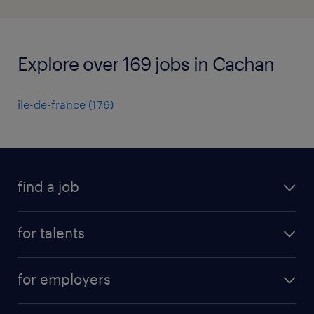
Explore over 169 jobs in Cachan
île-de-france
(
176
)
find a job
all jobs
for talents
career advice
operational career
careers at Randstad
for employers
professional career
staffing solutions