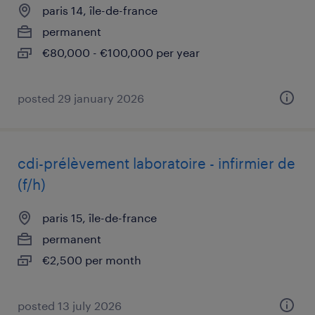
paris 14, île-de-france
permanent
€80,000 - €100,000 per year
posted 29 january 2026
cdi-prélèvement laboratoire - infirmier de
(f/h)
paris 15, île-de-france
permanent
€2,500 per month
posted 13 july 2026