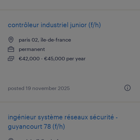
contrôleur industriel junior (f/h)
paris 02, île-de-france
permanent
€42,000 - €45,000 per year
posted 19 november 2025
ingénieur système réseaux sécurité -
guyancourt 78 (f/h)