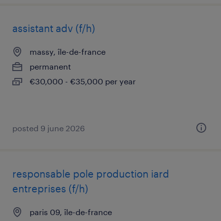
assistant adv (f/h)
massy, île-de-france
permanent
€30,000 - €35,000 per year
posted 9 june 2026
responsable pole production iard
entreprises (f/h)
paris 09, île-de-france