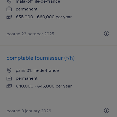
malakoff, île-de-france
permanent
€55,000 - €60,000 per year
posted 23 october 2025
comptable fournisseur (f/h)
paris 01, île-de-france
permanent
€40,000 - €45,000 per year
posted 8 january 2026