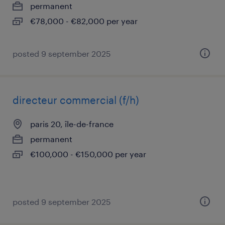
permanent
€78,000 - €82,000 per year
posted 9 september 2025
directeur commercial (f/h)
paris 20, île-de-france
permanent
€100,000 - €150,000 per year
posted 9 september 2025