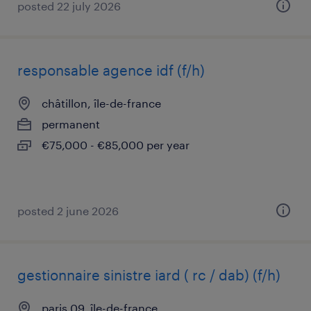
posted 22 july 2026
responsable agence idf (f/h)
châtillon, île-de-france
permanent
€75,000 - €85,000 per year
posted 2 june 2026
gestionnaire sinistre iard ( rc / dab) (f/h)
paris 09, île-de-france