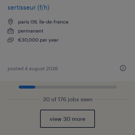
sertisseur (f/h)
paris 09, île-de-france
permanent
€30,000 per year
posted 4 august 2026
30 of 176 jobs seen
view 30 more