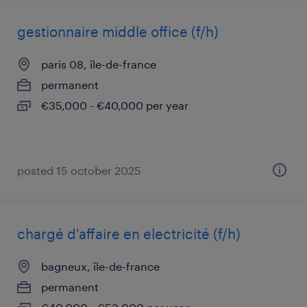
gestionnaire middle office (f/h)
paris 08, île-de-france
permanent
€35,000 - €40,000 per year
posted 15 october 2025
chargé d'affaire en electricité (f/h)
bagneux, île-de-france
permanent