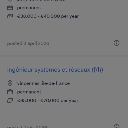
permanent
€38,000 - €40,000 per year
posted 3 april 2026
ingénieur systèmes et réseaux (f/h)
vincennes, île-de-france
permanent
€65,000 - €70,000 per year
posted 7 july 2026