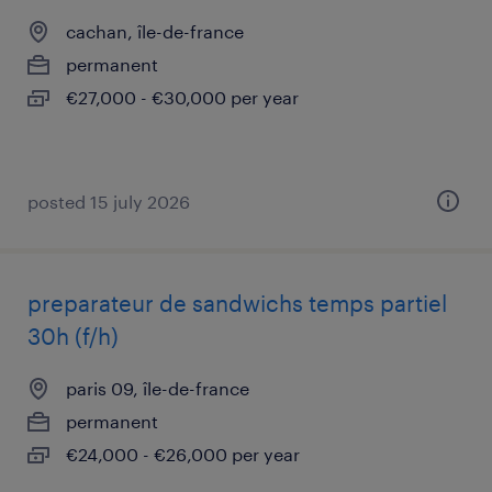
cachan, île-de-france
permanent
€27,000 - €30,000 per year
posted 15 july 2026
preparateur de sandwichs temps partiel
30h (f/h)
paris 09, île-de-france
permanent
€24,000 - €26,000 per year