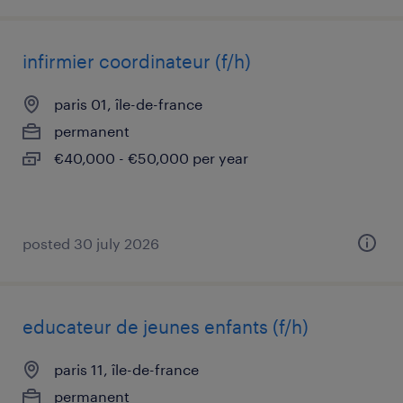
infirmier coordinateur (f/h)
paris 01, île-de-france
permanent
€40,000 - €50,000 per year
posted 30 july 2026
educateur de jeunes enfants (f/h)
paris 11, île-de-france
permanent