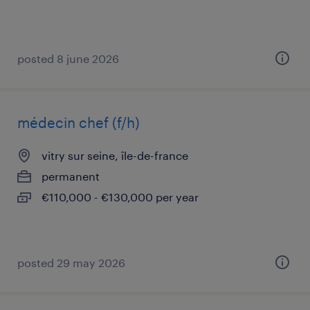
posted 8 june 2026
médecin chef (f/h)
vitry sur seine, île-de-france
permanent
€110,000 - €130,000 per year
posted 29 may 2026