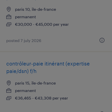
paris 10, île-de-france
permanent
€30,000 - €45,000 per year
posted 7 july 2026
contrôleur-paie itinérant (expertise
paie/dsn) f/h
paris 15, île-de-france
permanent
€36,465 - €43,308 per year