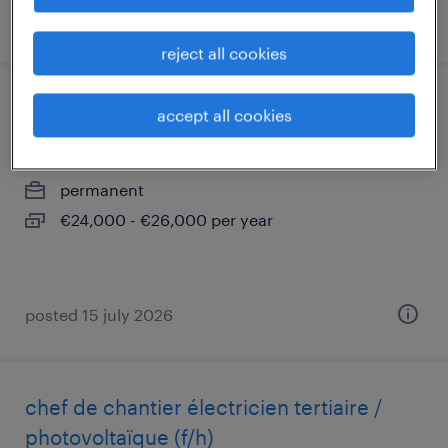
posted 16 july 2026
reject all cookies
serveur(se) temps partiel 24h (f/h)
accept all cookies
paris 09, île-de-france
permanent
€24,000 - €26,000 per year
posted 15 july 2026
chef de chantier électricien tertiaire /
photovoltaïque (f/h)