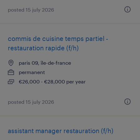
posted 15 july 2026
commis de cuisine temps partiel -
restauration rapide (f/h)
paris 09, île-de-france
permanent
€26,000 - €28,000 per year
posted 15 july 2026
assistant manager restauration (f/h)