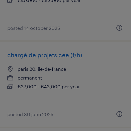
€40,000 - €53,000 per year
posted 14 october 2025
chargé de projets cee (f/h)
paris 20, île-de-france
permanent
€37,000 - €43,000 per year
posted 30 june 2025