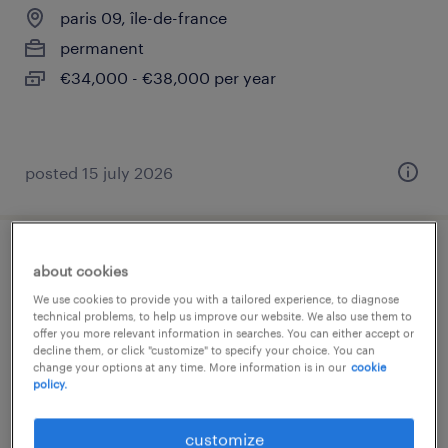
paris 09, île-de-france
permanent
€34,000 - €38,000 per year
posted 15 july 2026
comptable général trésorier h/f
about cookies
We use cookies to provide you with a tailored experience, to diagnose
paris 08, île-de-france
technical problems, to help us improve our website. We also use them to
offer you more relevant information in searches. You can either accept or
permanent
decline them, or click "customize" to specify your choice. You can
change your options at any time. More information is in our
cookie
€42,000 - €48,000 per year
policy.
customize