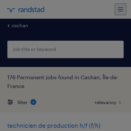
cachan
176 Permanent jobs found in Cachan, Île-de-
France
filter
4
technicien de production h/f (f/h)