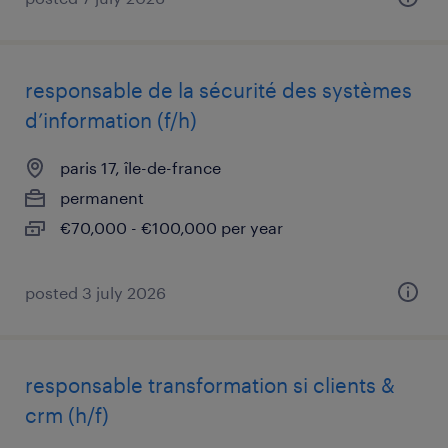
responsable de la sécurité des systèmes
d’information (f/h)
paris 17, île-de-france
permanent
€70,000 - €100,000 per year
posted 3 july 2026
responsable transformation si clients &
crm (h/f)