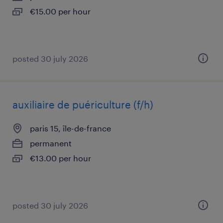
€15.00 per hour
posted 30 july 2026
auxiliaire de puériculture (f/h)
paris 15, île-de-france
permanent
€13.00 per hour
posted 30 july 2026