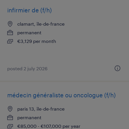
infirmier de (f/h)
clamart, île-de-france
permanent
€3,129 per month
posted 2 july 2026
médecin généraliste ou oncologue (f/h)
paris 13, île-de-france
permanent
€85,000 - €107,000 per year