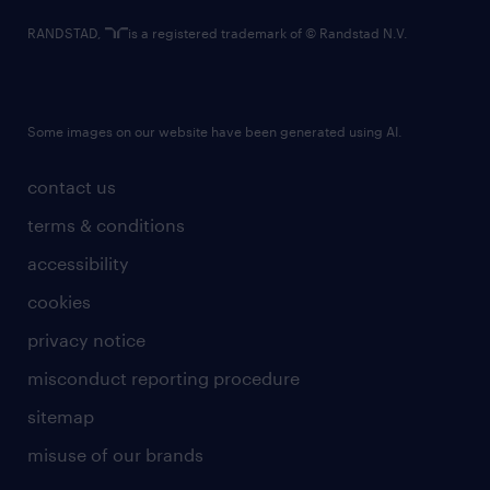
RANDSTAD,
is a registered trademark of © Randstad N.V.
Some images on our website have been generated using AI.
contact us
terms & conditions
accessibility
cookies
privacy notice
misconduct reporting procedure
sitemap
misuse of our brands