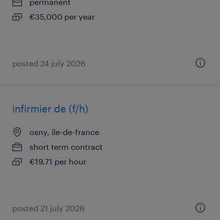
permanent
€35,000 per year
posted 24 july 2026
infirmier de (f/h)
osny, île-de-france
short term contract
€19.71 per hour
posted 21 july 2026