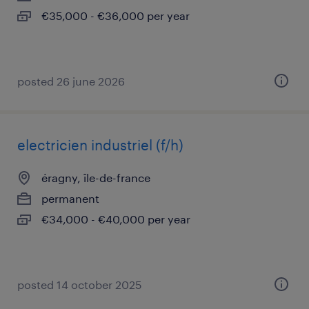
€35,000 - €36,000 per year
posted 26 june 2026
electricien industriel (f/h)
éragny, île-de-france
permanent
€34,000 - €40,000 per year
posted 14 october 2025