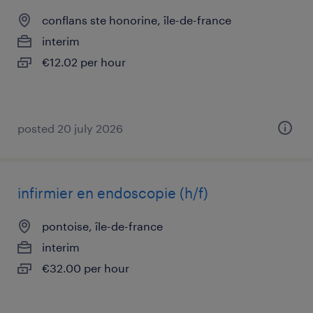
conflans ste honorine, île-de-france
interim
€12.02 per hour
posted 20 july 2026
infirmier en endoscopie (h/f)
pontoise, île-de-france
interim
€32.00 per hour