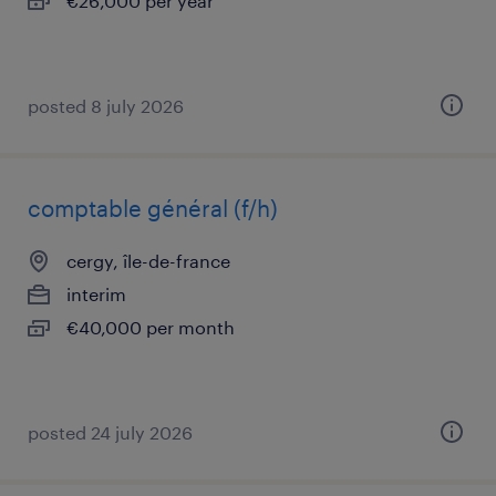
€26,000 per year
posted 8 july 2026
comptable général (f/h)
cergy, île-de-france
interim
€40,000 per month
posted 24 july 2026