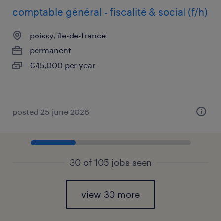
comptable général - fiscalité & social (f/h)
poissy, île-de-france
permanent
€45,000 per year
posted 25 june 2026
30 of 105 jobs seen
view 30 more