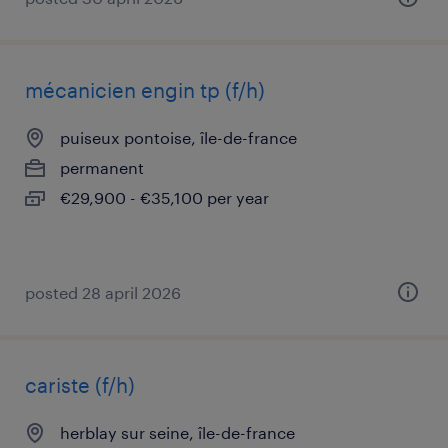
mécanicien engin tp (f/h)
puiseux pontoise, île-de-france
permanent
€29,900 - €35,100 per year
posted 28 april 2026
cariste (f/h)
herblay sur seine, île-de-france