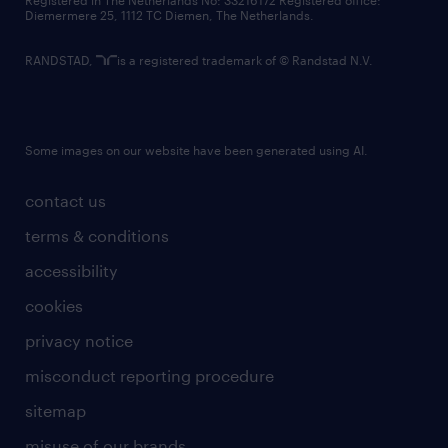
Registered in The Netherlands No: 33216172 Registered office:
Diemermere 25, 1112 TC Diemen, The Netherlands.
RANDSTAD,
is a registered trademark of © Randstad N.V.
Some images on our website have been generated using AI.
contact us
terms & conditions
accessibility
cookies
privacy notice
misconduct reporting procedure
sitemap
misuse of our brands