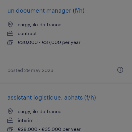
un document manager (f/h)
cergy, île-de-france
contract
€30,000 - €37,000 per year
posted 29 may 2026
assistant logistique, achats (f/h)
cergy, île-de-france
interim
€28,000 - €35,000 per year