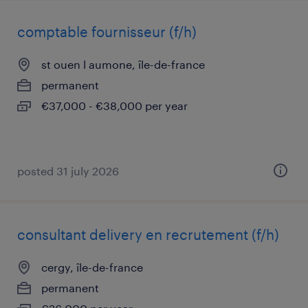
comptable fournisseur (f/h)
st ouen l aumone, île-de-france
permanent
€37,000 - €38,000 per year
posted 31 july 2026
consultant delivery en recrutement (f/h)
cergy, île-de-france
permanent