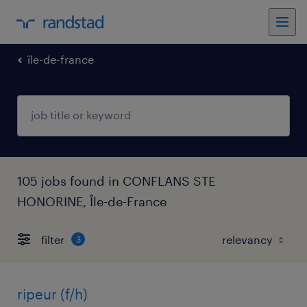
île-de-france
105 jobs found in CONFLANS STE
HONORINE, Île-de-France
filter
3
ripeur (f/h)