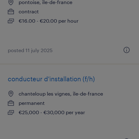
pontoise, île-de-france
contract
€16.00 - €20.00 per hour
posted 11 july 2025
conducteur d'installation (f/h)
chanteloup les vignes, île-de-france
permanent
€25,000 - €30,000 per year