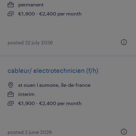
permanent
€1,900 - €2,400 per month
posted 22 july 2026
cableur/ electrotechnicien (f/h)
st ouen l aumone, île-de-france
interim
€1,900 - €2,400 per month
posted 2 june 2026