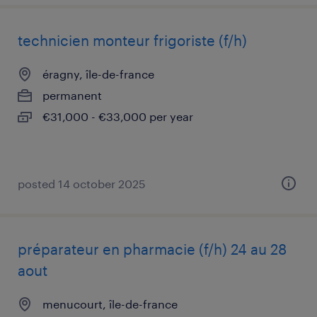
technicien monteur frigoriste (f/h)
éragny, île-de-france
permanent
€31,000 - €33,000 per year
posted 14 october 2025
préparateur en pharmacie (f/h) 24 au 28
aout
menucourt, île-de-france