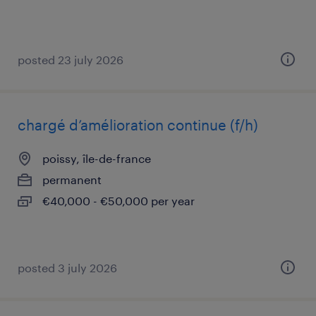
posted 23 july 2026
chargé d’amélioration continue (f/h)
poissy, île-de-france
permanent
€40,000 - €50,000 per year
posted 3 july 2026