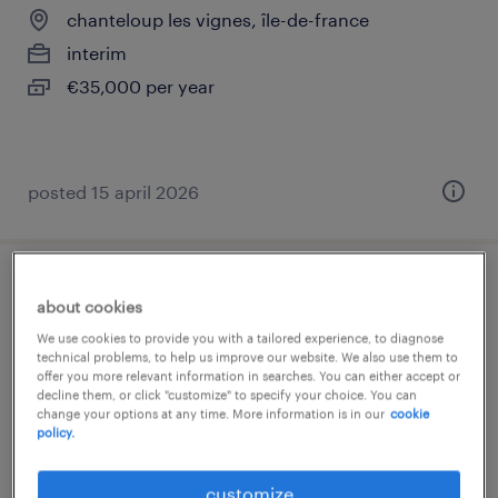
chanteloup les vignes, île-de-france
interim
€35,000 per year
posted 15 april 2026
technicien maintenance (f/h)
about cookies
We use cookies to provide you with a tailored experience, to diagnose
st ouen l aumone, île-de-france
technical problems, to help us improve our website. We also use them to
offer you more relevant information in searches. You can either accept or
contract
decline them, or click "customize" to specify your choice. You can
€28,000 - €35,000 per year
change your options at any time. More information is in our
cookie
policy.
customize