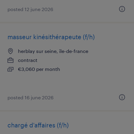
posted 12 june 2026
masseur kinésithérapeute (f/h)
herblay sur seine, île-de-france
contract
€3,060 per month
posted 16 june 2026
chargé d'affaires (f/h)