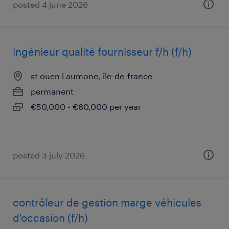
posted 4 june 2026
ingénieur qualité fournisseur f/h (f/h)
st ouen l aumone, île-de-france
permanent
€50,000 - €60,000 per year
posted 3 july 2026
contrôleur de gestion marge véhicules
d'occasion (f/h)