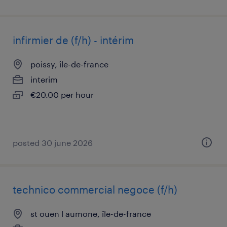
infirmier de (f/h) - intérim
poissy, île-de-france
interim
€20.00 per hour
posted 30 june 2026
technico commercial negoce (f/h)
st ouen l aumone, île-de-france