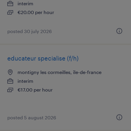
interim
€20.00 per hour
posted 30 july 2026
educateur specialise (f/h)
montigny les cormeilles, île-de-france
interim
€17.00 per hour
posted 5 august 2026