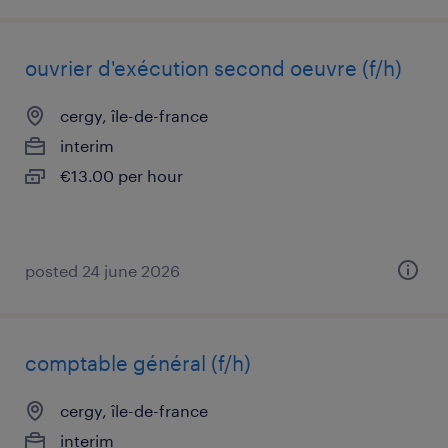
ouvrier d'exécution second oeuvre (f/h)
cergy, île-de-france
interim
€13.00 per hour
posted 24 june 2026
comptable général (f/h)
cergy, île-de-france
interim