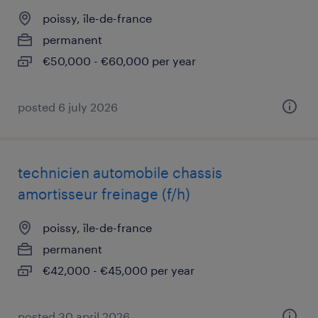
poissy, île-de-france
permanent
€50,000 - €60,000 per year
posted 6 july 2026
technicien automobile chassis
amortisseur freinage (f/h)
poissy, île-de-france
permanent
€42,000 - €45,000 per year
posted 30 april 2026