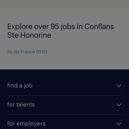
Explore over 95 jobs in Conflans
Ste Honorine
île-de-france
(
105
)
find a job
all jobs
for talents
career advice
operational career
careers at Randstad
for employers
professional career