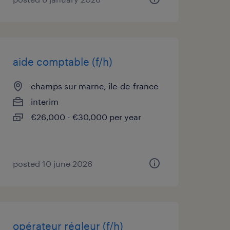
aide comptable (f/h)
champs sur marne, île-de-france
interim
€26,000 - €30,000 per year
posted 10 june 2026
opérateur régleur (f/h)