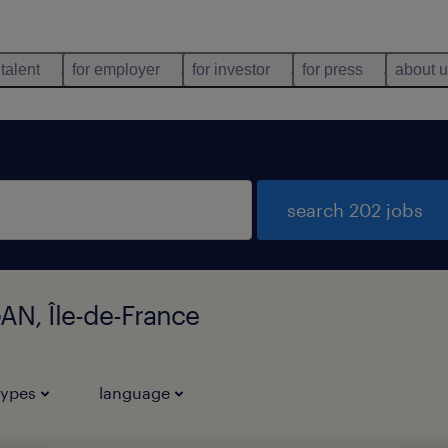
 talent
for employer
for investor
for press
about 
search 202 jobs
AN, Île-de-France
types
language