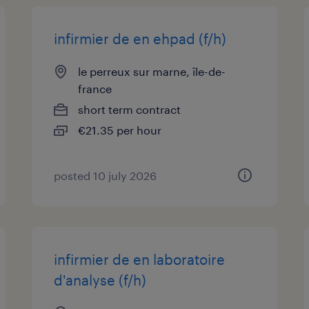
infirmier de en ehpad (f/h)
le perreux sur marne, île-de-
france
short term contract
€21.35 per hour
posted 10 july 2026
infirmier de en laboratoire
d'analyse (f/h)