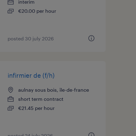
interim
€20.00 per hour
posted 30 july 2026
infirmier de (f/h)
aulnay sous bois, île-de-france
short term contract
€21.45 per hour
posted 24 july 2026