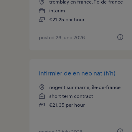
tremblay en france, île-de-france
interim
€21.25 per hour
posted 26 june 2026
infirmier de en neo nat (f/h)
nogent sur marne, île-de-france
short term contract
€21.35 per hour
posted 13 july 2026