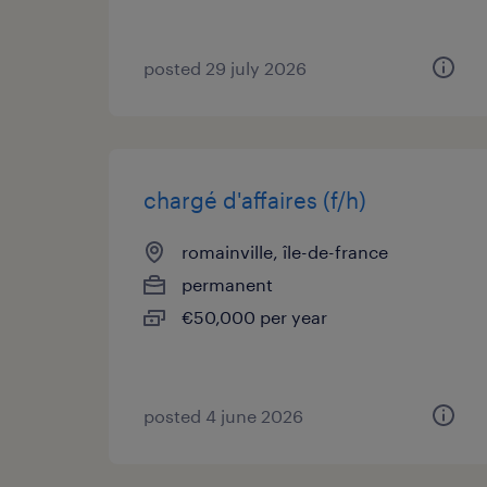
posted 29 july 2026
chargé d'affaires (f/h)
romainville, île-de-france
permanent
€50,000 per year
posted 4 june 2026