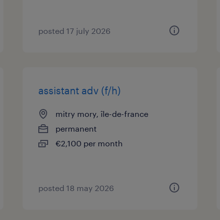
posted 17 july 2026
assistant adv (f/h)
mitry mory, île-de-france
permanent
€2,100 per month
posted 18 may 2026