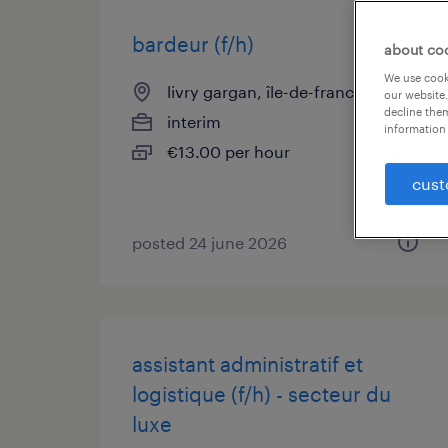
bardeur (f/h)
about co
We use cooki
livry gargan, île-de-france
our website.
decline them
interim
information 
€13.00 per hour
cust
posted 24 june 2026
assistant administratif et
logistique (f/h) - secteur du
luxe