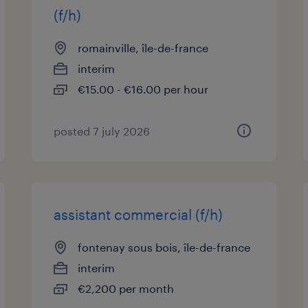
(f/h)
romainville, île-de-france
interim
€15.00 - €16.00 per hour
posted 7 july 2026
assistant commercial (f/h)
fontenay sous bois, île-de-france
interim
€2,200 per month