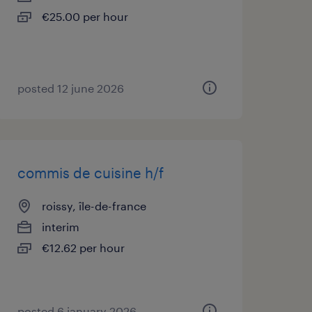
€25.00 per hour
posted 12 june 2026
commis de cuisine h/f
roissy, île-de-france
interim
€12.62 per hour
posted 6 january 2026