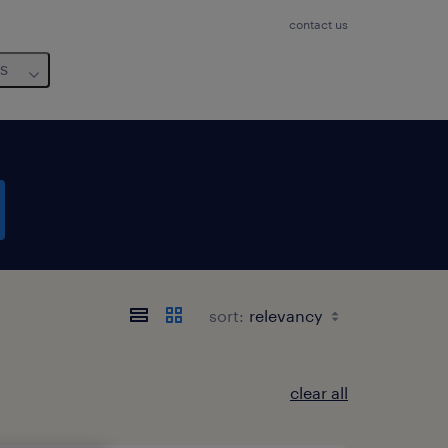
contact us
us
sort:
clear all