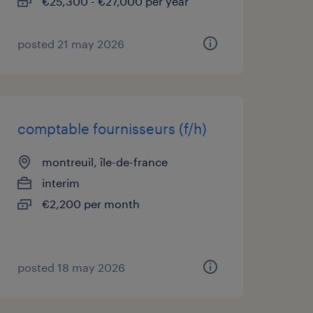
€25,300 - €27,000 per year
posted 21 may 2026
comptable fournisseurs (f/h)
montreuil, île-de-france
interim
€2,200 per month
posted 18 may 2026