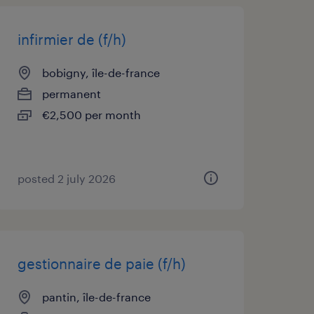
infirmier de (f/h)
bobigny, île-de-france
permanent
€2,500 per month
posted 2 july 2026
gestionnaire de paie (f/h)
pantin, île-de-france