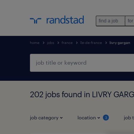
find a job
for
home
jobs
france
île-de-france
livry gargan
202 jobs found in LIVRY GARG
job category
location
job 
3