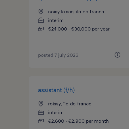
noisy le sec, île-de-france
interim
€24,000 - €30,000 per year
posted 7 july 2026
assistant (f/h)
roissy, île-de-france
interim
€2,600 - €2,900 per month