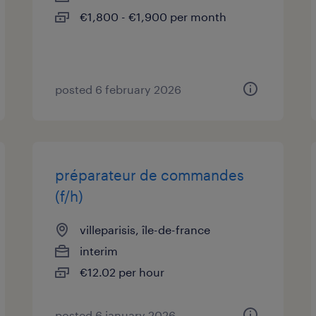
€1,800 - €1,900 per month
posted 6 february 2026
préparateur de commandes
(f/h)
villeparisis, île-de-france
interim
€12.02 per hour
posted 6 january 2026