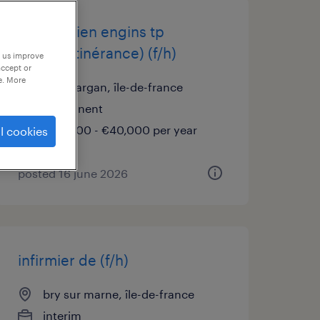
mécanicien engins tp
(atelier/itinérance) (f/h)
p us improve
accept or
e. More
livry gargan, île-de-france
permanent
€36,000 - €40,000 per year
l cookies
posted 16 june 2026
infirmier de (f/h)
bry sur marne, île-de-france
interim