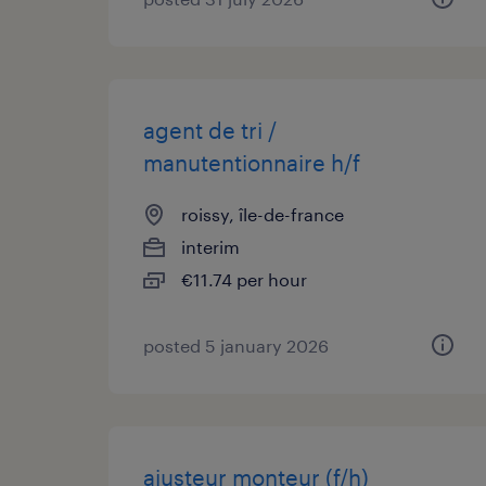
agent de tri /
manutentionnaire h/f
roissy, île-de-france
interim
€11.74 per hour
posted 5 january 2026
ajusteur monteur (f/h)