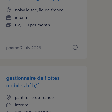
noisy le sec, île-de-france
interim
€2,300 per month
posted 7 july 2026
gestionnaire de flottes
mobiles hf h/f
pantin, île-de-france
interim