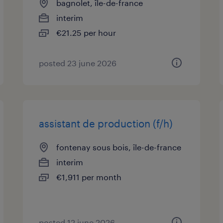
bagnolet, île-de-france
interim
€21.25 per hour
posted 23 june 2026
assistant de production (f/h)
fontenay sous bois, île-de-france
interim
€1,911 per month
posted 12 june 2026