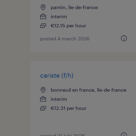
pantin, île-de-france
interim
€12.15 per hour
posted 4 march 2026
cariste (f/h)
bonneuil en france, île-de-france
interim
€12.31 per hour
posted 31 july 2026