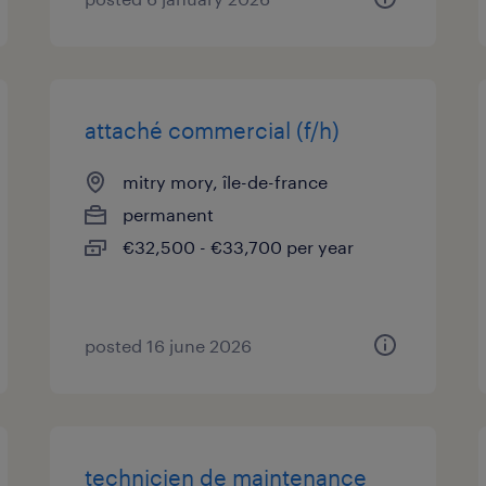
attaché commercial (f/h)
mitry mory, île-de-france
permanent
€32,500 - €33,700 per year
posted 16 june 2026
technicien de maintenance