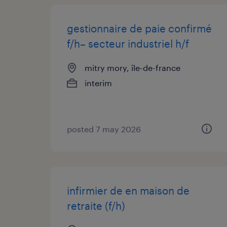
gestionnaire de paie confirmé
f/h– secteur industriel h/f
mitry mory, île-de-france
interim
posted 7 may 2026
infirmier de en maison de
retraite (f/h)