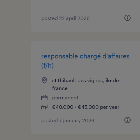
posted 22 april 2026
responsable chargé d'affaires
(f/h)
st thibault des vignes, île-de-
france
permanent
€40,000 - €45,000 per year
posted 7 january 2026