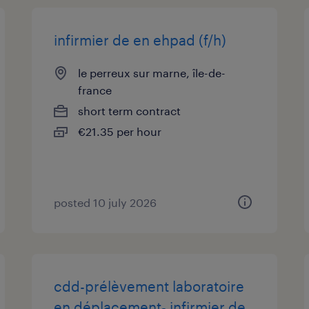
infirmier de en ehpad (f/h)
le perreux sur marne, île-de-
france
short term contract
€21.35 per hour
posted 10 july 2026
cdd-prélèvement laboratoire
en déplacement- infirmier de