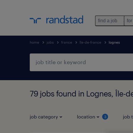
find a job
for
home
jobs
france
île-de-france
lognes
79 jobs found in Lognes, Île-d
job category
location
job 
3