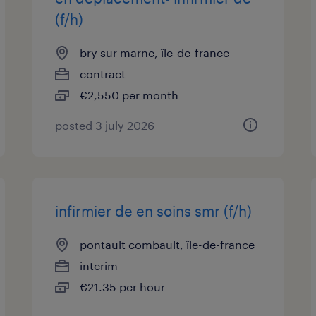
(f/h)
bry sur marne, île-de-france
contract
€2,550 per month
posted 3 july 2026
infirmier de en soins smr (f/h)
pontault combault, île-de-france
interim
€21.35 per hour