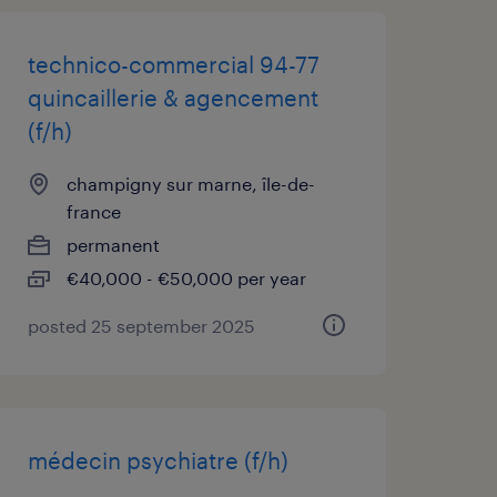
technico-commercial 94-77
quincaillerie & agencement
(f/h)
champigny sur marne, île-de-
france
permanent
€40,000 - €50,000 per year
posted 25 september 2025
médecin psychiatre (f/h)