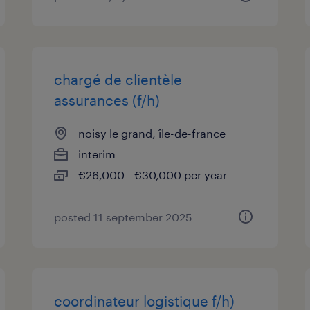
chargé de clientèle
assurances (f/h)
noisy le grand, île-de-france
interim
€26,000 - €30,000 per year
posted 11 september 2025
coordinateur logistique f/h)