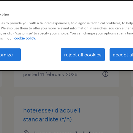
chargé d'affaires (protection
okies
incendie) (f/h)
es to provide you with a tailored experience, to diagnose technical problems, to hel
 We also use them to offer you more relevant information in searches. You can either 
, or click "customize" to specify your choice. You can change your options at any tim
st thibault des vignes, île-de-
is in our
cookie policy.
france
permanent
omize
reject all cookies
accept al
€30,000 - €42,000 per year
posted 11 february 2026
hote(esse) d'accueil
standardiste (f/h)