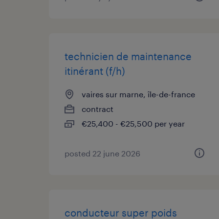
technicien de maintenance
itinérant (f/h)
vaires sur marne, île-de-france
contract
€25,400 - €25,500 per year
posted 22 june 2026
conducteur super poids