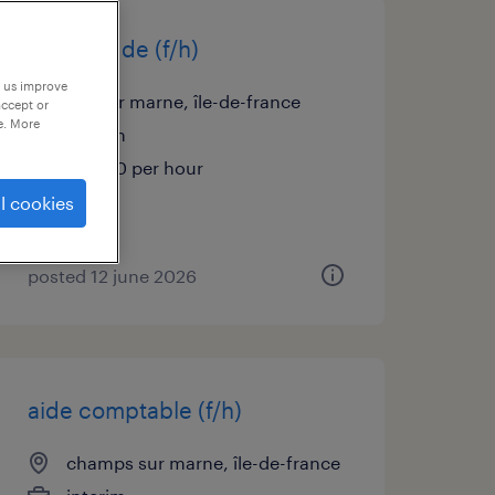
infirmier de (f/h)
p us improve
bry sur marne, île-de-france
accept or
e. More
interim
€25.00 per hour
l cookies
posted 12 june 2026
aide comptable (f/h)
champs sur marne, île-de-france