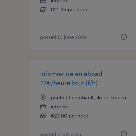
interim
€21.35 per hour
posted 16 june 2026
infirmier de en ehpad
22€/heure brut (f/h)
pontault combault, île-de-france
interim
€22.00 per hour
posted 7 july 2026