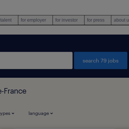
 talent
for employer
for investor
for press
about 
search 79 jobs
e-France
types
language