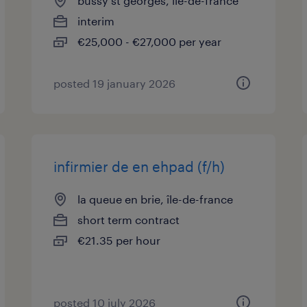
bussy st georges, île-de-france
interim
€25,000 - €27,000 per year
posted 19 january 2026
infirmier de en ehpad (f/h)
la queue en brie, île-de-france
short term contract
€21.35 per hour
posted 10 july 2026