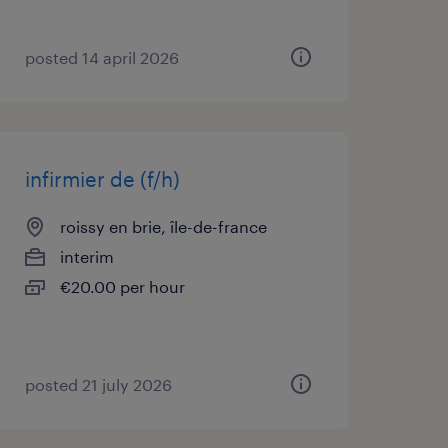
posted 14 april 2026
infirmier de (f/h)
roissy en brie, île-de-france
interim
€20.00 per hour
posted 21 july 2026