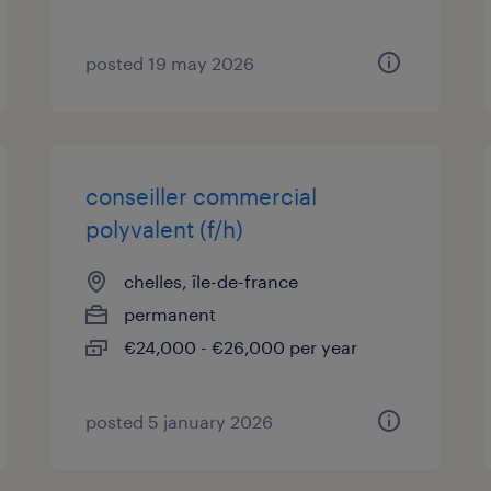
posted 19 may 2026
conseiller commercial
polyvalent (f/h)
chelles, île-de-france
permanent
€24,000 - €26,000 per year
posted 5 january 2026