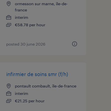
ormesson sur marne, île-de-
france
interim
€58.78 per hour
posted 30 june 2026
infirmier de soins smr (f/h)
pontault combault, île-de-france
interim
€21.25 per hour