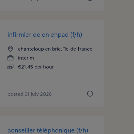
infirmier de en ehpad (f/h)
chanteloup en brie, île-de-france
interim
€21.45 per hour
posted 31 july 2026
conseiller téléphonique (f/h)