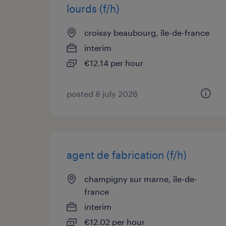
lourds (f/h)
croissy beaubourg, île-de-france
interim
€12.14 per hour
posted 8 july 2026
agent de fabrication (f/h)
champigny sur marne, île-de-
france
interim
€12.02 per hour