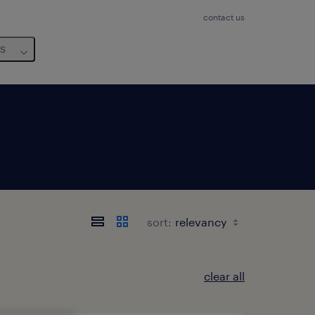
contact us
us
sort:
clear all