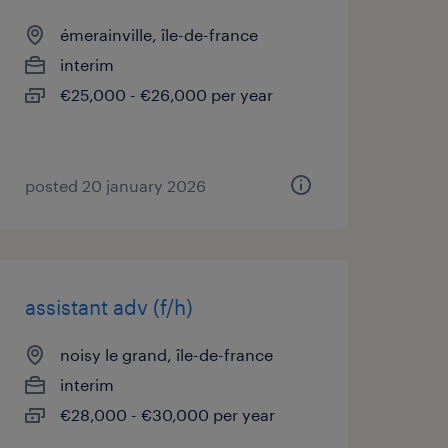
émerainville, île-de-france
interim
€25,000 - €26,000 per year
posted 20 january 2026
assistant adv (f/h)
noisy le grand, île-de-france
interim
€28,000 - €30,000 per year