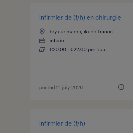
infirmier de (f/h) en chirurgie
bry sur marne, île-de-france
interim
€20.00 - €22.00 per hour
posted 21 july 2026
infirmier de (f/h)