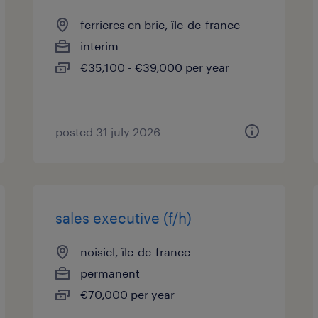
ferrieres en brie, île-de-france
interim
€35,100 - €39,000 per year
posted 31 july 2026
sales executive (f/h)
noisiel, île-de-france
permanent
€70,000 per year