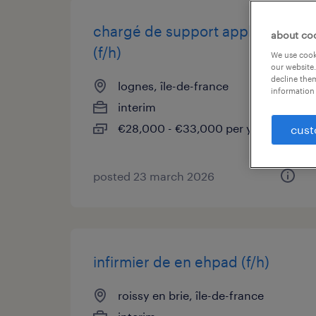
chargé de support applicatif
about co
(f/h)
We use cooki
our website.
decline them
lognes, île-de-france
information 
interim
€28,000 - €33,000 per year
cust
posted 23 march 2026
infirmier de en ehpad (f/h)
roissy en brie, île-de-france