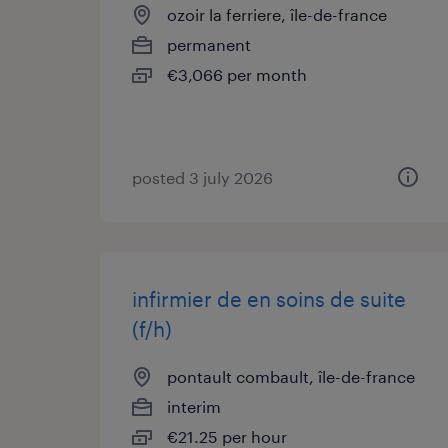
ozoir la ferriere, île-de-france
permanent
€3,066 per month
posted 3 july 2026
infirmier de en soins de suite
(f/h)
pontault combault, île-de-france
interim
€21.25 per hour