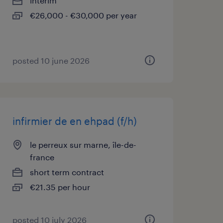
interim
€26,000 - €30,000 per year
posted 10 june 2026
infirmier de en ehpad (f/h)
le perreux sur marne, île-de-
france
short term contract
€21.35 per hour
posted 10 july 2026