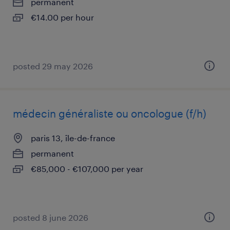
permanent
€14.00 per hour
posted 29 may 2026
médecin généraliste ou oncologue (f/h)
paris 13, île-de-france
permanent
€85,000 - €107,000 per year
posted 8 june 2026