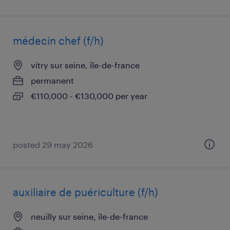
médecin chef (f/h)
vitry sur seine, île-de-france
permanent
€110,000 - €130,000 per year
posted 29 may 2026
auxiliaire de puériculture (f/h)
neuilly sur seine, île-de-france