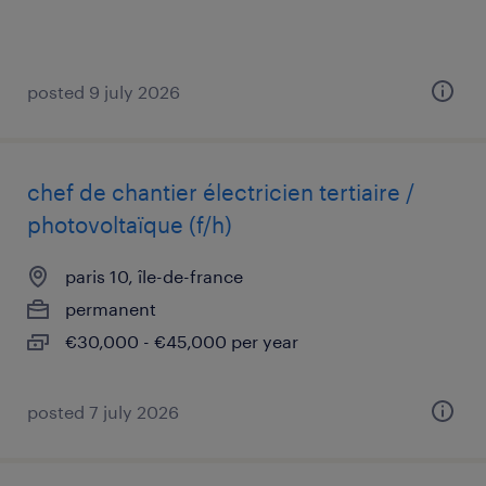
posted 9 july 2026
chef de chantier électricien tertiaire /
photovoltaïque (f/h)
paris 10, île-de-france
permanent
€30,000 - €45,000 per year
posted 7 july 2026