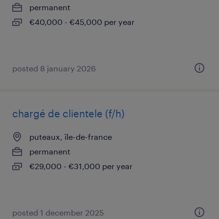
permanent
€40,000 - €45,000 per year
posted 8 january 2026
chargé de clientele (f/h)
puteaux, île-de-france
permanent
€29,000 - €31,000 per year
posted 1 december 2025