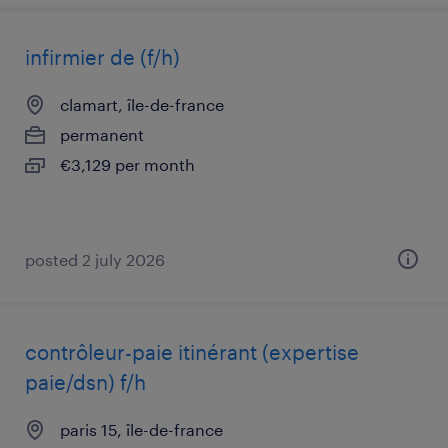
infirmier de (f/h)
clamart, île-de-france
permanent
€3,129 per month
posted 2 july 2026
contrôleur-paie itinérant (expertise
paie/dsn) f/h
paris 15, île-de-france