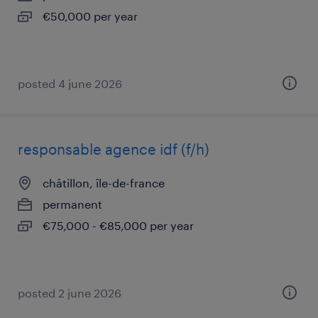
€50,000 per year
posted 4 june 2026
responsable agence idf (f/h)
châtillon, île-de-france
permanent
€75,000 - €85,000 per year
posted 2 june 2026