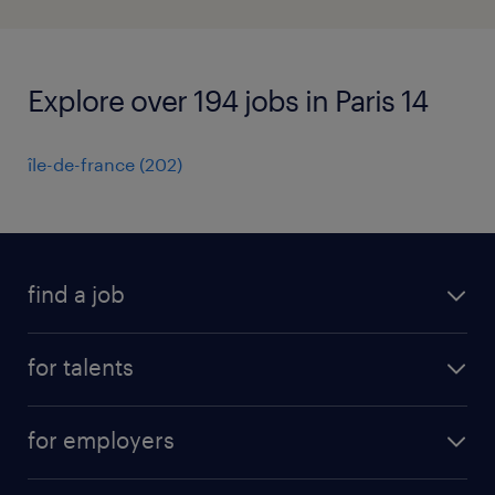
Explore over 194 jobs in Paris 14
île-de-france
(
202
)
find a job
all jobs
for talents
career advice
operational career
careers at Randstad
for employers
professional career
staffing solutions