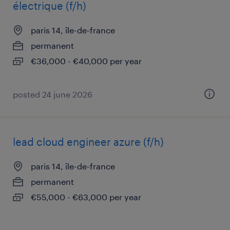
électrique (f/h)
paris 14, île-de-france
permanent
€36,000 - €40,000 per year
posted 24 june 2026
lead cloud engineer azure (f/h)
paris 14, île-de-france
permanent
€55,000 - €63,000 per year