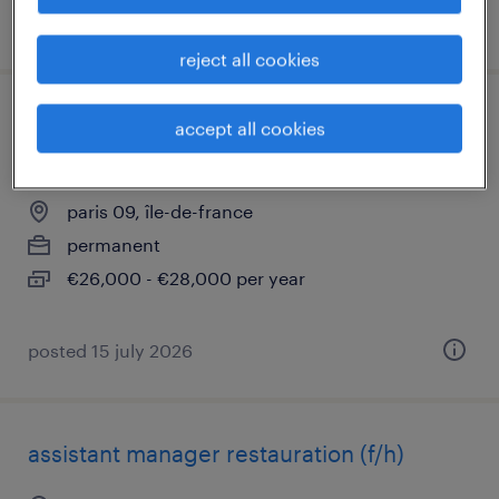
posted 15 july 2026
reject all cookies
commis de cuisine temps partiel -
accept all cookies
restauration rapide (f/h)
paris 09, île-de-france
permanent
€26,000 - €28,000 per year
posted 15 july 2026
assistant manager restauration (f/h)