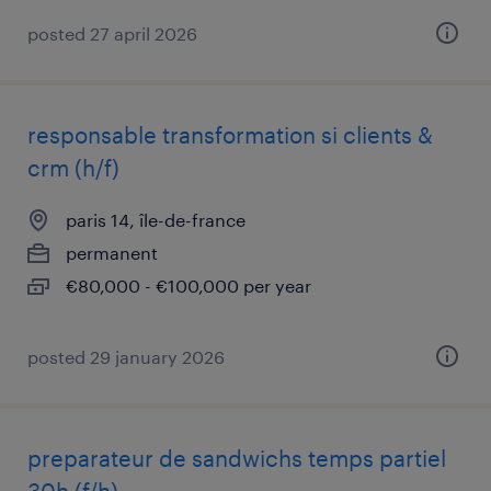
posted 27 april 2026
responsable transformation si clients &
crm (h/f)
paris 14, île-de-france
permanent
€80,000 - €100,000 per year
posted 29 january 2026
preparateur de sandwichs temps partiel