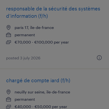
responsable de la sécurité des systèmes
d’information (f/h)
paris 17, île-de-france
permanent
€70,000 - €100,000 per year
posted 3 july 2026
chargé de compte iard (f/h)
neuilly sur seine, île-de-france
permanent
€40,000 - €50,000 per year