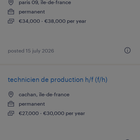
paris 09, île-de-france
permanent
€34,000 - €38,000 per year
posted 15 july 2026
technicien de production h/f (f/h)
cachan, île-de-france
permanent
€27,000 - €30,000 per year