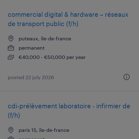
commercial digital & hardware – réseaux
de transport public (f/h)
puteaux, île-de-france
permanent
€40,000 - €50,000 per year
posted 22 july 2026
cdi-prélèvement laboratoire - infirmier de
(f/h)
paris 15, île-de-france