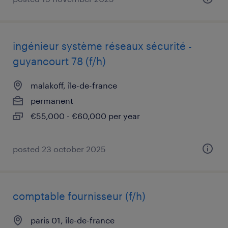
ingénieur système réseaux sécurité -
guyancourt 78 (f/h)
malakoff, île-de-france
permanent
€55,000 - €60,000 per year
posted 23 october 2025
comptable fournisseur (f/h)
paris 01, île-de-france