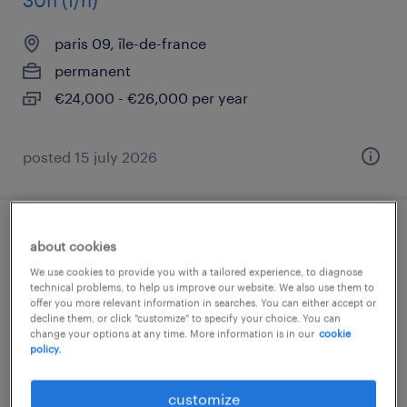
30h (f/h)
paris 09, île-de-france
permanent
€24,000 - €26,000 per year
posted 15 july 2026
serveur(se) temps partiel 24h (f/h)
about cookies
We use cookies to provide you with a tailored experience, to diagnose
paris 09, île-de-france
technical problems, to help us improve our website. We also use them to
offer you more relevant information in searches. You can either accept or
permanent
decline them, or click "customize" to specify your choice. You can
change your options at any time. More information is in our
cookie
€24,000 - €26,000 per year
policy.
customize