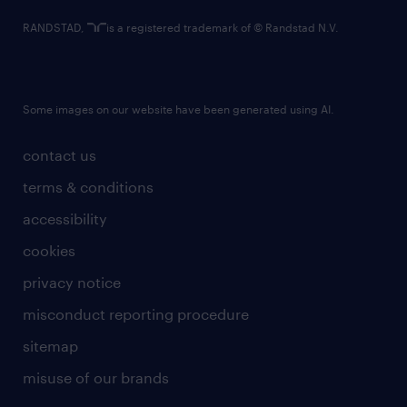
RANDSTAD,
is a registered trademark of © Randstad N.V.
Some images on our website have been generated using AI.
contact us
terms & conditions
accessibility
cookies
privacy notice
misconduct reporting procedure
sitemap
misuse of our brands