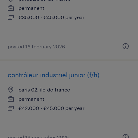
permanent
€35,000 - €45,000 per year
posted 16 february 2026
contrôleur industriel junior (f/h)
paris 02, île-de-france
permanent
€42,000 - €45,000 per year
posted 19 november 2025