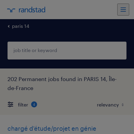
paris 14
202 Permanent jobs found in PARIS 14, Île-
de-France
filter
4
chargé d'étude/projet en génie