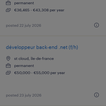
permanent
€36,465 - €43,308 per year
posted 22 july 2026
développeur back-end .net (f/h)
st cloud, île-de-france
permanent
€50,000 - €55,000 per year
posted 23 july 2026