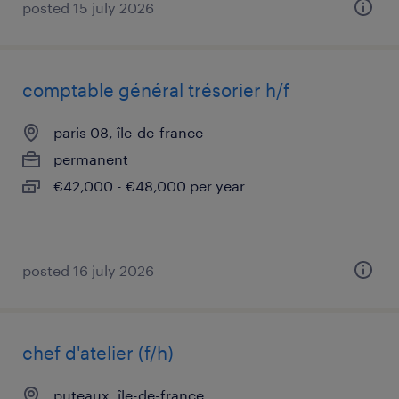
posted 15 july 2026
comptable général trésorier h/f
paris 08, île-de-france
permanent
€42,000 - €48,000 per year
posted 16 july 2026
chef d'atelier (f/h)
puteaux, île-de-france