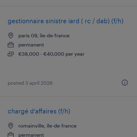
gestionnaire sinistre iard ( rc / dab) (f/h)
paris 09, île-de-france
permanent
€38,000 - €40,000 per year
posted 3 april 2026
chargé d'affaires (f/h)
romainville, île-de-france
permanent