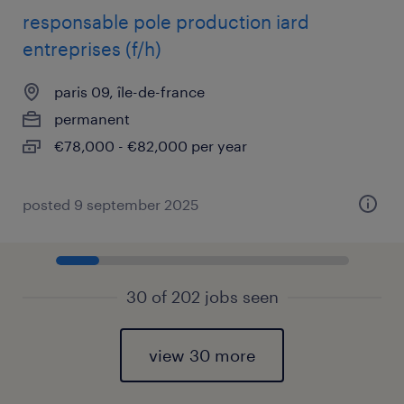
responsable pole production iard
entreprises (f/h)
paris 09, île-de-france
permanent
€78,000 - €82,000 per year
posted 9 september 2025
30 of 202 jobs seen
view 30 more