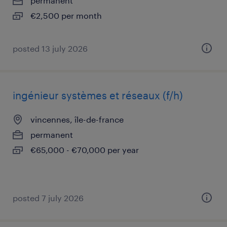
permanent
€2,500 per month
posted 13 july 2026
ingénieur systèmes et réseaux (f/h)
vincennes, île-de-france
permanent
€65,000 - €70,000 per year
posted 7 july 2026