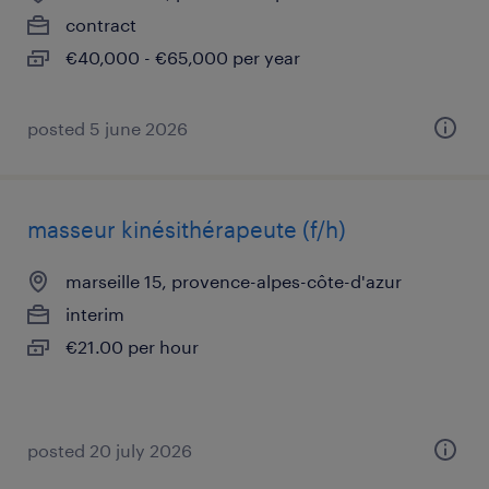
contract
€40,000 - €65,000 per year
posted 5 june 2026
masseur kinésithérapeute (f/h)
marseille 15, provence-alpes-côte-d'azur
interim
€21.00 per hour
posted 20 july 2026