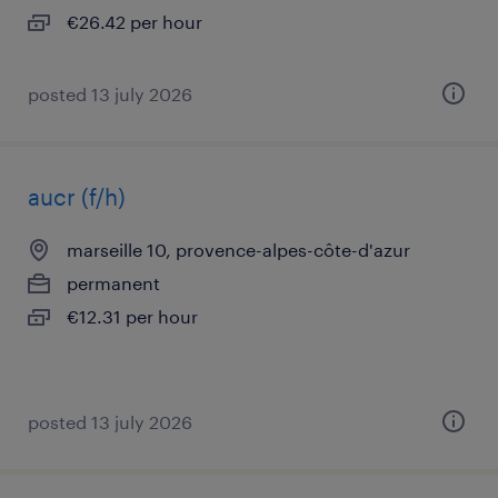
€26.42 per hour
posted 13 july 2026
aucr (f/h)
marseille 10, provence-alpes-côte-d'azur
permanent
€12.31 per hour
posted 13 july 2026