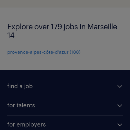
Explore over 179 jobs in Marseille
14
provence-alpes-côte-d'azur
(
188
)
find a job
all jobs
for talents
career advice
operational career
careers at Randstad
for employers
professional career