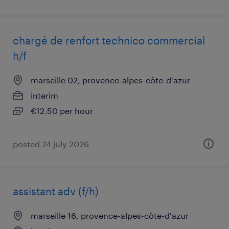
chargé de renfort technico commercial
h/f
marseille 02, provence-alpes-côte-d'azur
interim
€12.50 per hour
posted 24 july 2026
assistant adv (f/h)
marseille 16, provence-alpes-côte-d'azur