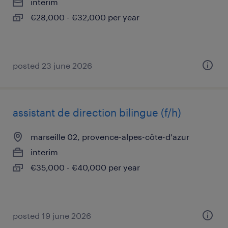
interim
€28,000 - €32,000 per year
posted 23 june 2026
assistant de direction bilingue (f/h)
marseille 02, provence-alpes-côte-d'azur
interim
€35,000 - €40,000 per year
posted 19 june 2026