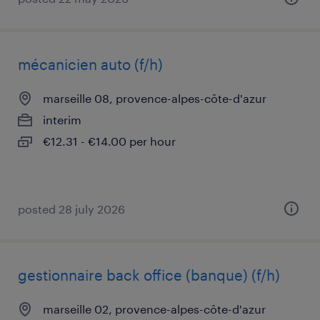
mécanicien auto (f/h)
marseille 08, provence-alpes-côte-d'azur
interim
€12.31 - €14.00 per hour
posted 28 july 2026
gestionnaire back office (banque) (f/h)
marseille 02, provence-alpes-côte-d'azur