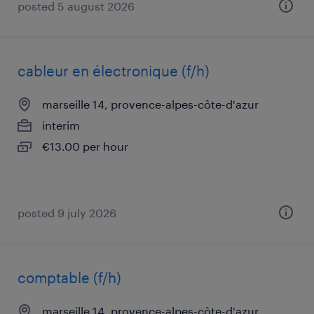
posted 5 august 2026
cableur en électronique (f/h)
marseille 14, provence-alpes-côte-d'azur
interim
€13.00 per hour
posted 9 july 2026
comptable (f/h)
marseille 14, provence-alpes-côte-d'azur