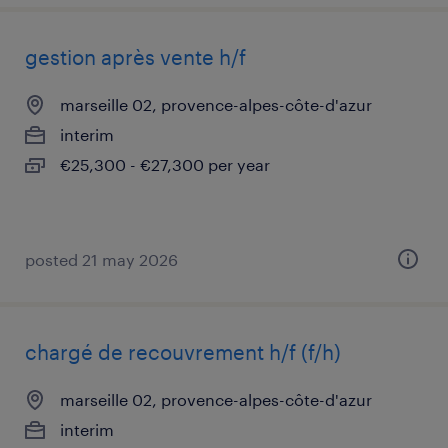
gestion après vente h/f
marseille 02, provence-alpes-côte-d'azur
interim
€25,300 - €27,300 per year
posted 21 may 2026
chargé de recouvrement h/f (f/h)
marseille 02, provence-alpes-côte-d'azur
interim