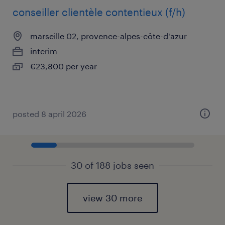
conseiller clientèle contentieux (f/h)
marseille 02, provence-alpes-côte-d'azur
interim
€23,800 per year
posted 8 april 2026
30 of 188 jobs seen
view 30 more