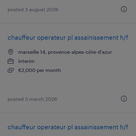
posted 3 august 2026
chauffeur operateur pl assainissement h/f
marseille 14, provence-alpes-côte-d'azur
interim
€2,000 per month
posted 3 march 2026
chauffeur operateur pl assainissement h/f