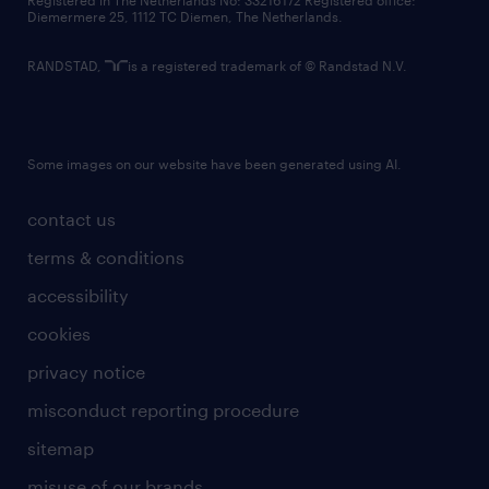
Registered in The Netherlands No: 33216172 Registered office:
Diemermere 25, 1112 TC Diemen, The Netherlands.
RANDSTAD,
is a registered trademark of © Randstad N.V.
Some images on our website have been generated using AI.
contact us
terms & conditions
accessibility
cookies
privacy notice
misconduct reporting procedure
sitemap
misuse of our brands