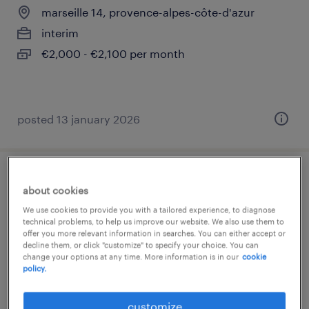
marseille 14, provence-alpes-côte-d'azur
interim
€2,000 - €2,100 per month
posted 13 january 2026
comptable clients (f/h)
about cookies
We use cookies to provide you with a tailored experience, to diagnose
marseille 14, provence-alpes-côte-d'azur
technical problems, to help us improve our website. We also use them to
offer you more relevant information in searches. You can either accept or
interim
decline them, or click "customize" to specify your choice. You can
€33,000 - €35,000 per year
change your options at any time. More information is in our
cookie
policy.
customize