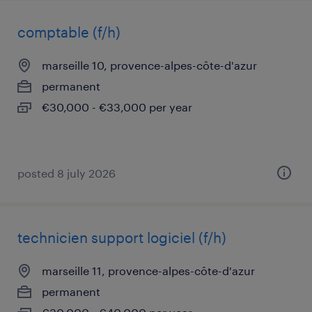
comptable (f/h)
marseille 10, provence-alpes-côte-d'azur
permanent
€30,000 - €33,000 per year
posted 8 july 2026
technicien support logiciel (f/h)
marseille 11, provence-alpes-côte-d'azur
permanent