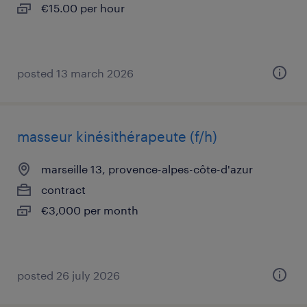
€15.00 per hour
posted 13 march 2026
masseur kinésithérapeute (f/h)
marseille 13, provence-alpes-côte-d'azur
contract
€3,000 per month
posted 26 july 2026