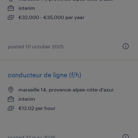
interim
€32,000 - €35,000 per year
posted 10 october 2025
conducteur de ligne (f/h)
marseille 14, provence-alpes-côte-d'azur
interim
€12.02 per hour
posted 22 may 2026