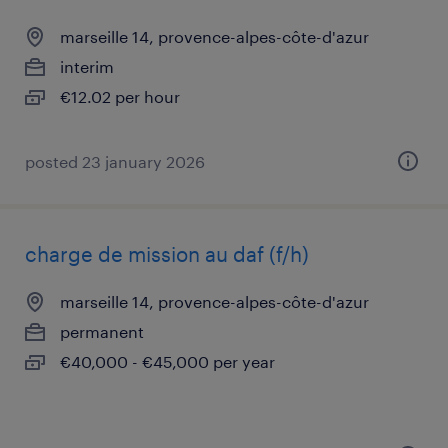
marseille 14, provence-alpes-côte-d'azur
interim
€12.02 per hour
posted 23 january 2026
charge de mission au daf (f/h)
marseille 14, provence-alpes-côte-d'azur
permanent
€40,000 - €45,000 per year