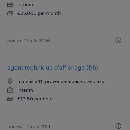
interim
€25,000 per month
posted 17 july 2026
agent technique d'affichage (f/h)
marseille 11, provence-alpes-côte-d'azur
interim
€13.50 per hour
posted 17 june 2026