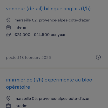
vendeur (détail) bilingue anglais (f/h)
marseille 02, provence-alpes-côte-d'azur
interim
€24,000 - €24,500 per year
posted 18 february 2026
infirmier de (f/h) expérimenté au bloc
opératoire
marseille 05, provence-alpes-côte-d'azur
interim