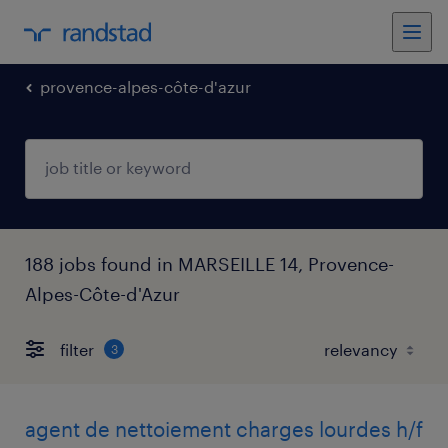
provence-alpes-côte-d'azur
188 jobs found in MARSEILLE 14, Provence-
Alpes-Côte-d'Azur
filter
3
agent de nettoiement charges lourdes h/f