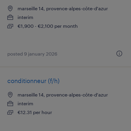
marseille 14, provence-alpes-côte-d'azur
interim
€1,900 - €2,100 per month
posted 9 january 2026
conditionneur (f/h)
marseille 14, provence-alpes-côte-d'azur
interim
€12.31 per hour