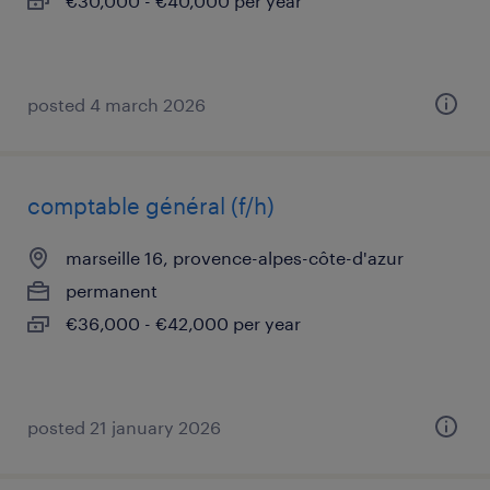
€30,000 - €40,000 per year
posted 4 march 2026
comptable général (f/h)
marseille 16, provence-alpes-côte-d'azur
permanent
€36,000 - €42,000 per year
posted 21 january 2026