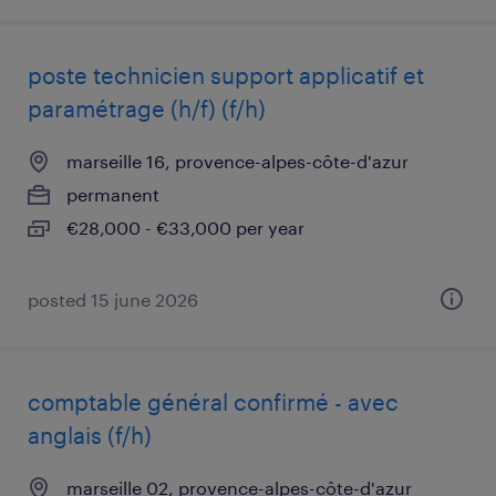
poste technicien support applicatif et
paramétrage (h/f) (f/h)
marseille 16, provence-alpes-côte-d'azur
permanent
€28,000 - €33,000 per year
posted 15 june 2026
comptable général confirmé - avec
anglais (f/h)
marseille 02, provence-alpes-côte-d'azur