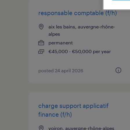
responsable comptable (f/h)
aix les bains, auvergne-rhône-
alpes
permanent
€45,000 - €50,000 per year
posted 24 april 2026
charge support applicatif
finance (f/h)
voiron, auvergne-rhône-alpes