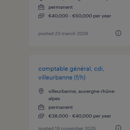
permanent
€40,000 - €50,000 per year
posted 23 march 2026
comptable général, cdi,
villeurbanne (f/h)
villeurbanne, auvergne-rhône-
alpes
permanent
€38,000 - €40,000 per year
posted 19 november 2025