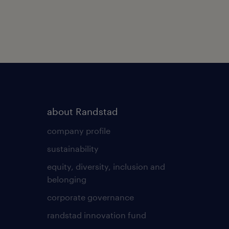
about Randstad
company profile
sustainability
equity, diversity, inclusion and
belonging
corporate governance
randstad innovation fund