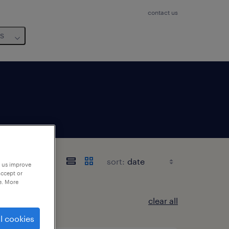
contact us
us
sort:
p us improve
accept or
e. More
clear all
l cookies