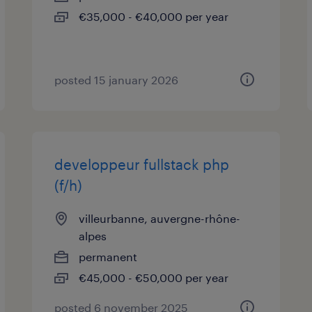
€35,000 - €40,000 per year
posted 15 january 2026
developpeur fullstack php
(f/h)
villeurbanne, auvergne-rhône-
alpes
permanent
€45,000 - €50,000 per year
posted 6 november 2025