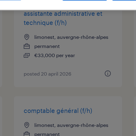
assistante administrative et
technique (f/h)
limonest, auvergne-rhône-alpes
permanent
€33,000 per year
posted 20 april 2026
comptable général (f/h)
limonest, auvergne-rhône-alpes
permanent