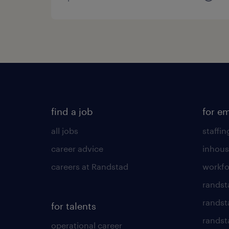
find a job
for e
all jobs
staffin
career advice
inhous
careers at Randstad
workfo
randst
randst
for talents
randst
operational career