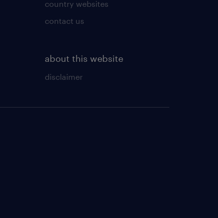
country websites
contact us
about this website
disclaimer