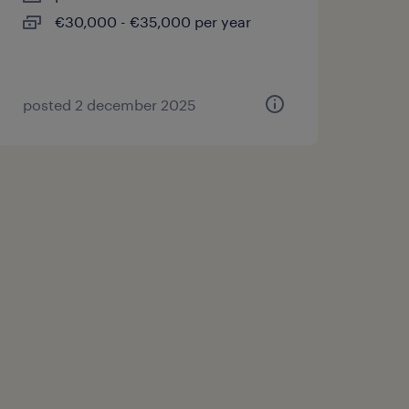
€30,000 - €35,000 per year
posted 2 december 2025