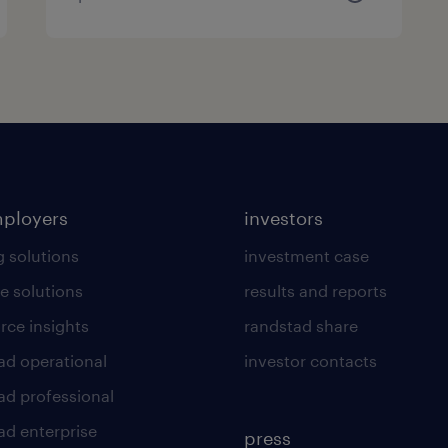
mployers
investors
g solutions
investment case
e solutions
results and reports
rce insights
randstad share
ad operational
investor contacts
ad professional
ad enterprise
press