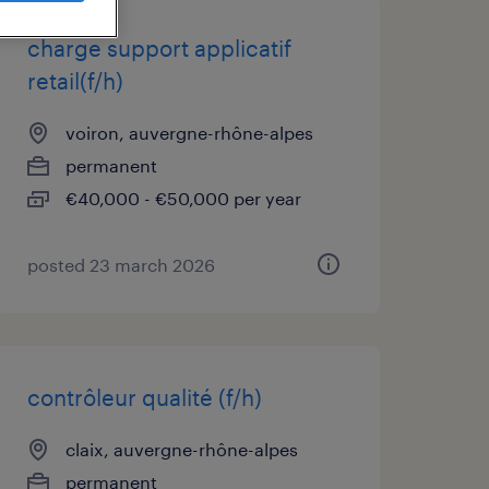
charge support applicatif
retail(f/h)
voiron, auvergne-rhône-alpes
permanent
€40,000 - €50,000 per year
posted 23 march 2026
contrôleur qualité (f/h)
claix, auvergne-rhône-alpes
permanent