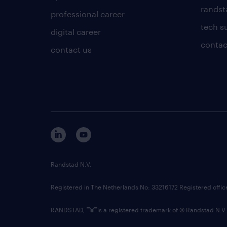
randsta
professional career
tech s
digital career
contac
contact us
Randstad N.V.
Registered in The Netherlands No: 33216172 Registered offi
RANDSTAD,
is a registered trademark of © Randstad N.V.