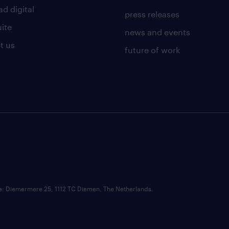
d digital
press releases
uite
news and events
t us
future of work
ce: Diemermere 25, 1112 TC Diemen, The Netherlands.