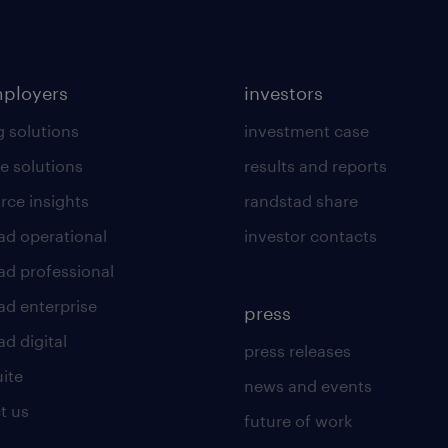
mployers
investors
g solutions
investment case
e solutions
results and reports
rce insights
randstad share
ad operational
investor contacts
ad professional
ad enterprise
press
d digital
press releases
uite
news and events
t us
future of work