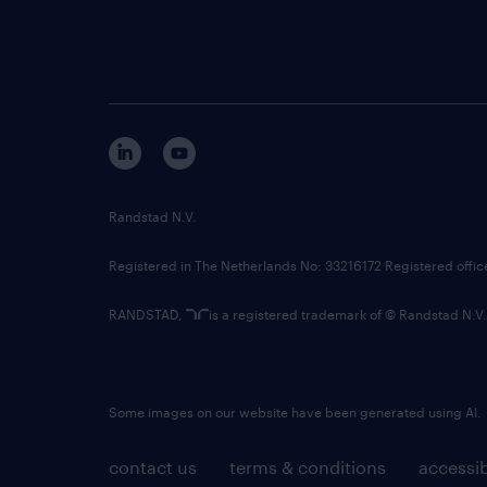
Randstad N.V.
Registered in The Netherlands No: 33216172 Registered offi
RANDSTAD,
is a registered trademark of © Randstad N.V.
Some images on our website have been generated using AI.
contact us
terms & conditions
accessib