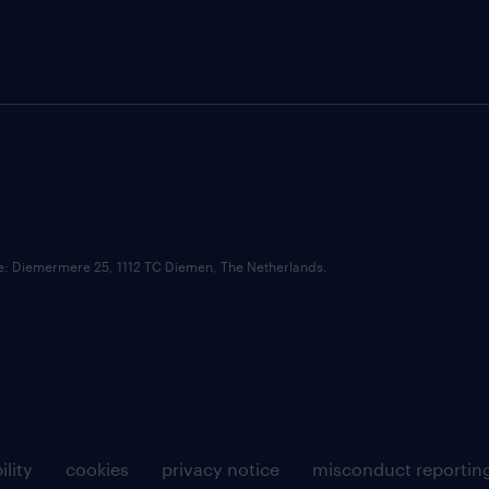
ce: Diemermere 25, 1112 TC Diemen, The Netherlands.
ility
cookies
privacy notice
misconduct reportin