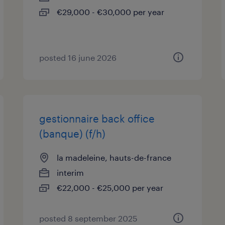
€29,000 - €30,000 per year
posted 16 june 2026
gestionnaire back office
(banque) (f/h)
la madeleine, hauts-de-france
interim
€22,000 - €25,000 per year
posted 8 september 2025