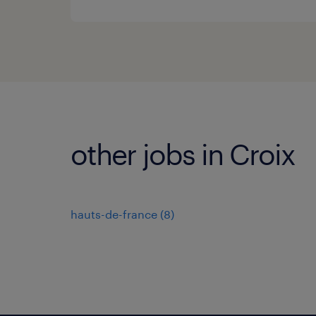
other jobs in Croix
hauts-de-france
(
8
)