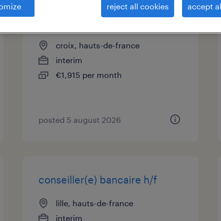
omize
reject all cookies
accept al
conseiller téléphonique (f/h)
croix, hauts-de-france
interim
€1,915 per month
posted 5 august 2026
conseiller(e) bancaire h/f
lille, hauts-de-france
interim