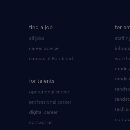
find a job
for e
all jobs
staffin
career advice
inhous
careers at Randstad
workfo
randst
randst
for talents
randst
operational career
randsta
professional career
tech s
digital career
contac
contact us