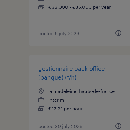
€33,000 - €35,000 per year
posted 6 july 2026
gestionnaire back office
(banque) (f/h)
la madeleine, hauts-de-france
interim
€12.31 per hour
posted 30 july 2026