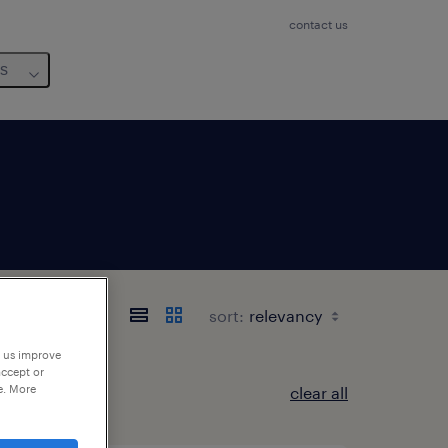
contact us
us
sort:
p us improve
accept or
e. More
clear all