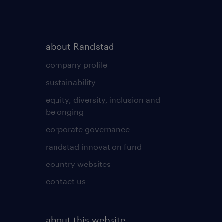
about Randstad
company profile
sustainability
equity, diversity, inclusion and
belonging
corporate governance
randstad innovation fund
country websites
contact us
about this website