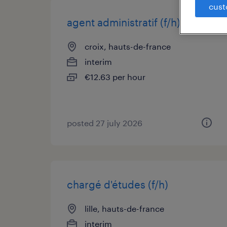
cust
agent administratif (f/h)
croix, hauts-de-france
interim
€12.63 per hour
posted 27 july 2026
chargé d'études (f/h)
lille, hauts-de-france
interim