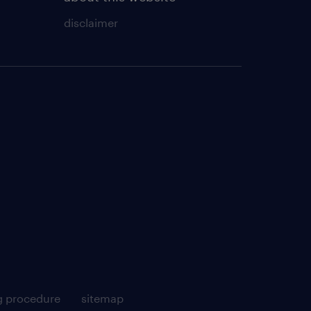
disclaimer
g procedure
sitemap