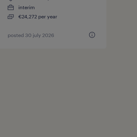
interim
€24,272 per year
posted 30 july 2026