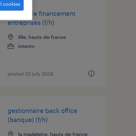
l cookies
charge de financement
entreprises (f/h)
lille, hauts-de-france
interim
posted 20 july 2026
gestionnaire back office
(banque) (f/h)
la madeleine, hauts-de-france