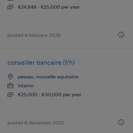
€24,646 - €25,000 per year
posted 4 february 2026
conseiller bancaire (f/h)
pessac, nouvelle-aquitaine
interim
€25,000 - €30,000 per year
posted 8 december 2025