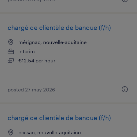
chargé de clientèle de banque (f/h)
mérignac, nouvelle-aquitaine
interim
€12.54 per hour
posted 27 may 2026
chargé de clientèle de banque (f/h)
pessac, nouvelle-aquitaine