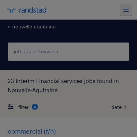
nouvelle-aquitaine
23 Interim Financial services jobs found in
Nouvelle-Aquitaine
filter
4
commercial (f/h)