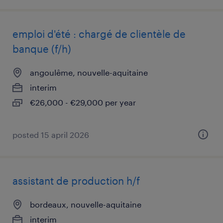
emploi d'été : chargé de clientèle de
banque (f/h)
angoulême, nouvelle-aquitaine
interim
€26,000 - €29,000 per year
posted 15 april 2026
assistant de production h/f
bordeaux, nouvelle-aquitaine
interim