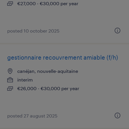
€27,000 - €30,000 per year
posted 10 october 2025
gestionnaire recouvrement amiable (f/h)
canéjan, nouvelle-aquitaine
interim
€26,000 - €30,000 per year
posted 27 august 2025