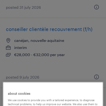
posted 31 july 2026
conseiller clientèle recouvrement (f/h)
canéjan, nouvelle-aquitaine
interim
€28,000 - €32,000 per year
posted 9 july 2026
about cookies
gestionnaire back office (banque) (f/h)
We use cookies to provide you with a tailored experience, to diagnose
technical problems, to help us improve our website. We also use them to