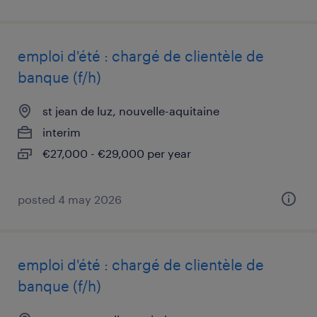
emploi d'été : chargé de clientèle de
banque (f/h)
st jean de luz, nouvelle-aquitaine
interim
€27,000 - €29,000 per year
posted 4 may 2026
emploi d'été : chargé de clientèle de
banque (f/h)