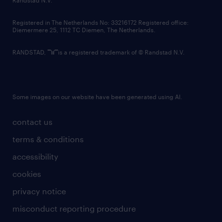
Randstad N.V.
contact us
Registered in The Netherlands No: 33216172 Registered office:
Diemermere 25, 1112 TC Diemen, The Netherlands.
RANDSTAD,
is a registered trademark of © Randstad N.V.
Some images on our website have been generated using AI.
contact us
terms & conditions
accessibility
cookies
privacy notice
misconduct reporting procedure