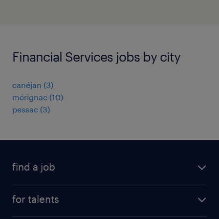
Financial Services jobs by city
canéjan
(
3
)
mérignac
(
10
)
pessac
(
3
)
find a job
all jobs
for talents
career advice