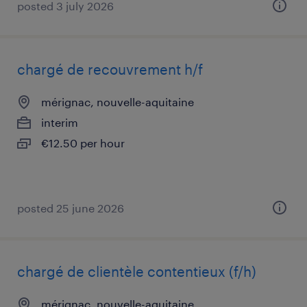
posted 3 july 2026
chargé de recouvrement h/f
mérignac, nouvelle-aquitaine
interim
€12.50 per hour
posted 25 june 2026
chargé de clientèle contentieux (f/h)
mérignac, nouvelle-aquitaine