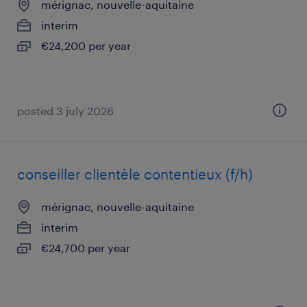
mérignac, nouvelle-aquitaine
interim
€24,200 per year
posted 3 july 2026
conseiller clientèle contentieux (f/h)
mérignac, nouvelle-aquitaine
interim
€24,700 per year