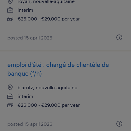
royan, nouvelle-aquitaine
interim
€26,000 - €29,000 per year
posted 15 april 2026
emploi d'été : chargé de clientèle de
banque (f/h)
biarritz, nouvelle-aquitaine
interim
€26,000 - €29,000 per year
posted 15 april 2026