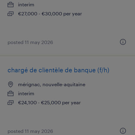
interim
€27,000 - €30,000 per year
posted 11 may 2026
chargé de clientèle de banque (f/h)
mérignac, nouvelle-aquitaine
interim
€24,100 - €25,000 per year
posted 11 may 2026