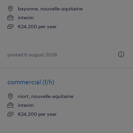
bayonne, nouvelle-aquitaine
interim
€24,200 per year
posted 6 august 2026
commercial (f/h)
niort, nouvelle-aquitaine
interim
€24,200 per year