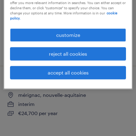
offer you more relevant information in searches. You can either accept or
mérignac, nouvelle-aquitaine
decline them, or click "customize" to specify your choice. You can
change your options at any time. More information is in our
cookie
interim
policy.
€24,700 per year
customize
posted 6 july 2026
reject all cookies
accept all cookies
conseiller client contentieux (f/h)
mérignac, nouvelle-aquitaine
interim
€24,700 per year