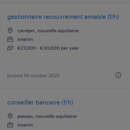
gestionnaire recouvrement amiable (f/h)
canéjan, nouvelle-aquitaine
interim
€27,000 - €30,000 per year
posted 16 october 2025
conseiller bancaire (f/h)
pessac, nouvelle-aquitaine
interim