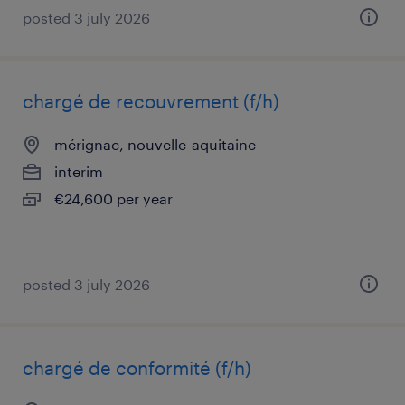
posted 3 july 2026
chargé de recouvrement (f/h)
mérignac, nouvelle-aquitaine
interim
€24,600 per year
posted 3 july 2026
chargé de conformité (f/h)