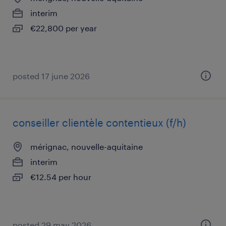
interim
€22,800 per year
posted 17 june 2026
conseiller clientèle contentieux (f/h)
mérignac, nouvelle-aquitaine
interim
€12.54 per hour
posted 29 may 2026