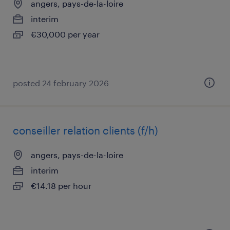
angers, pays-de-la-loire
interim
€30,000 per year
posted 24 february 2026
conseiller relation clients (f/h)
angers, pays-de-la-loire
interim
€14.18 per hour