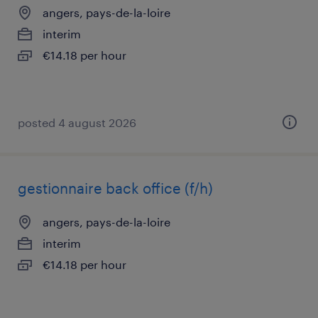
angers, pays-de-la-loire
interim
€14.18 per hour
posted 4 august 2026
gestionnaire back office (f/h)
angers, pays-de-la-loire
interim
€14.18 per hour