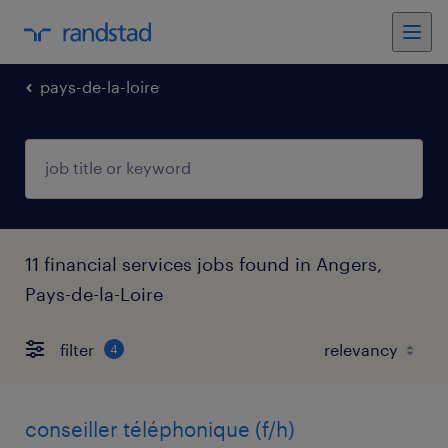
pays-de-la-loire
11 financial services jobs found in Angers,
Pays-de-la-Loire
filter
4
conseiller téléphonique (f/h)