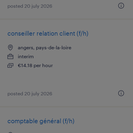
posted 20 july 2026
conseiller relation client (f/h)
angers, pays-de-la-loire
interim
€14.18 per hour
posted 20 july 2026
comptable général (f/h)