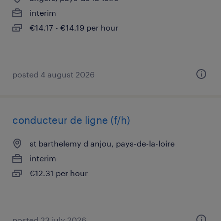
interim
€14.17 - €14.19 per hour
posted 4 august 2026
conducteur de ligne (f/h)
st barthelemy d anjou, pays-de-la-loire
interim
€12.31 per hour
posted 23 july 2026