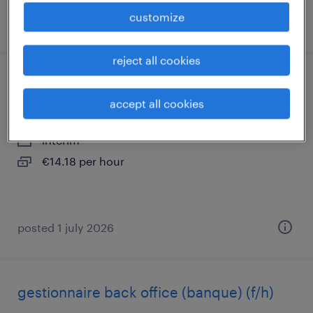
customize
posted 10 october 2025
reject all cookies
chargé d'affaires générales (f/h)
accept all cookies
angers, pays-de-la-loire
interim
€14.18 per hour
posted 1 july 2026
gestionnaire back office (banque) (f/h)