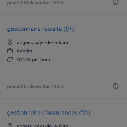
posted 16 december 2025
gestionnaire retraite (f/h)
angers, pays-de-la-loire
interim
€14.18 per hour
posted 15 december 2025
gestionnaire d'assurances (f/h)
angers, pays-de-la-loire