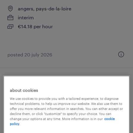
angers, pays-de-la-loire
interim
€14.18 per hour
posted 20 july 2026
assistant contrôleur de la formation
professionnelle (f/h)
about cookies
We use cookies to provide you with a tailored experience, to diagnose
technical problems, to help us improve our website. We also use them to
angers, pays-de-la-loire
offer you more relevant information in searches. You can either accept or
interim
decline them, or click "customize" to specify your choice. You can
change your options at any time. More information is in our
cookie
€14.18 per hour
policy.