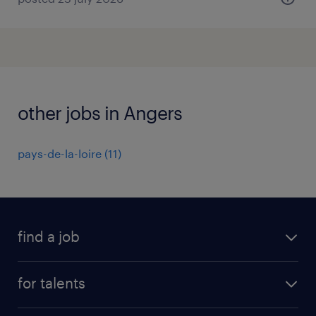
other jobs in Angers
pays-de-la-loire
(
11
)
find a job
all jobs
for talents
career advice