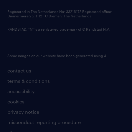
contact us
Registered in The Netherlands No: 33216172 Registered office:
Diemermere 25, 1112 TC Diemen, The Netherlands.
RANDSTAD,
is a registered trademark of © Randstad N.V.
Some images on our website have been generated using AI.
contact us
terms & conditions
accessibility
cookies
privacy notice
misconduct reporting procedure