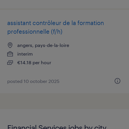
assistant contrôleur de la formation
professionnelle (f/h)
angers, pays-de-la-loire
interim
€14.18 per hour
posted 10 october 2025
Financial Services jobs by city