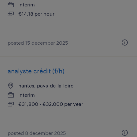
interim
€14.18 per hour
posted 15 december 2025
analyste crédit (f/h)
nantes, pays-de-la-loire
interim
€31,800 - €32,000 per year
posted 8 december 2025