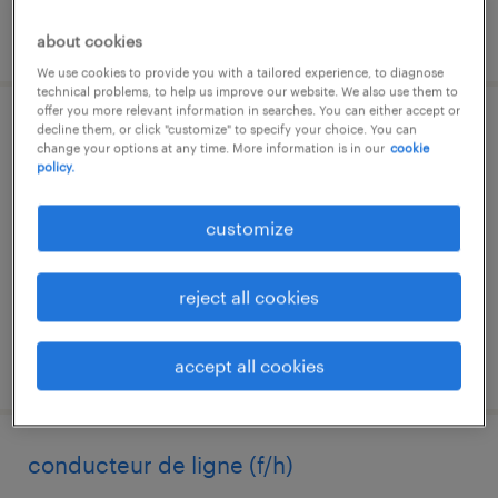
posted 4 august 2026
about cookies
We use cookies to provide you with a tailored experience, to diagnose
technical problems, to help us improve our website. We also use them to
offer you more relevant information in searches. You can either accept or
decline them, or click "customize" to specify your choice. You can
gestionnaire comptable (f/h)
change your options at any time. More information is in our
cookie
policy.
le mans, pays-de-la-loire
interim
customize
€15.00 per hour
reject all cookies
posted 4 august 2026
accept all cookies
conducteur de ligne (f/h)