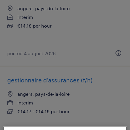
angers, pays-de-la-loire
interim
€14.18 per hour
posted 4 august 2026
gestionnaire d'assurances (f/h)
angers, pays-de-la-loire
interim
€14.17 - €14.19 per hour