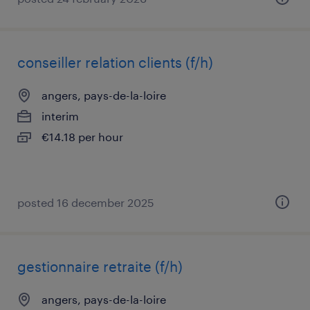
conseiller relation clients (f/h)
angers, pays-de-la-loire
interim
€14.18 per hour
posted 16 december 2025
gestionnaire retraite (f/h)
angers, pays-de-la-loire