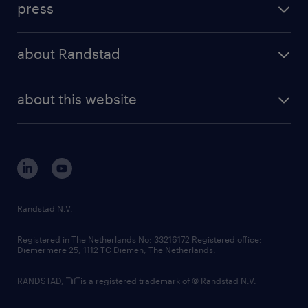
press
results and reports
randstad operational
press releases
randstad share
randstad professional
about Randstad
news and events
investor contacts
randstad enterprise
company profile
future of work
randstad digital
about this website
sustainability
tech suite
disclaimer
equity, diversity, inclusion and belonging
contact us
corporate governance
randstad innovation fund
country websites
Randstad N.V.
contact us
Registered in The Netherlands No: 33216172 Registered office:
Diemermere 25, 1112 TC Diemen, The Netherlands.
RANDSTAD,
is a registered trademark of © Randstad N.V.