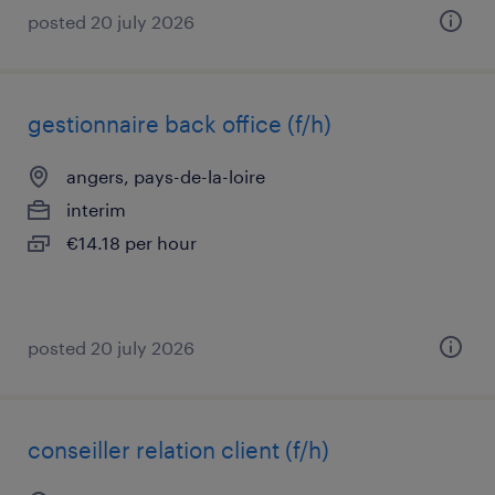
posted 20 july 2026
gestionnaire back office (f/h)
angers, pays-de-la-loire
interim
€14.18 per hour
posted 20 july 2026
conseiller relation client (f/h)