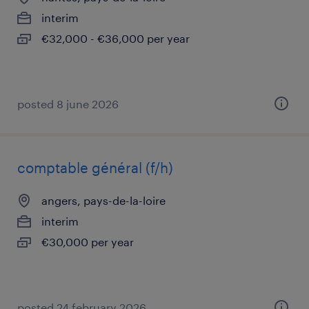
interim
€32,000 - €36,000 per year
posted 8 june 2026
comptable général (f/h)
angers, pays-de-la-loire
interim
€30,000 per year
posted 24 february 2026