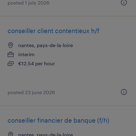
posted 1 july 2026
conseiller client contentieux h/f
nantes, pays-de-la-loire
interim
€12.54 per hour
posted 23 june 2026
conseiller financier de banque (f/h)
nantes, pays-de-la-loire