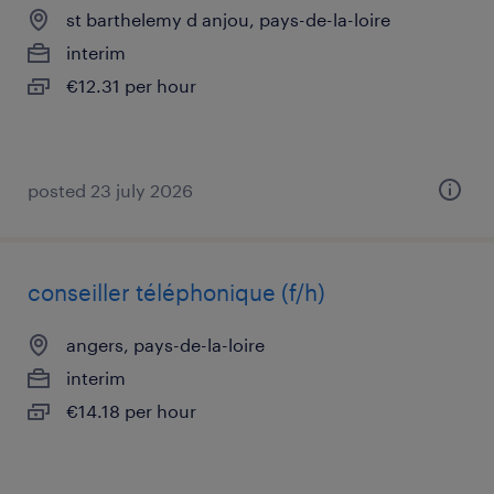
st barthelemy d anjou, pays-de-la-loire
interim
€12.31 per hour
posted 23 july 2026
conseiller téléphonique (f/h)
angers, pays-de-la-loire
interim
€14.18 per hour