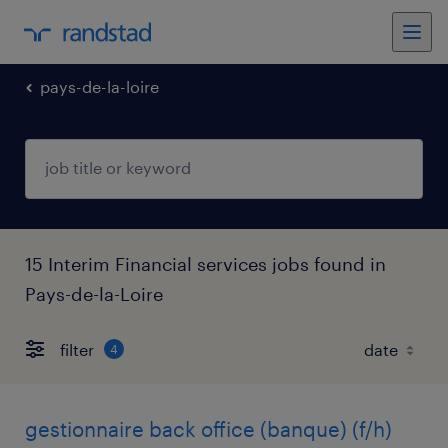
pays-de-la-loire
15 Interim Financial services jobs found in
Pays-de-la-Loire
filter
4
gestionnaire back office (banque) (f/h)