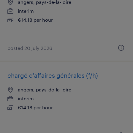
angers, pays-de-la-loire
interim
€14.18 per hour
posted 20 july 2026
chargé d'affaires générales (f/h)
angers, pays-de-la-loire
interim
€14.18 per hour