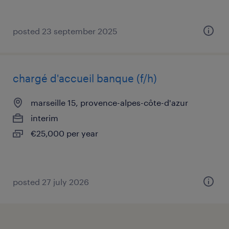
posted 23 september 2025
chargé d'accueil banque (f/h)
marseille 15, provence-alpes-côte-d'azur
interim
€25,000 per year
posted 27 july 2026