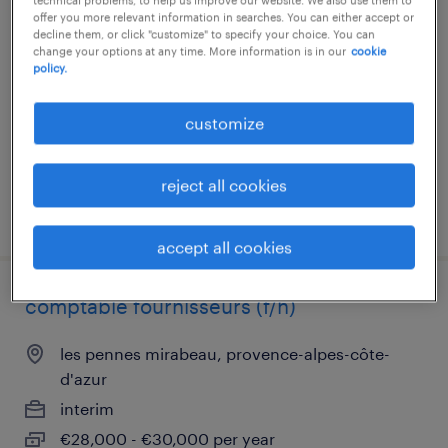
comptable fournisseurs (f/h)
offer you more relevant information in searches. You can either accept or
decline them, or click "customize" to specify your choice. You can
change your options at any time. More information is in our
cookie
les pennes mirabeau, provence-alpes-côte-
policy.
d'azur
interim
customize
€26,000 - €28,000 per year
reject all cookies
posted 10 february 2026
accept all cookies
comptable fournisseurs (f/h)
les pennes mirabeau, provence-alpes-côte-
d'azur
interim
€28,000 - €30,000 per year