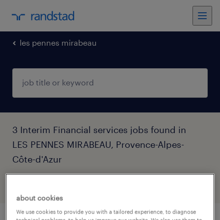
les pennes mirabeau
3 Interim Financial services jobs found in
LES PENNES MIRABEAU, Provence-Alpes-
Côte-d'Azur
filter
5
about cookies
We use cookies to provide you with a tailored experience, to diagnose
technical problems, to help us improve our website. We also use them to