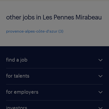
other jobs in Les Pennes Mirabeau
provence-alpes-côte-d'azur
(
3
)
find a job
all jobs
for talents
career advice
operational career
careers at Randstad
for employers
professional career
staffing solutions
digital career
investors