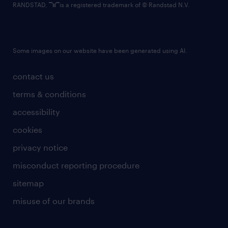
RANDSTAD,
is a registered trademark of © Randstad N.V.
Some images on our website have been generated using AI.
contact us
terms & conditions
accessibility
cookies
privacy notice
misconduct reporting procedure
sitemap
misuse of our brands