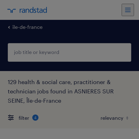
île-de-france
129 health & social care, practitioner &
technician jobs found in ASNIERES SUR
SEINE, Île-de-France
filter
4