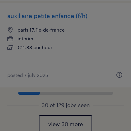
auxiliaire petite enfance (f/h)
paris 17, île-de-france
interim
€11.88 per hour
posted 7 july 2025
30 of 129 jobs seen
view 30 more