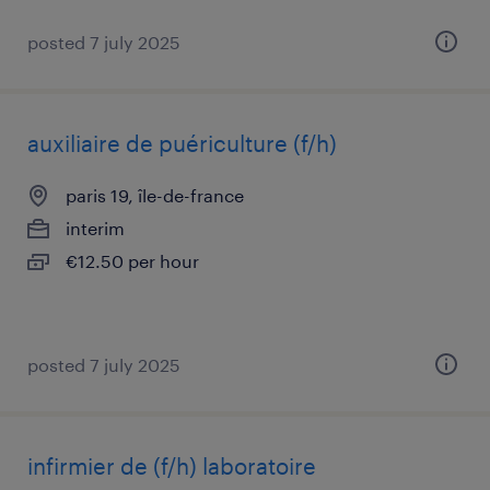
posted 7 july 2025
auxiliaire de puériculture (f/h)
paris 19, île-de-france
interim
€12.50 per hour
posted 7 july 2025
infirmier de (f/h) laboratoire