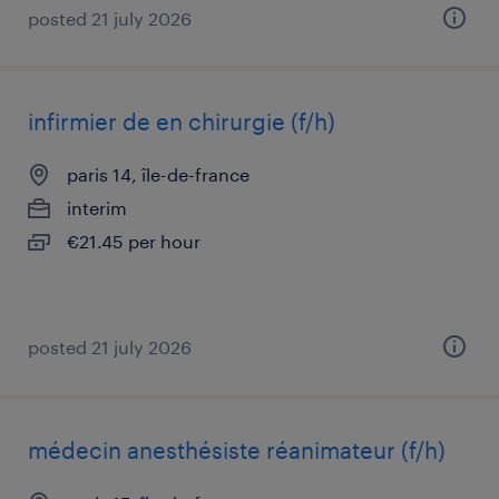
posted 21 july 2026
infirmier de en chirurgie (f/h)
paris 14, île-de-france
interim
€21.45 per hour
posted 21 july 2026
médecin anesthésiste réanimateur (f/h)