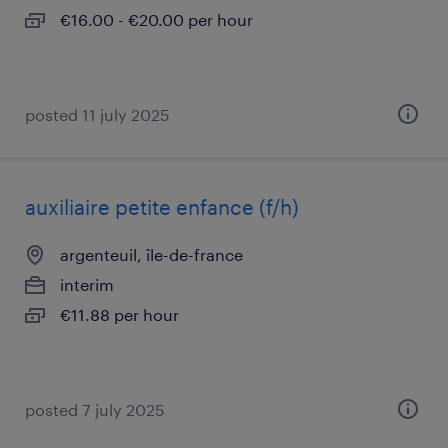
€16.00 - €20.00 per hour
posted 11 july 2025
auxiliaire petite enfance (f/h)
argenteuil, île-de-france
interim
€11.88 per hour
posted 7 july 2025