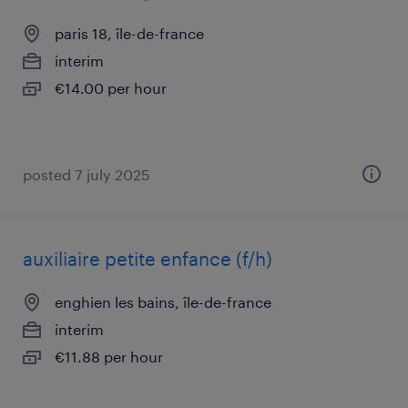
paris 18, île-de-france
interim
€14.00 per hour
posted 7 july 2025
auxiliaire petite enfance (f/h)
enghien les bains, île-de-france
interim
€11.88 per hour