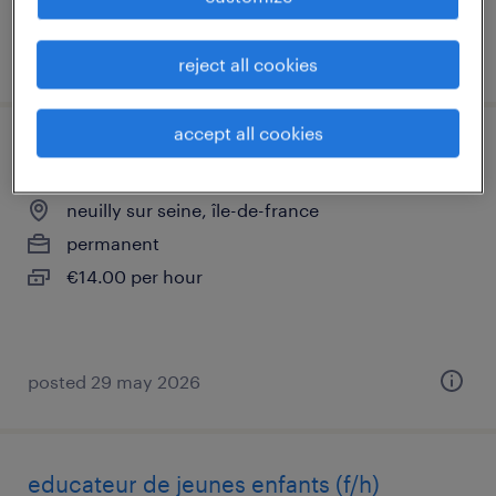
posted 11 june 2026
reject all cookies
accept all cookies
auxiliaire de puériculture (f/h)
neuilly sur seine, île-de-france
permanent
€14.00 per hour
posted 29 may 2026
educateur de jeunes enfants (f/h)