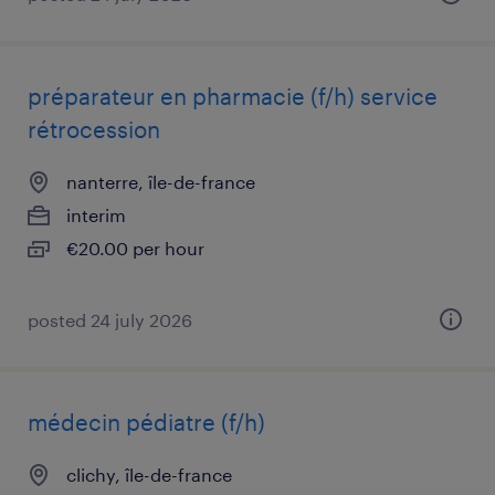
préparateur en pharmacie (f/h) service
rétrocession
nanterre, île-de-france
interim
€20.00 per hour
posted 24 july 2026
médecin pédiatre (f/h)
clichy, île-de-france