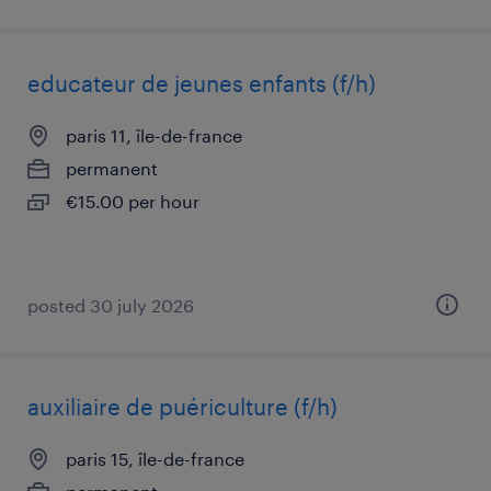
educateur de jeunes enfants (f/h)
paris 11, île-de-france
permanent
€15.00 per hour
posted 30 july 2026
auxiliaire de puériculture (f/h)
paris 15, île-de-france