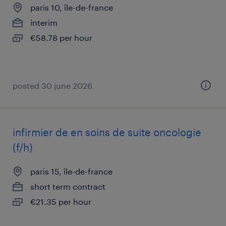
paris 10, île-de-france
interim
€58.78 per hour
posted 30 june 2026
infirmier de en soins de suite oncologie
(f/h)
paris 15, île-de-france
short term contract
€21.35 per hour