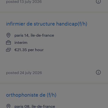
posted 13 july 2026
infirmier de structure handicap(f/h)
paris 14, île-de-france
interim
€21.35 per hour
posted 24 july 2026
orthophoniste de (f/h)
paris 08, île-de-france