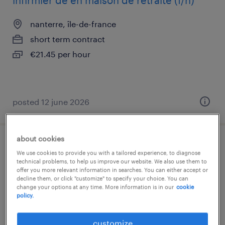
infirmier de en maison de retraite (f/h)
nanterre, île-de-france
short term contract
€21.45 per hour
posted 12 june 2026
about cookies
infirmier de en chirurgie (f/h)
We use cookies to provide you with a tailored experience, to diagnose
technical problems, to help us improve our website. We also use them to
offer you more relevant information in searches. You can either accept or
paris 14, île-de-france
decline them, or click "customize" to specify your choice. You can
interim
change your options at any time. More information is in our
cookie
policy.
€21.35 per hour
customize