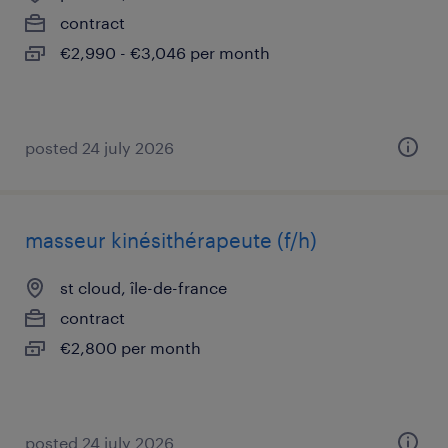
contract
€2,990 - €3,046 per month
posted 24 july 2026
masseur kinésithérapeute (f/h)
st cloud, île-de-france
contract
€2,800 per month
posted 24 july 2026