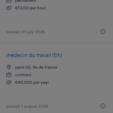
permanent
€13.00 per hour
posted 30 july 2026
médecin du travail (f/h)
paris 05, île-de-france
contract
€90,000 per year
posted 7 august 2026