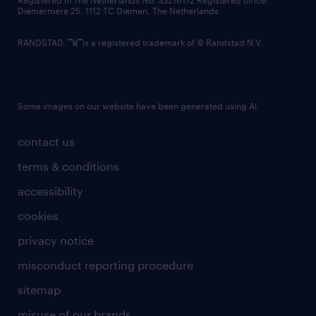
Registered in The Netherlands No: 33216172 Registered office:
Diemermere 25, 1112 TC Diemen, The Netherlands.
RANDSTAD,
is a registered trademark of © Randstad N.V.
Some images on our website have been generated using AI.
contact us
terms & conditions
accessibility
cookies
privacy notice
misconduct reporting procedure
sitemap
misuse of our brands