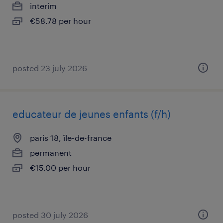
interim
€58.78 per hour
posted 23 july 2026
educateur de jeunes enfants (f/h)
paris 18, île-de-france
permanent
€15.00 per hour
posted 30 july 2026