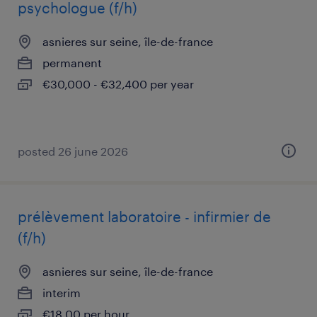
psychologue (f/h)
asnieres sur seine, île-de-france
permanent
€30,000 - €32,400 per year
posted 26 june 2026
prélèvement laboratoire - infirmier de
(f/h)
asnieres sur seine, île-de-france
interim
€18.00 per hour