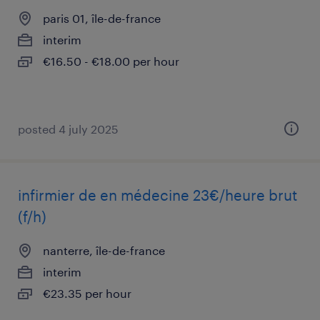
paris 01, île-de-france
interim
€16.50 - €18.00 per hour
posted 4 july 2025
infirmier de en médecine 23€/heure brut
(f/h)
nanterre, île-de-france
interim
€23.35 per hour