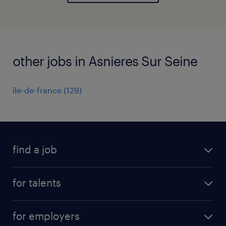
other jobs in Asnieres Sur Seine
île-de-france
(
129
)
find a job
all jobs
for talents
career advice
operational career
careers at Randstad
for employers
professional career