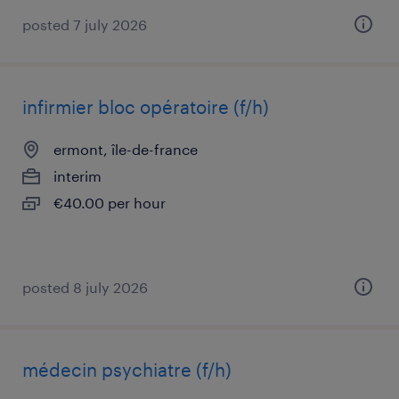
posted 7 july 2026
infirmier bloc opératoire (f/h)
ermont, île-de-france
interim
€40.00 per hour
posted 8 july 2026
médecin psychiatre (f/h)