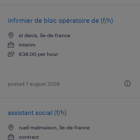
infirmier de bloc opératoire de (f/h)
st denis, île-de-france
interim
€38.00 per hour
posted 7 august 2026
assistant social (f/h)
rueil malmaison, île-de-france
contract