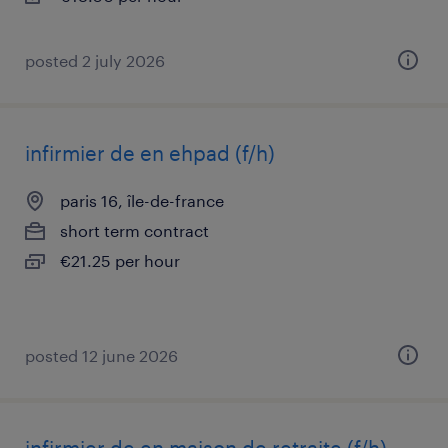
posted 2 july 2026
infirmier de en ehpad (f/h)
paris 16, île-de-france
short term contract
€21.25 per hour
posted 12 june 2026