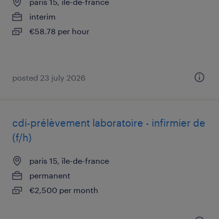
paris 15, île-de-france
interim
€58.78 per hour
posted 23 july 2026
cdi-prélèvement laboratoire - infirmier de
(f/h)
paris 15, île-de-france
permanent
€2,500 per month