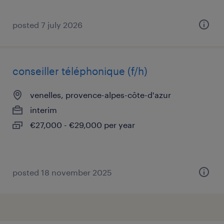
posted 7 july 2026
conseiller téléphonique (f/h)
venelles, provence-alpes-côte-d'azur
interim
€27,000 - €29,000 per year
posted 18 november 2025