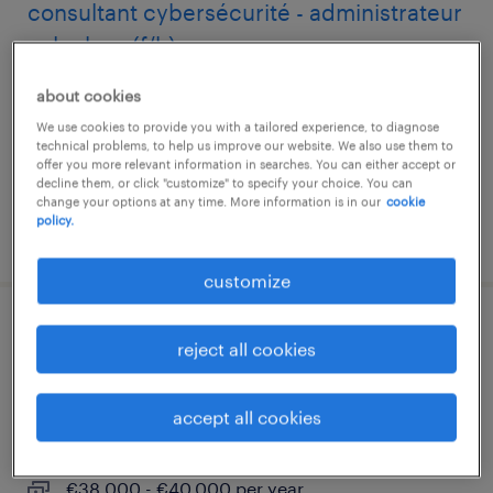
consultant cybersécurité - administrateur
splunk es (f/h)
about cookies
aix-en-provence, provence-alpes-côte-d'azur
We use cookies to provide you with a tailored experience, to diagnose
interim
technical problems, to help us improve our website. We also use them to
€50,000 - €60,000 per year
offer you more relevant information in searches. You can either accept or
decline them, or click "customize" to specify your choice. You can
change your options at any time. More information is in our
cookie
policy.
posted 23 june 2026
customize
ingénieur exploitation réseaux et
reject all cookies
télécoms n2 (f/h)
accept all cookies
aix-en-provence, provence-alpes-côte-d'azur
interim
€38,000 - €40,000 per year