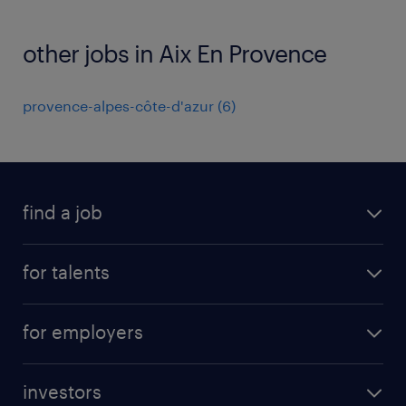
other jobs in Aix En Provence
provence-alpes-côte-d'azur
(
6
)
find a job
all jobs
for talents
career advice
operational career
careers at Randstad
for employers
professional career
staffing solutions
digital career
investors