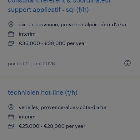
consultant référent & coordinateur
support applicatif - sql (f/h)
aix-en-provence, provence-alpes-côte-d'azur
interim
€36,000 - €38,000 per year
posted 11 june 2026
technicien hot-line (f/h)
venelles, provence-alpes-côte-d'azur
interim
€25,000 - €28,000 per year