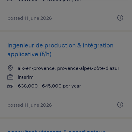
posted 11 june 2026
ingénieur de production & intégration
applicative (f/h)
aix-en-provence, provence-alpes-côte-d'azur
interim
€38,000 - €45,000 per year
posted 11 june 2026