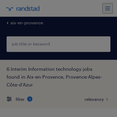
aix-en-provence
6 Interim Information technology jobs
found in Aix-en-Provence, Provence-Alpes-
Côte-d'Azur
filter
5