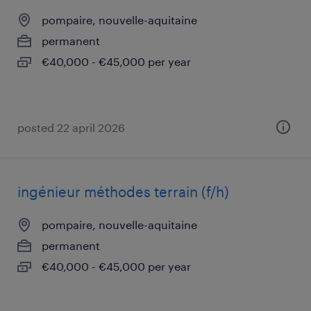
pompaire, nouvelle-aquitaine
permanent
€40,000 - €45,000 per year
posted 22 april 2026
ingénieur méthodes terrain (f/h)
pompaire, nouvelle-aquitaine
permanent
€40,000 - €45,000 per year