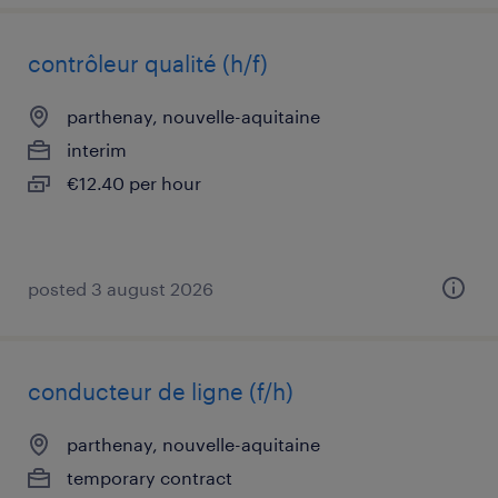
contrôleur qualité (h/f)
parthenay, nouvelle-aquitaine
interim
€12.40 per hour
posted 3 august 2026
conducteur de ligne (f/h)
parthenay, nouvelle-aquitaine
temporary contract