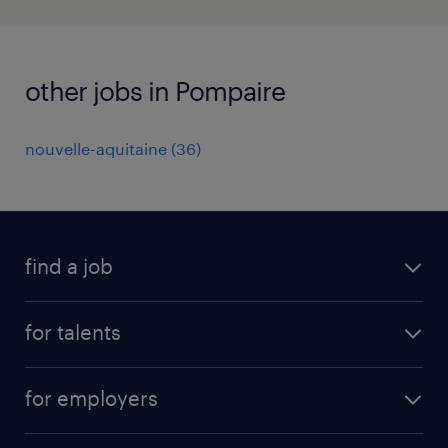
other jobs in Pompaire
nouvelle-aquitaine
(
36
)
find a job
all jobs
for talents
career advice
operational career
careers at Randstad
for employers
professional career
staffing solutions