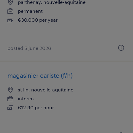
parthenay, nouvelle-aquitaine
permanent
€30,000 per year
posted 5 june 2026
magasinier cariste (f/h)
st lin, nouvelle-aquitaine
interim
€12.90 per hour