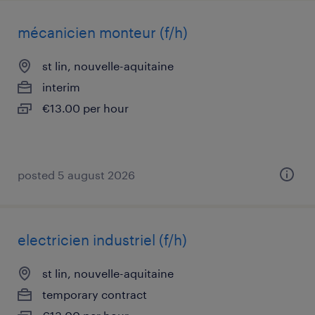
mécanicien monteur (f/h)
st lin, nouvelle-aquitaine
interim
€13.00 per hour
posted 5 august 2026
electricien industriel (f/h)
st lin, nouvelle-aquitaine
temporary contract