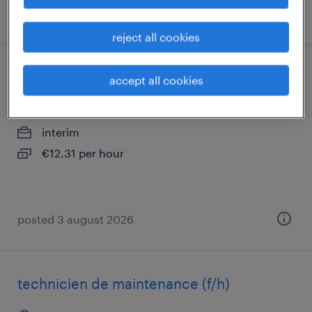
posted 22 april 2026
reject all cookies
opérateur de traitement de surface (f/h)
accept all cookies
parthenay, nouvelle-aquitaine
interim
€12.31 per hour
posted 3 august 2026
technicien de maintenance (f/h)