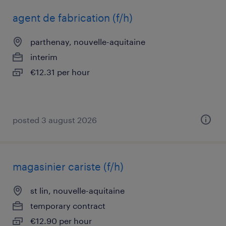
agent de fabrication (f/h)
parthenay, nouvelle-aquitaine
interim
€12.31 per hour
posted 3 august 2026
magasinier cariste (f/h)
st lin, nouvelle-aquitaine
temporary contract
€12.90 per hour