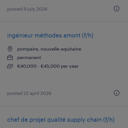
posted 9 july 2026
ingénieur méthodes amont (f/h)
pompaire, nouvelle-aquitaine
permanent
€40,000 - €45,000 per year
posted 22 april 2026
chef de projet qualité supply chain (f/h)