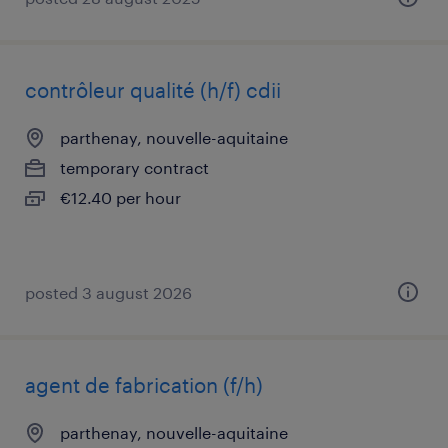
contrôleur qualité (h/f) cdii
parthenay, nouvelle-aquitaine
temporary contract
€12.40 per hour
posted 3 august 2026
agent de fabrication (f/h)
parthenay, nouvelle-aquitaine