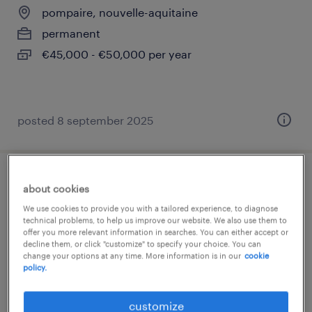
pompaire, nouvelle-aquitaine
permanent
€45,000 - €50,000 per year
posted 8 september 2025
superviseur de production (f/h)
about cookies
We use cookies to provide you with a tailored experience, to diagnose
pompaire, nouvelle-aquitaine
technical problems, to help us improve our website. We also use them to
offer you more relevant information in searches. You can either accept or
permanent
decline them, or click "customize" to specify your choice. You can
change your options at any time. More information is in our
cookie
€36,000 - €42,000 per year
policy.
customize