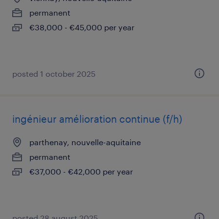
permanent
€38,000 - €45,000 per year
posted 1 october 2025
ingénieur amélioration continue (f/h)
parthenay, nouvelle-aquitaine
permanent
€37,000 - €42,000 per year
posted 28 august 2025