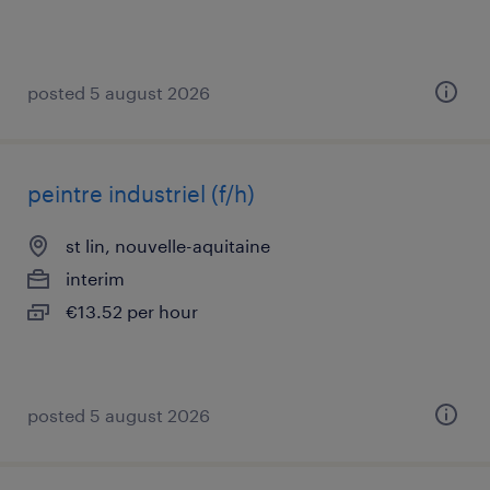
posted 5 august 2026
peintre industriel (f/h)
st lin, nouvelle-aquitaine
interim
€13.52 per hour
posted 5 august 2026