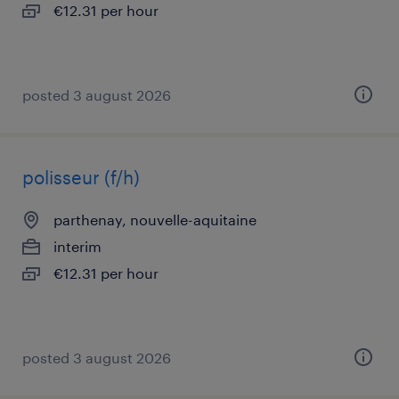
€12.31 per hour
posted 3 august 2026
polisseur (f/h)
parthenay, nouvelle-aquitaine
interim
€12.31 per hour
posted 3 august 2026