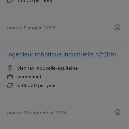
€13.00 per hour
posted 5 august 2026
ingénieur robotique industrielle h/f (f/h)
viennay, nouvelle-aquitaine
permanent
€38,000 per year
posted 23 september 2025