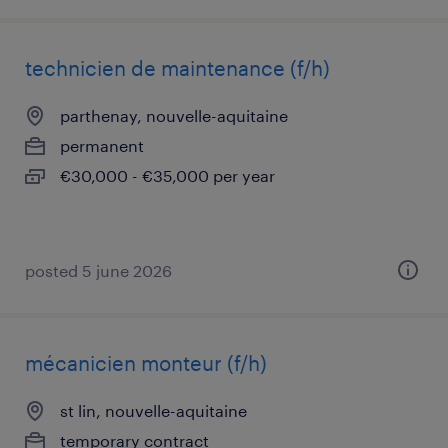
technicien de maintenance (f/h)
parthenay, nouvelle-aquitaine
permanent
€30,000 - €35,000 per year
posted 5 june 2026
mécanicien monteur (f/h)
st lin, nouvelle-aquitaine
temporary contract