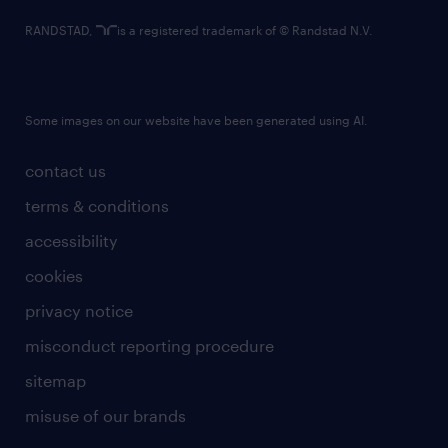
RANDSTAD,
is a registered trademark of © Randstad N.V.
Some images on our website have been generated using AI.
contact us
terms & conditions
accessibility
cookies
privacy notice
misconduct reporting procedure
sitemap
misuse of our brands