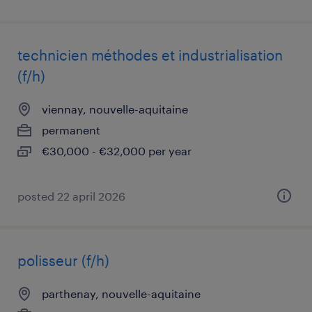
technicien méthodes et industrialisation
(f/h)
viennay, nouvelle-aquitaine
permanent
€30,000 - €32,000 per year
posted 22 april 2026
polisseur (f/h)
parthenay, nouvelle-aquitaine