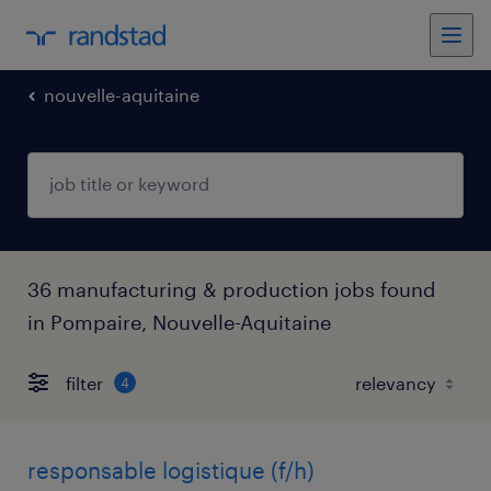
nouvelle-aquitaine
36 manufacturing & production jobs found
in Pompaire, Nouvelle-Aquitaine
filter
4
responsable logistique (f/h)