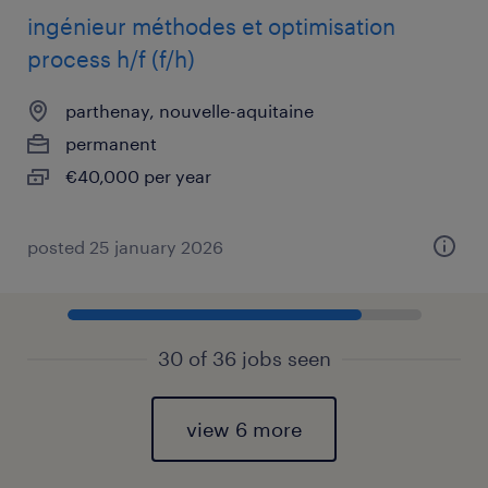
ingénieur méthodes et optimisation
process h/f (f/h)
parthenay, nouvelle-aquitaine
permanent
€40,000 per year
posted 25 january 2026
30 of 36 jobs seen
view 6 more