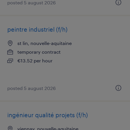
posted 5 august 2026
peintre industriel (f/h)
st lin, nouvelle-aquitaine
temporary contract
€13.52 per hour
posted 5 august 2026
ingénieur qualité projets (f/h)
viennay, nouvelle-aquitaine