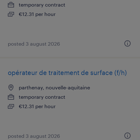
temporary contract
€12.31 per hour
posted 3 august 2026
opérateur de traitement de surface (f/h)
parthenay, nouvelle-aquitaine
temporary contract
€12.31 per hour
posted 3 august 2026