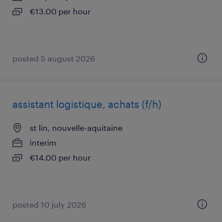
€13.00 per hour
posted 5 august 2026
assistant logistique, achats (f/h)
st lin, nouvelle-aquitaine
interim
€14.00 per hour
posted 10 july 2026