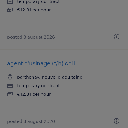
temporary contract
€12.31 per hour
posted 3 august 2026
agent d'usinage (f/h) cdii
parthenay, nouvelle-aquitaine
temporary contract
€12.31 per hour
posted 3 august 2026