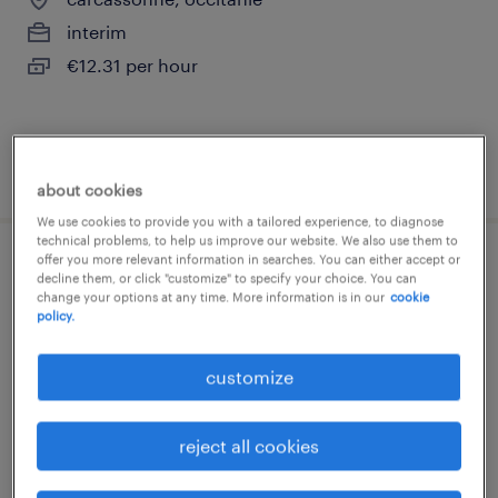
interim
€12.31 per hour
posted 27 july 2026
about cookies
We use cookies to provide you with a tailored experience, to diagnose
technical problems, to help us improve our website. We also use them to
offer you more relevant information in searches. You can either accept or
medecin hématologue (f/h)
decline them, or click "customize" to specify your choice. You can
change your options at any time. More information is in our
cookie
policy.
castelnau le lez, occitanie
permanent
customize
€96,000 per year
reject all cookies