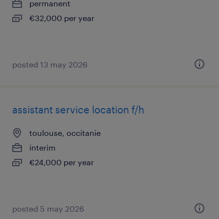
permanent
€32,000 per year
posted 13 may 2026
assistant service location f/h
toulouse, occitanie
interim
€24,000 per year
posted 5 may 2026