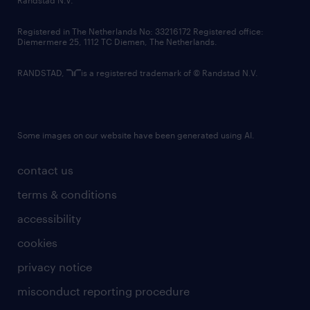
Randstad N.V.
contact us
Registered in The Netherlands No: 33216172 Registered office:
Diemermere 25, 1112 TC Diemen, The Netherlands.
RANDSTAD,
is a registered trademark of © Randstad N.V.
Some images on our website have been generated using AI.
contact us
terms & conditions
accessibility
cookies
privacy notice
misconduct reporting procedure