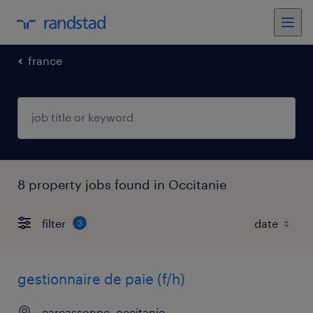
france
8 property jobs found in Occitanie
filter
3
gestionnaire de paie (f/h)
carcassonne, occitanie