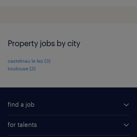
Property jobs by city
castelnau le lez
(
3
)
toulouse
(
3
)
find a job
all jobs
for talents
career advice