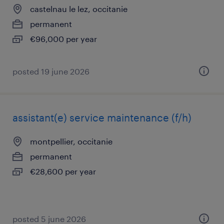
castelnau le lez, occitanie
permanent
€96,000 per year
posted 19 june 2026
assistant(e) service maintenance (f/h)
montpellier, occitanie
permanent
€28,600 per year
posted 5 june 2026