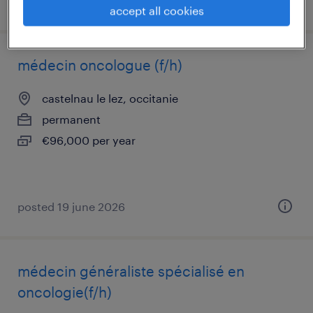
posted 19 june 2026
accept all cookies
médecin oncologue (f/h)
castelnau le lez, occitanie
permanent
€96,000 per year
posted 19 june 2026
médecin généraliste spécialisé en
oncologie(f/h)