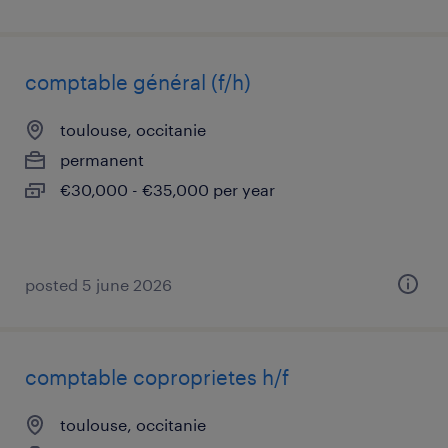
comptable général (f/h)
toulouse, occitanie
permanent
€30,000 - €35,000 per year
posted 5 june 2026
comptable coproprietes h/f
toulouse, occitanie