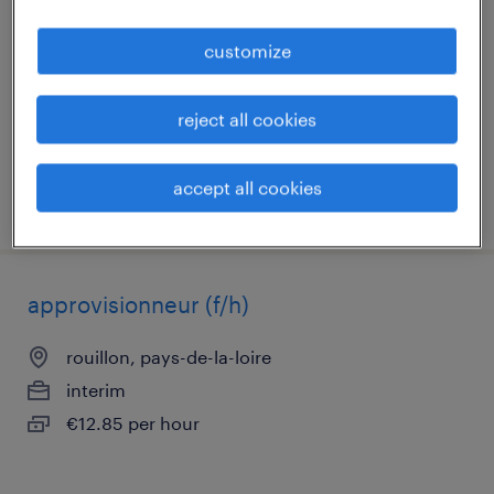
au 12/09 prochain
customize
le mans, pays-de-la-loire
interim
reject all cookies
€15.83 per hour
accept all cookies
posted 23 july 2026
approvisionneur (f/h)
rouillon, pays-de-la-loire
interim
€12.85 per hour