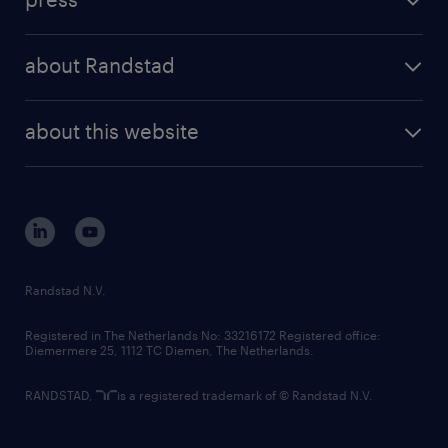
results and reports
randstad operational
press releases
randstad share
randstad professional
about Randstad
news and events
investor contacts
randstad enterprise
company profile
future of work
randstad digital
about this website
sustainability
tech suite
disclaimer
equity, diversity, inclusion and belonging
contact us
corporate governance
randstad innovation fund
country websites
Randstad N.V.
contact us
Registered in The Netherlands No: 33216172 Registered office:
Diemermere 25, 1112 TC Diemen, The Netherlands.
RANDSTAD,
is a registered trademark of © Randstad N.V.