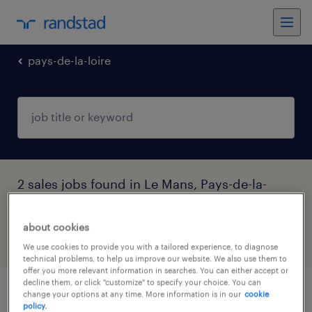
pays-de-la-loire
2 sales jobs found in Le Mans, Pays-de-la-
Loire
about cookies
filter
4
We use cookies to provide you with a tailored experience, to diagnose
technical problems, to help us improve our website. We also use them to
offer you more relevant information in searches. You can either accept or
decline them, or click "customize" to specify your choice. You can
change your options at any time. More information is in our
cookie
préparateur en pharmacie (f/h) du 31/08
policy.