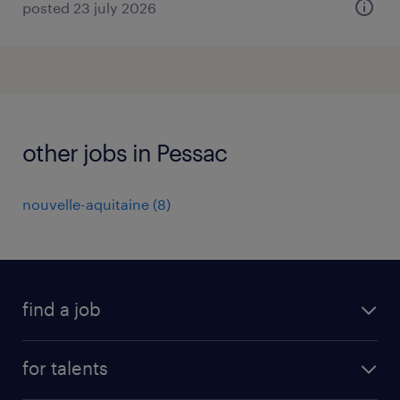
posted 23 july 2026
other jobs in Pessac
nouvelle-aquitaine
(
8
)
find a job
all jobs
for talents
career advice