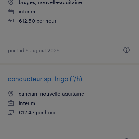
bruges, nouvelle-aquitaine
interim
€12.50 per hour
posted 6 august 2026
conducteur spl frigo (f/h)
canéjan, nouvelle-aquitaine
interim
€12.43 per hour