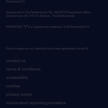
country websites
Randstad N.V.
contact us
Registered in The Netherlands No: 33216172 Registered office:
Diemermere 25, 1112 TC Diemen, The Netherlands.
RANDSTAD,
is a registered trademark of © Randstad N.V.
Some images on our website have been generated using AI.
contact us
terms & conditions
accessibility
cookies
privacy notice
misconduct reporting procedure