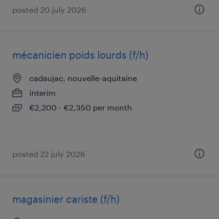
posted 20 july 2026
mécanicien poids lourds (f/h)
cadaujac, nouvelle-aquitaine
interim
€2,200 - €2,350 per month
posted 22 july 2026
magasinier cariste (f/h)