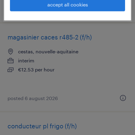
accept all cookies
posted 4 november 2025
magasinier caces r485-2 (f/h)
cestas, nouvelle-aquitaine
interim
€12.53 per hour
posted 6 august 2026
conducteur pl frigo (f/h)