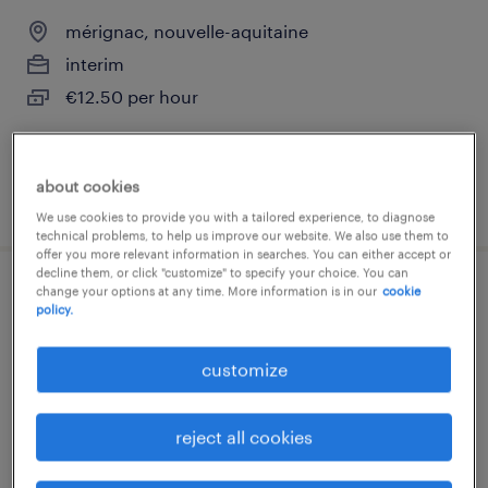
mérignac, nouvelle-aquitaine
interim
€12.50 per hour
about cookies
posted 6 august 2026
We use cookies to provide you with a tailored experience, to diagnose
technical problems, to help us improve our website. We also use them to
offer you more relevant information in searches. You can either accept or
decline them, or click "customize" to specify your choice. You can
change your options at any time. More information is in our
cookie
comptable clients (f/h)
policy.
mérignac, nouvelle-aquitaine
customize
interim
€25,000 - €27,000 per year
reject all cookies