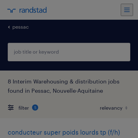
pessac
8 Interim Warehousing & distribution jobs
found in Pessac, Nouvelle-Aquitaine
filter
5
conducteur super poids lourds tp (f/h)