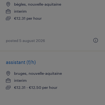
bègles, nouvelle-aquitaine
interim
€12.31 per hour
posted 5 august 2026
assistant (f/h)
bruges, nouvelle-aquitaine
interim
€12.31 - €12.50 per hour