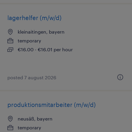
lagerhelfer (m/w/d)
kleinaitingen, bayern
temporary
€16.00 - €16.01 per hour
posted 7 august 2026
produktionsmitarbeiter (m/w/d)
neusäß, bayern
temporary