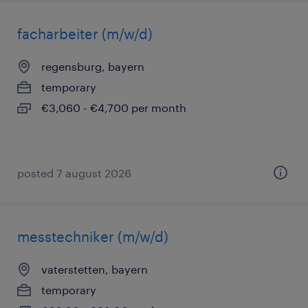
facharbeiter (m/w/d)
regensburg, bayern
temporary
€3,060 - €4,700 per month
posted 7 august 2026
messtechniker (m/w/d)
vaterstetten, bayern
temporary