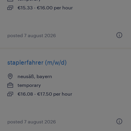
€15.33 - €16.00 per hour
posted 7 august 2026
staplerfahrer (m/w/d)
neusäß, bayern
temporary
€16.08 - €17.50 per hour
posted 7 august 2026