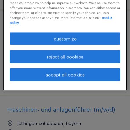
technical problems, to help us improve our website. We also use them to
offer you more relevant information in searches. You can either accept or
decline them, or click "customize" to specify your choice. You can
change your options at any time. More information is in our
cookie
lagerarbeiter (m/w/d)
policy.
großostheim, bayern
customize
temporary
€14.96 - €14.97 per hour
reject all cookies
accept all cookies
posted 7 august 2026
maschinen- und anlagenführer (m/w/d)
jettingen-scheppach, bayern