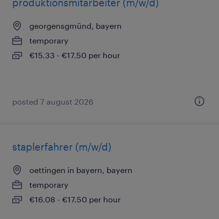
produktionsmitarbeiter (m/w/d)
georgensgmünd, bayern
temporary
€15.33 - €17.50 per hour
posted 7 august 2026
staplerfahrer (m/w/d)
oettingen in bayern, bayern
temporary
€16.08 - €17.50 per hour