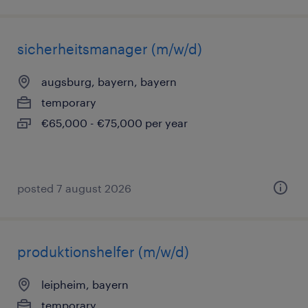
sicherheitsmanager (m/w/d)
augsburg, bayern, bayern
temporary
€65,000 - €75,000 per year
posted 7 august 2026
produktionshelfer (m/w/d)
leipheim, bayern
temporary