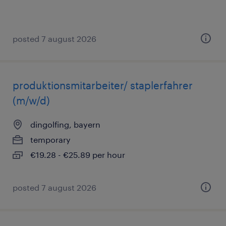
posted 7 august 2026
produktionsmitarbeiter/ staplerfahrer
(m/w/d)
dingolfing, bayern
temporary
€19.28 - €25.89 per hour
posted 7 august 2026