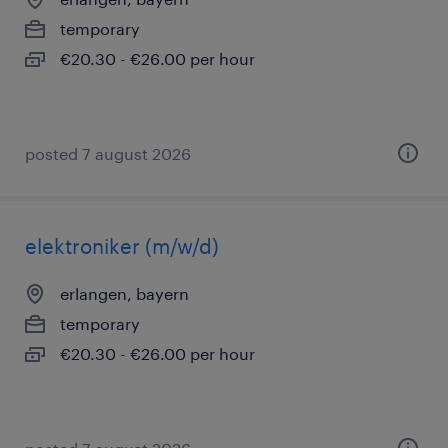
temporary
€20.30 - €26.00 per hour
posted 7 august 2026
elektroniker (m/w/d)
erlangen, bayern
temporary
€20.30 - €26.00 per hour