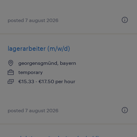
posted 7 august 2026
lagerarbeiter (m/w/d)
georgensgmünd, bayern
temporary
€15.33 - €17.50 per hour
posted 7 august 2026