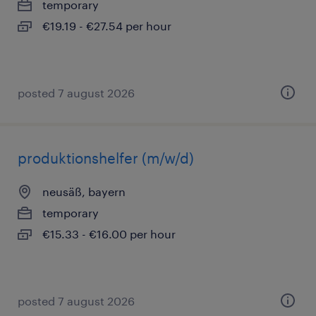
temporary
€19.19 - €27.54 per hour
posted 7 august 2026
produktionshelfer (m/w/d)
neusäß, bayern
temporary
€15.33 - €16.00 per hour
posted 7 august 2026