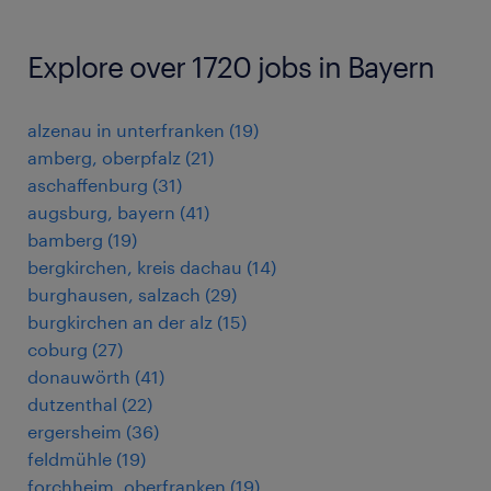
Explore over 1720 jobs in Bayern
alzenau in unterfranken
(
19
)
amberg, oberpfalz
(
21
)
aschaffenburg
(
31
)
augsburg, bayern
(
41
)
bamberg
(
19
)
bergkirchen, kreis dachau
(
14
)
burghausen, salzach
(
29
)
burgkirchen an der alz
(
15
)
coburg
(
27
)
donauwörth
(
41
)
dutzenthal
(
22
)
ergersheim
(
36
)
feldmühle
(
19
)
forchheim, oberfranken
(
19
)