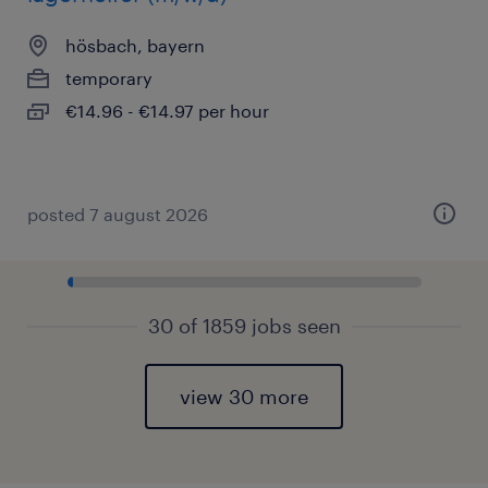
hösbach, bayern
temporary
€14.96 - €14.97 per hour
posted 7 august 2026
30 of 1859 jobs seen
view 30 more