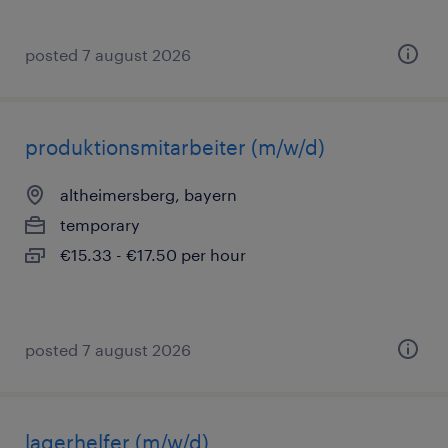
posted 7 august 2026
produktionsmitarbeiter (m/w/d)
altheimersberg, bayern
temporary
€15.33 - €17.50 per hour
posted 7 august 2026
lagerhelfer (m/w/d)