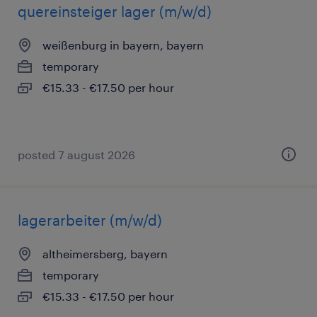
quereinsteiger lager (m/w/d)
weißenburg in bayern, bayern
temporary
€15.33 - €17.50 per hour
posted 7 august 2026
lagerarbeiter (m/w/d)
altheimersberg, bayern
temporary
€15.33 - €17.50 per hour