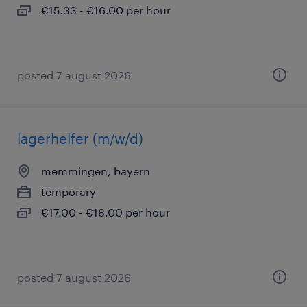
€15.33 - €16.00 per hour
posted 7 august 2026
lagerhelfer (m/w/d)
memmingen, bayern
temporary
€17.00 - €18.00 per hour
posted 7 august 2026