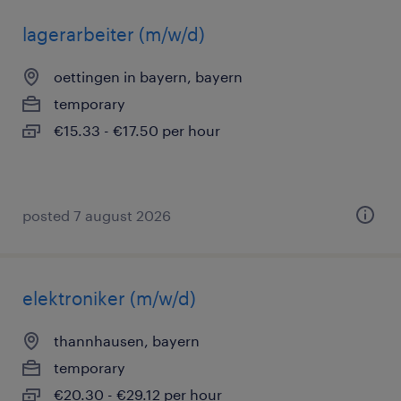
lagerarbeiter (m/w/d)
oettingen in bayern, bayern
temporary
€15.33 - €17.50 per hour
posted 7 august 2026
elektroniker (m/w/d)
thannhausen, bayern
temporary
€20.30 - €29.12 per hour