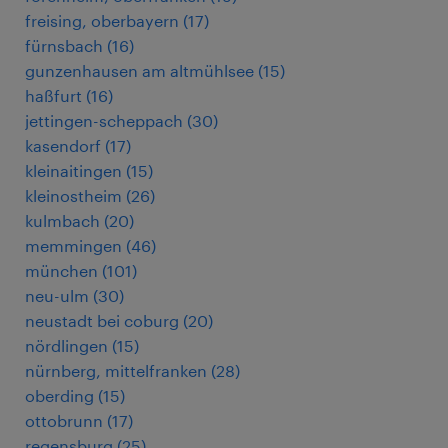
freising, oberbayern
(
17
)
fürnsbach
(
16
)
gunzenhausen am altmühlsee
(
15
)
haßfurt
(
16
)
jettingen-scheppach
(
30
)
kasendorf
(
17
)
kleinaitingen
(
15
)
kleinostheim
(
26
)
kulmbach
(
20
)
memmingen
(
46
)
münchen
(
101
)
neu-ulm
(
30
)
neustadt bei coburg
(
20
)
nördlingen
(
15
)
nürnberg, mittelfranken
(
28
)
oberding
(
15
)
ottobrunn
(
17
)
regensburg
(
25
)