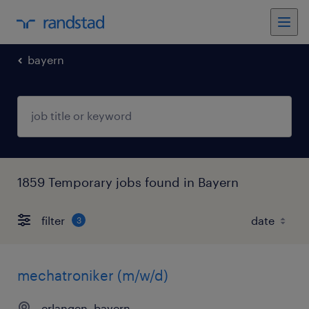
bayern
1859 Temporary jobs found in Bayern
filter
3
mechatroniker (m/w/d)
erlangen, bayern