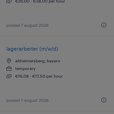
€26.00 - €38.00 per hour
posted 7 august 2026
lagerarbeiter (m/w/d)
altheimersberg, bayern
temporary
€16.08 - €17.50 per hour
posted 7 august 2026