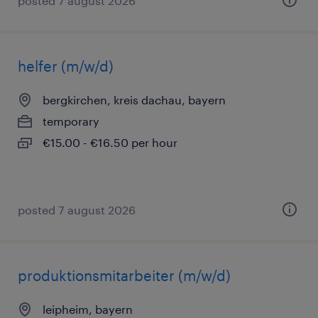
posted 7 august 2026
helfer (m/w/d)
bergkirchen, kreis dachau, bayern
temporary
€15.00 - €16.50 per hour
posted 7 august 2026
produktionsmitarbeiter (m/w/d)
leipheim, bayern