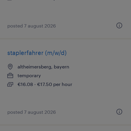
posted 7 august 2026
staplerfahrer (m/w/d)
altheimersberg, bayern
temporary
€16.08 - €17.50 per hour
posted 7 august 2026