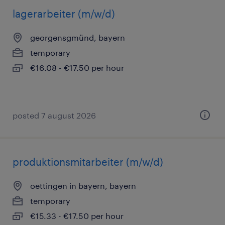
lagerarbeiter (m/w/d)
georgensgmünd, bayern
temporary
€16.08 - €17.50 per hour
posted 7 august 2026
produktionsmitarbeiter (m/w/d)
oettingen in bayern, bayern
temporary
€15.33 - €17.50 per hour