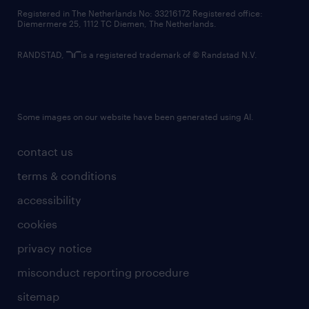
contact us
Registered in The Netherlands No: 33216172 Registered office:
Diemermere 25, 1112 TC Diemen, The Netherlands.
RANDSTAD,
is a registered trademark of © Randstad N.V.
Some images on our website have been generated using AI.
contact us
terms & conditions
accessibility
cookies
privacy notice
misconduct reporting procedure
sitemap