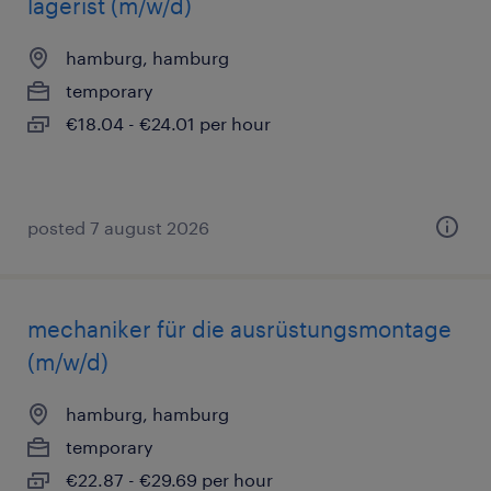
lagerist (m/w/d)
hamburg, hamburg
temporary
€18.04 - €24.01 per hour
posted 7 august 2026
mechaniker für die ausrüstungsmontage
(m/w/d)
hamburg, hamburg
temporary
€22.87 - €29.69 per hour