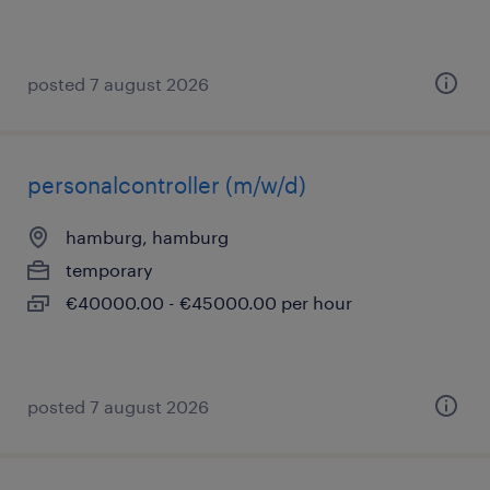
posted 7 august 2026
personalcontroller (m/w/d)
hamburg, hamburg
temporary
€40000.00 - €45000.00 per hour
posted 7 august 2026