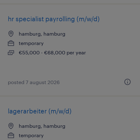
hr specialist payrolling (m/w/d)
hamburg, hamburg
temporary
€55,000 - €68,000 per year
posted 7 august 2026
lagerarbeiter (m/w/d)
hamburg, hamburg
temporary