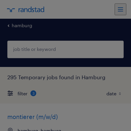
hamburg
295 Temporary jobs found in Hamburg
filter
3
montierer (m/w/d)
hamburg, hamburg