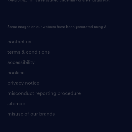
RANDSTAD,
is a registered trademark of © Randstad N.V.
Some images on our website have been generated using AI.
contact us
terms & conditions
accessibility
cookies
privacy notice
misconduct reporting procedure
sitemap
misuse of our brands