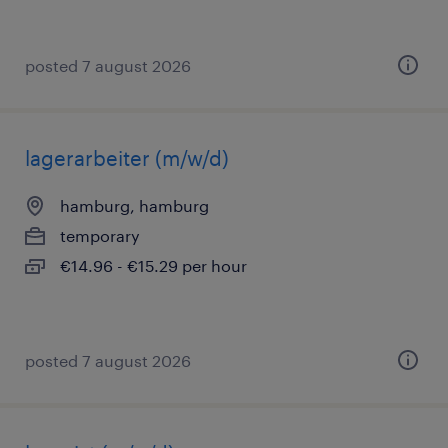
posted 7 august 2026
lagerarbeiter (m/w/d)
hamburg, hamburg
temporary
€14.96 - €15.29 per hour
posted 7 august 2026