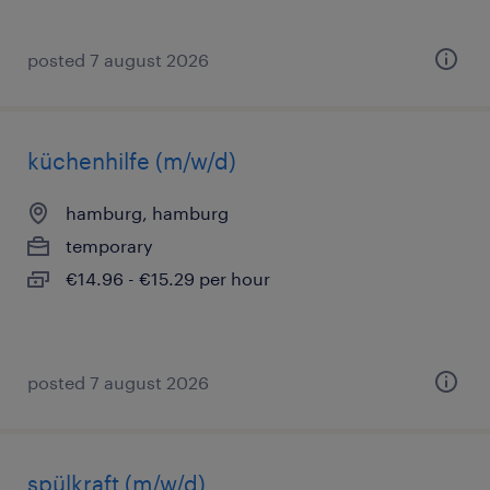
posted 7 august 2026
küchenhilfe (m/w/d)
hamburg, hamburg
temporary
€14.96 - €15.29 per hour
posted 7 august 2026
spülkraft (m/w/d)