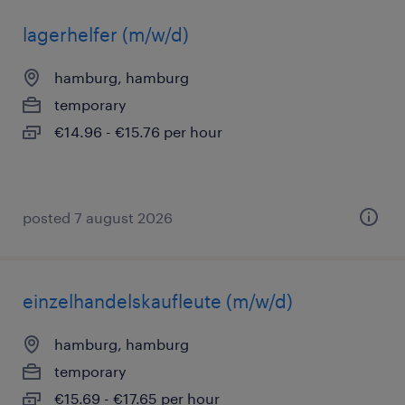
lagerhelfer (m/w/d)
hamburg, hamburg
temporary
€14.96 - €15.76 per hour
posted 7 august 2026
einzelhandelskaufleute (m/w/d)
hamburg, hamburg
temporary
€15.69 - €17.65 per hour