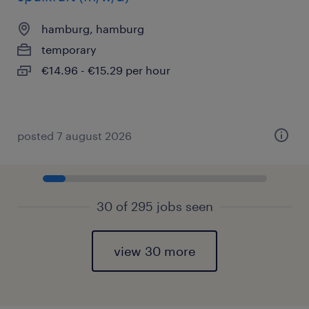
hamburg, hamburg
temporary
€14.96 - €15.29 per hour
posted 7 august 2026
30 of 295 jobs seen
view 30 more