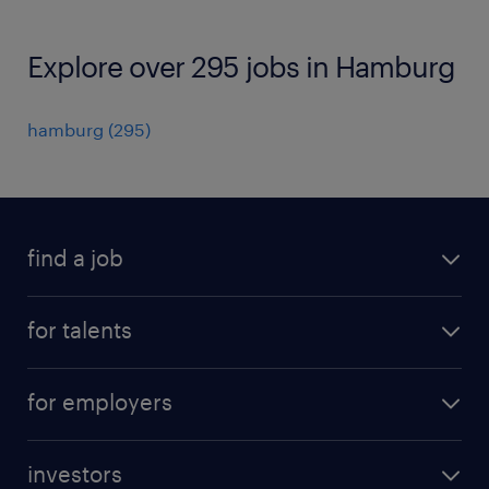
Explore over 295 jobs in Hamburg
hamburg
(
295
)
find a job
all jobs
for talents
career advice
operational career
careers at Randstad
for employers
professional career
staffing solutions
digital career
investors