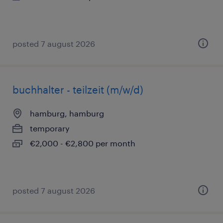
posted 7 august 2026
buchhalter - teilzeit (m/w/d)
hamburg, hamburg
temporary
€2,000 - €2,800 per month
posted 7 august 2026