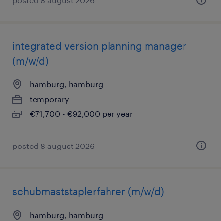
posted 8 august 2026
integrated version planning manager
(m/w/d)
hamburg, hamburg
temporary
€71,700 - €92,000 per year
posted 8 august 2026
schubmaststaplerfahrer (m/w/d)
hamburg, hamburg