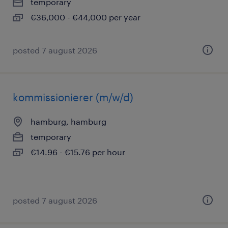
temporary
€36,000 - €44,000 per year
posted 7 august 2026
kommissionierer (m/w/d)
hamburg, hamburg
temporary
€14.96 - €15.76 per hour
posted 7 august 2026