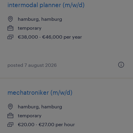
intermodal planner (m/w/d)
hamburg, hamburg
temporary
€38,000 - €46,000 per year
posted 7 august 2026
mechatroniker (m/w/d)
hamburg, hamburg
temporary
€20.00 - €27.00 per hour