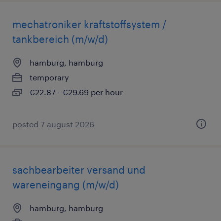
mechatroniker kraftstoffsystem /
tankbereich (m/w/d)
hamburg, hamburg
temporary
€22.87 - €29.69 per hour
posted 7 august 2026
sachbearbeiter versand und
wareneingang (m/w/d)
hamburg, hamburg