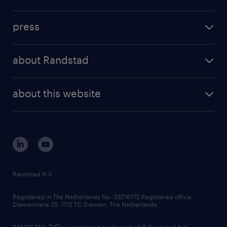
inhouse solutions
contact us
investment case
workforce insights
press
results and reports
randstad operational
press releases
randstad share
randstad professional
about Randstad
news and events
investor contacts
randstad enterprise
company profile
future of work
randstad digital
about this website
sustainability
tech suite
disclaimer
equity, diversity, inclusion and belonging
contact us
corporate governance
randstad innovation fund
country websites
Randstad N.V.
contact us
Registered in The Netherlands No: 33216172 Registered office:
Diemermere 25, 1112 TC Diemen, The Netherlands.