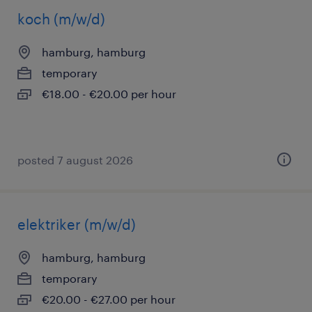
koch (m/w/d)
hamburg, hamburg
temporary
€18.00 - €20.00 per hour
posted 7 august 2026
elektriker (m/w/d)
hamburg, hamburg
temporary
€20.00 - €27.00 per hour