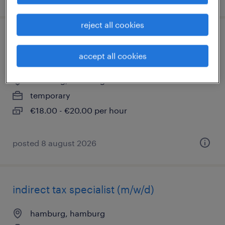
reject all cookies
sachbearbeiter reisekosten - teilzeit
(m/w/d)
accept all cookies
hamburg, hamburg
temporary
€18.00 - €20.00 per hour
posted 8 august 2026
indirect tax specialist (m/w/d)
hamburg, hamburg