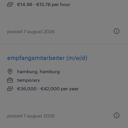
€14.96 - €15.76 per hour
posted 7 august 2026
empfangsmitarbeiter (m/w/d)
hamburg, hamburg
temporary
€36,000 - €42,000 per year
posted 7 august 2026