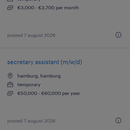
€3,000 - €3,700 per month
posted 7 august 2026
secretary assistant (m/w/d)
hamburg, hamburg
temporary
€50,000 - €60,000 per year
posted 7 august 2026