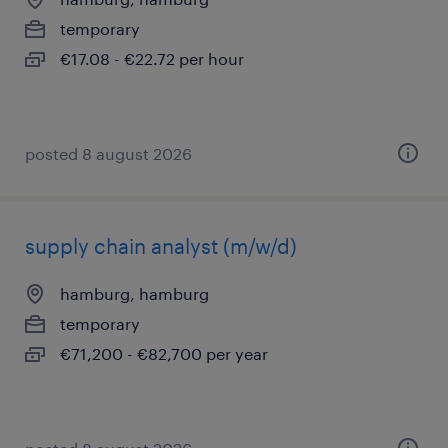
temporary
€17.08 - €22.72 per hour
posted 8 august 2026
supply chain analyst (m/w/d)
hamburg, hamburg
temporary
€71,200 - €82,700 per year