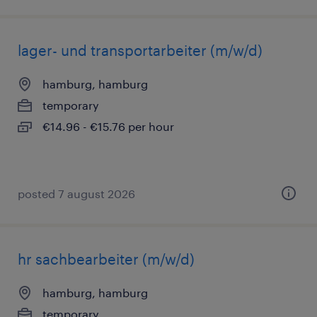
lager- und transportarbeiter (m/w/d)
hamburg, hamburg
temporary
€14.96 - €15.76 per hour
posted 7 august 2026
hr sachbearbeiter (m/w/d)
hamburg, hamburg
temporary