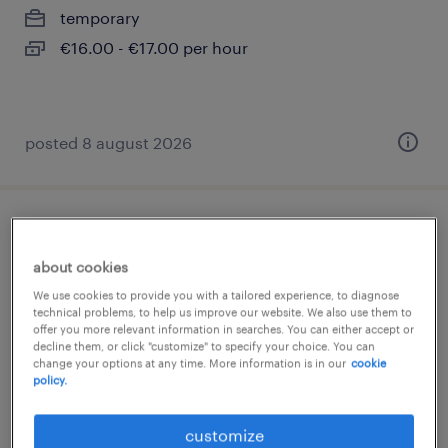
temporary
€16.00 - €17.00 per hour
posted 8 august 2026
strukturmechaniker (m/w/d)
about cookies
hamburg, hamburg
We use cookies to provide you with a tailored experience, to diagnose
temporary
technical problems, to help us improve our website. We also use them to
offer you more relevant information in searches. You can either accept or
€22.87 - €29.69 per hour
decline them, or click "customize" to specify your choice. You can
change your options at any time. More information is in our
cookie
policy.
customize
posted 8 august 2026