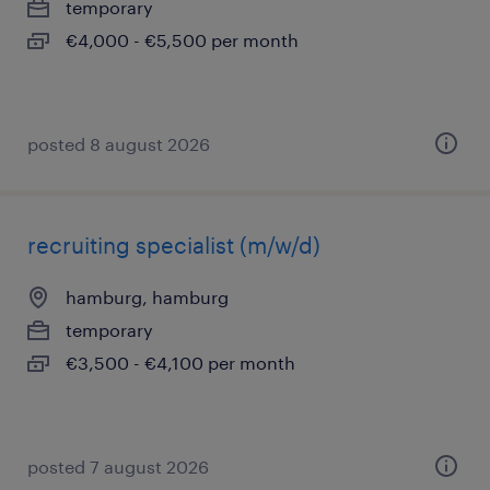
temporary
€4,000 - €5,500 per month
posted 8 august 2026
recruiting specialist (m/w/d)
hamburg, hamburg
temporary
€3,500 - €4,100 per month
posted 7 august 2026