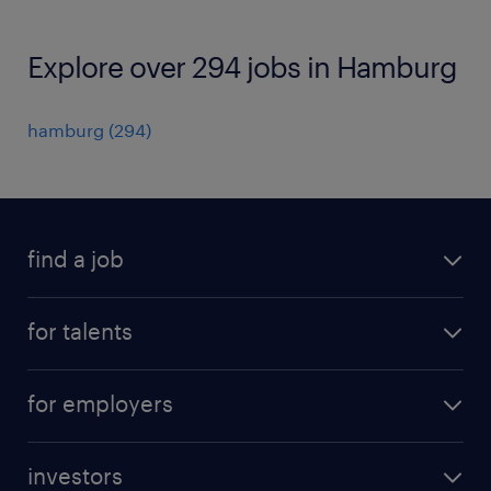
Explore over 294 jobs in Hamburg
hamburg
(
294
)
find a job
all jobs
for talents
career advice
operational career
careers at Randstad
for employers
professional career
staffing solutions
digital career
investors