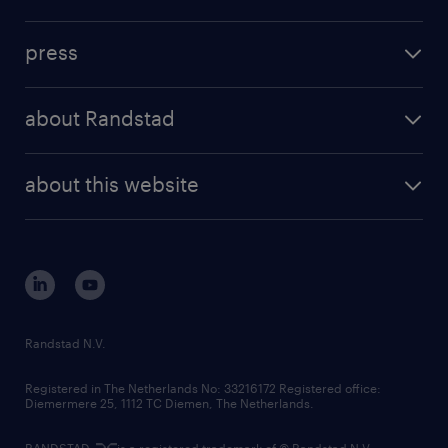
inhouse solutions
contact us
investment case
workforce insights
press
results and reports
randstad operational
press releases
randstad share
randstad professional
about Randstad
news and events
investor contacts
randstad enterprise
company profile
future of work
randstad digital
about this website
sustainability
tech suite
disclaimer
equity, diversity, inclusion and belonging
contact us
corporate governance
randstad innovation fund
country websites
Randstad N.V.
contact us
Registered in The Netherlands No: 33216172 Registered office:
Diemermere 25, 1112 TC Diemen, The Netherlands.