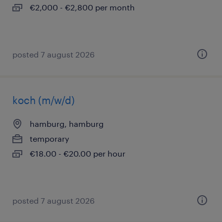
€2,000 - €2,800 per month
posted 7 august 2026
koch (m/w/d)
hamburg, hamburg
temporary
€18.00 - €20.00 per hour
posted 7 august 2026