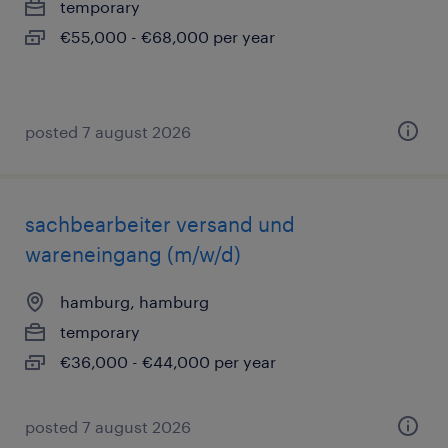
temporary
€55,000 - €68,000 per year
posted 7 august 2026
sachbearbeiter versand und
wareneingang (m/w/d)
hamburg, hamburg
temporary
€36,000 - €44,000 per year
posted 7 august 2026