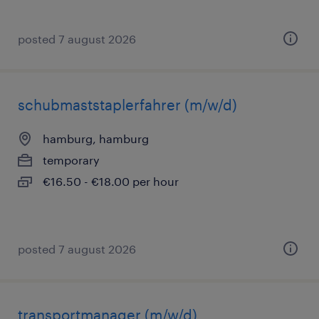
posted 7 august 2026
schubmaststaplerfahrer (m/w/d)
hamburg, hamburg
temporary
€16.50 - €18.00 per hour
posted 7 august 2026
transportmanager (m/w/d)