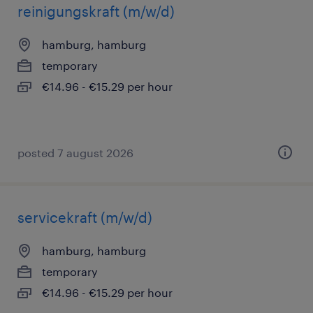
reinigungskraft (m/w/d)
hamburg, hamburg
temporary
€14.96 - €15.29 per hour
posted 7 august 2026
servicekraft (m/w/d)
hamburg, hamburg
temporary
€14.96 - €15.29 per hour