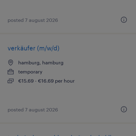
posted 7 august 2026
verkäufer (m/w/d)
hamburg, hamburg
temporary
€15.69 - €16.69 per hour
posted 7 august 2026