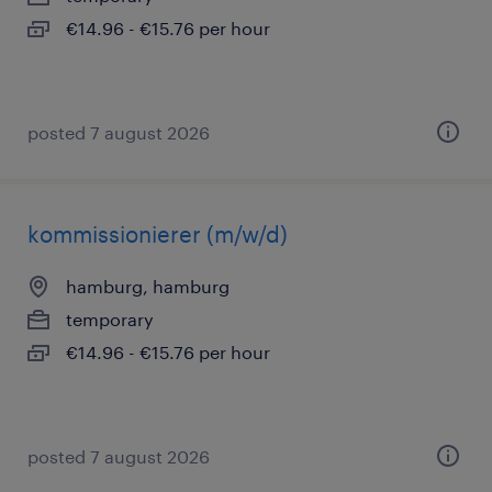
€14.96 - €15.76 per hour
posted 7 august 2026
kommissionierer (m/w/d)
hamburg, hamburg
temporary
€14.96 - €15.76 per hour
posted 7 august 2026