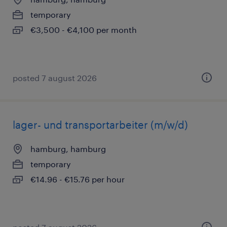
temporary
€3,500 - €4,100 per month
posted 7 august 2026
lager- und transportarbeiter (m/w/d)
hamburg, hamburg
temporary
€14.96 - €15.76 per hour