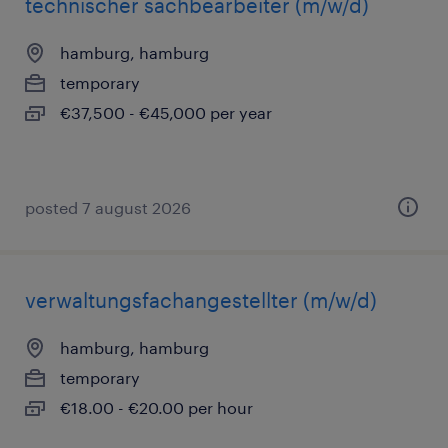
technischer sachbearbeiter (m/w/d)
hamburg, hamburg
temporary
€37,500 - €45,000 per year
posted 7 august 2026
verwaltungsfachangestellter (m/w/d)
hamburg, hamburg
temporary
€18.00 - €20.00 per hour