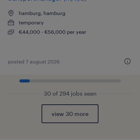
hamburg, hamburg
temporary
€44,000 - €56,000 per year
posted 7 august 2026
30 of 294 jobs seen
view 30 more