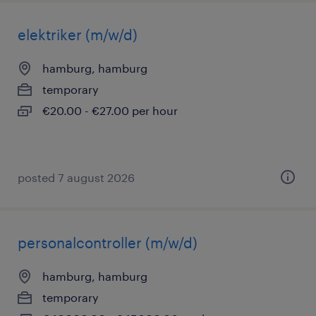
elektriker (m/w/d)
hamburg, hamburg
temporary
€20.00 - €27.00 per hour
posted 7 august 2026
personalcontroller (m/w/d)
hamburg, hamburg
temporary