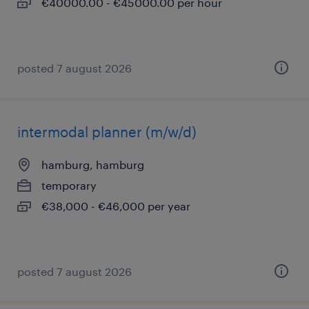
€40000.00 - €45000.00 per hour
posted 7 august 2026
intermodal planner (m/w/d)
hamburg, hamburg
temporary
€38,000 - €46,000 per year
posted 7 august 2026