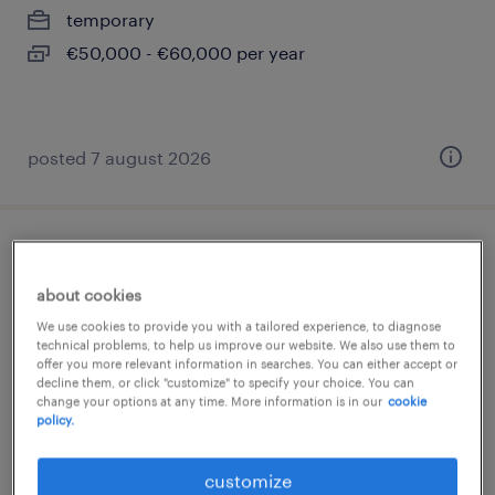
temporary
€50,000 - €60,000 per year
posted 7 august 2026
lagerarbeiter (m/w/d)
about cookies
hamburg, hamburg
We use cookies to provide you with a tailored experience, to diagnose
temporary
technical problems, to help us improve our website. We also use them to
offer you more relevant information in searches. You can either accept or
€14.96 - €15.76 per hour
decline them, or click "customize" to specify your choice. You can
change your options at any time. More information is in our
cookie
policy.
customize
posted 7 august 2026