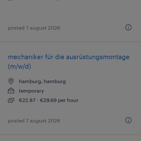
posted 7 august 2026
mechaniker für die ausrüstungsmontage
(m/w/d)
hamburg, hamburg
temporary
€22.87 - €29.69 per hour
posted 7 august 2026