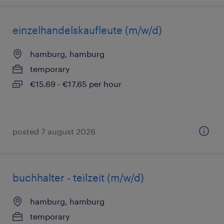
einzelhandelskaufleute (m/w/d)
hamburg, hamburg
temporary
€15.69 - €17.65 per hour
posted 7 august 2026
buchhalter - teilzeit (m/w/d)
hamburg, hamburg
temporary