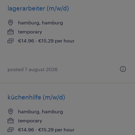
lagerarbeiter (m/w/d)
hamburg, hamburg
temporary
€14.96 - €15.29 per hour
posted 7 august 2026
küchenhilfe (m/w/d)
hamburg, hamburg
temporary
€14.96 - €15.29 per hour