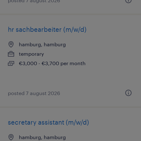
posted 7 august 2026
hr sachbearbeiter (m/w/d)
hamburg, hamburg
temporary
€3,000 - €3,700 per month
posted 7 august 2026
secretary assistant (m/w/d)
hamburg, hamburg