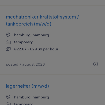
mechatroniker kraftstoffsystem /
tankbereich (m/w/d)
hamburg, hamburg
temporary
€22.87 - €29.69 per hour
posted 7 august 2026
lagerhelfer (m/w/d)
hamburg, hamburg
temporary