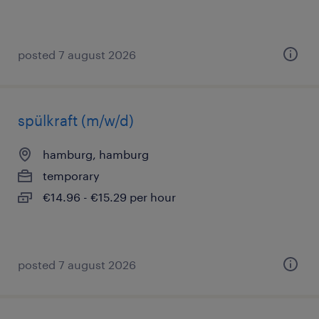
posted 7 august 2026
spülkraft (m/w/d)
hamburg, hamburg
temporary
€14.96 - €15.29 per hour
posted 7 august 2026