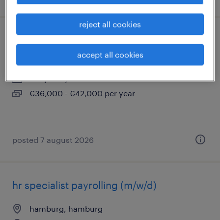
reject all cookies
empfangsmitarbeiter (m/w/d)
accept all cookies
hamburg, hamburg
temporary
€36,000 - €42,000 per year
posted 7 august 2026
hr specialist payrolling (m/w/d)
hamburg, hamburg