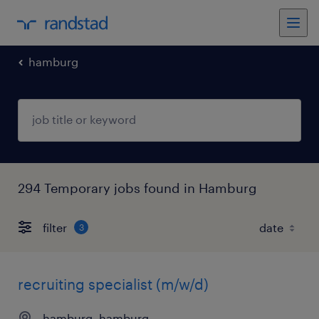
hamburg
294 Temporary jobs found in Hamburg
filter
3
recruiting specialist (m/w/d)
hamburg, hamburg