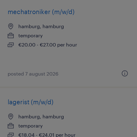
mechatroniker (m/w/d)
hamburg, hamburg
temporary
€20.00 - €27.00 per hour
posted 7 august 2026
lagerist (m/w/d)
hamburg, hamburg
temporary
€18.04 - €24.01 per hour