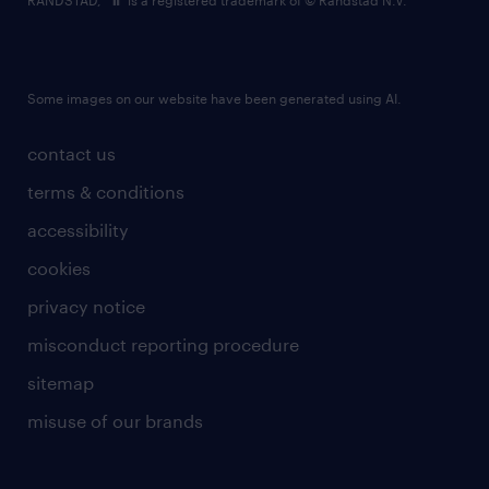
RANDSTAD,
is a registered trademark of © Randstad N.V.
Some images on our website have been generated using AI.
contact us
terms & conditions
accessibility
cookies
privacy notice
misconduct reporting procedure
sitemap
misuse of our brands