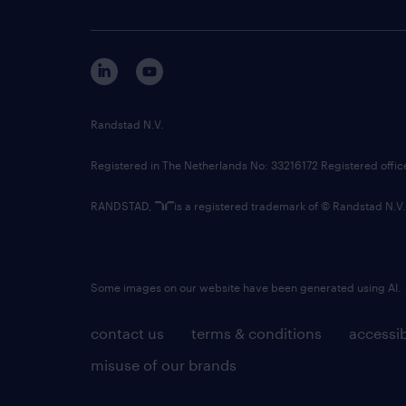
Randstad N.V.
Registered in The Netherlands No: 33216172 Registered offi
RANDSTAD,
is a registered trademark of © Randstad N.V.
Some images on our website have been generated using AI.
contact us
terms & conditions
accessib
misuse of our brands