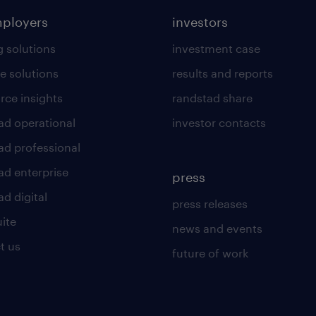
mployers
investors
g solutions
investment case
e solutions
results and reports
rce insights
randstad share
ad operational
investor contacts
ad professional
ad enterprise
press
d digital
press releases
uite
news and events
t us
future of work