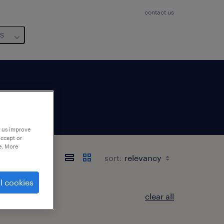
contact us
us
p us improve
accept or
e. More
sort:
l cookies
clear all