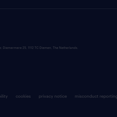
ce: Diemermere 25, 1112 TC Diemen, The Netherlands.
ility
cookies
privacy notice
misconduct reportin