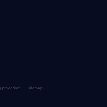
g procedure
sitemap