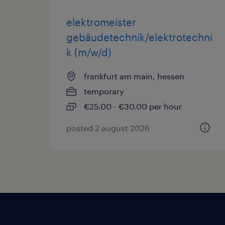
elektromeister
gebäudetechnik/elektrotechni
k (m/w/d)
frankfurt am main, hessen
temporary
€25.00 - €30.00 per hour
posted 2 august 2026