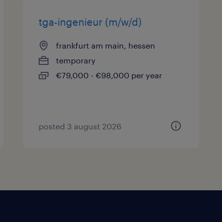
tga-ingenieur (m/w/d)
frankfurt am main, hessen
temporary
€79,000 - €98,000 per year
posted 3 august 2026