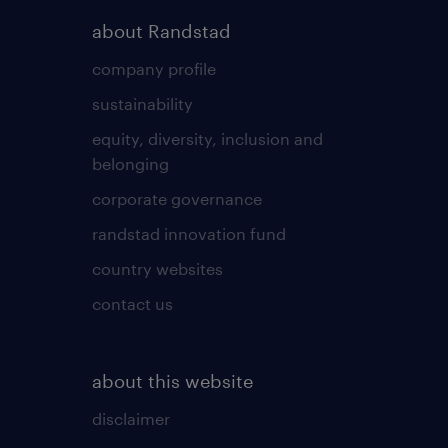
about Randstad
company profile
sustainability
equity, diversity, inclusion and
belonging
corporate governance
randstad innovation fund
country websites
contact us
about this website
disclaimer