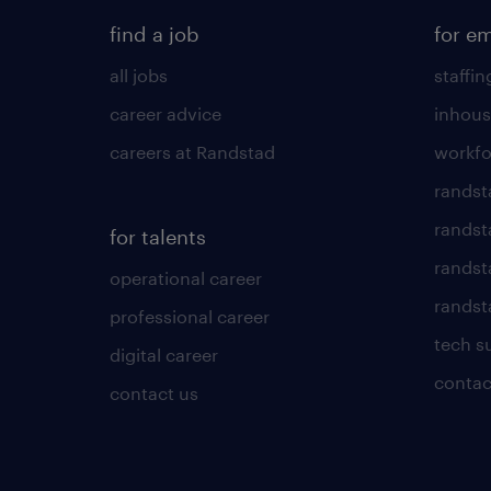
find a job
for e
all jobs
staffin
career advice
inhous
careers at Randstad
workfo
randst
randst
for talents
randst
operational career
randsta
professional career
tech s
digital career
contac
contact us