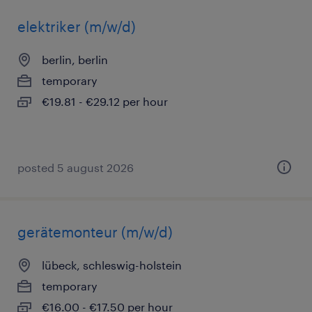
elektriker (m/w/d)
berlin, berlin
temporary
€19.81 - €29.12 per hour
posted 5 august 2026
gerätemonteur (m/w/d)
lübeck, schleswig-holstein
temporary
€16.00 - €17.50 per hour