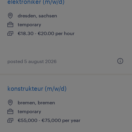
elektroniker (m/w/d)
dresden, sachsen
temporary
€18.30 - €20.00 per hour
posted 5 august 2026
konstrukteur (m/w/d)
bremen, bremen
temporary
€55,000 - €75,000 per year