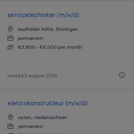
servicetechniker (m/w/d)
saalfelder höhe, thüringen
permanent
€3,800 - €4,500 per month
posted 5 august 2026
elektrokonstrukteur (m/w/d)
oyten, niedersachsen
permanent