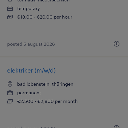
temporary
€18.00 - €20.00 per hour
posted 5 august 2026
elektriker (m/w/d)
bad lobenstein, thüringen
permanent
€2,500 - €2,800 per month