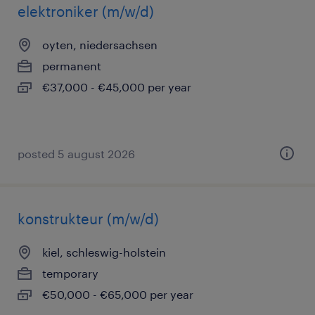
elektroniker (m/w/d)
oyten, niedersachsen
permanent
€37,000 - €45,000 per year
posted 5 august 2026
konstrukteur (m/w/d)
kiel, schleswig-holstein
temporary
€50,000 - €65,000 per year