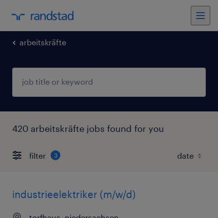
arbeitskräfte
420 arbeitskräfte jobs found for you
filter
3
industrieelektriker (m/w/d)
torfhaus, niedersachsen