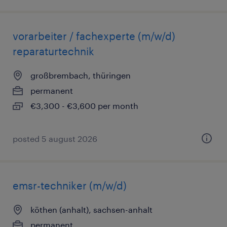
vorarbeiter / fachexperte (m/w/d)
reparaturtechnik
großbrembach, thüringen
permanent
€3,300 - €3,600 per month
posted 5 august 2026
emsr-techniker (m/w/d)
köthen (anhalt), sachsen-anhalt
permanent