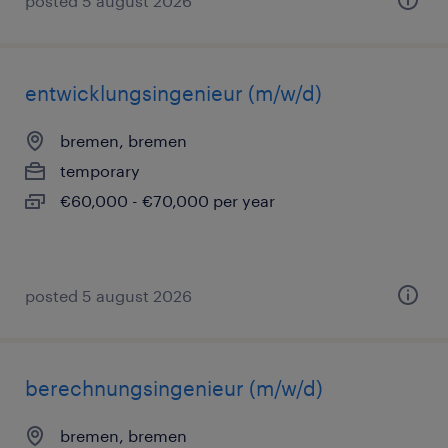
posted 5 august 2026
entwicklungsingenieur (m/w/d)
bremen, bremen
temporary
€60,000 - €70,000 per year
posted 5 august 2026
berechnungsingenieur (m/w/d)
bremen, bremen