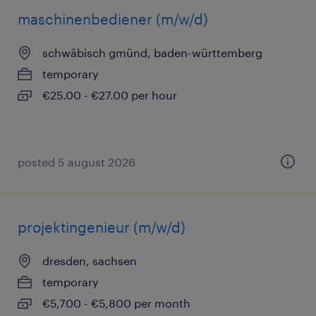
maschinenbediener (m/w/d)
schwäbisch gmünd, baden-württemberg
temporary
€25.00 - €27.00 per hour
posted 5 august 2026
projektingenieur (m/w/d)
dresden, sachsen
temporary
€5,700 - €5,800 per month