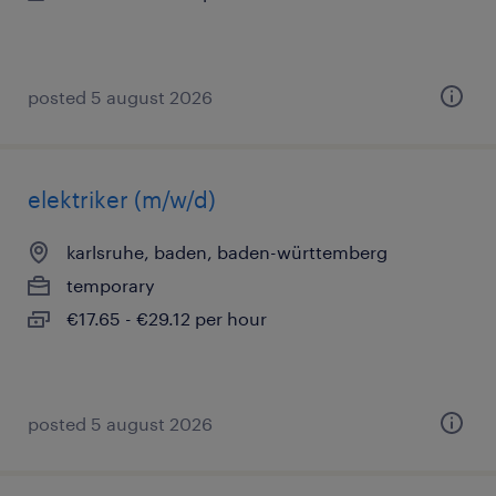
posted 5 august 2026
elektriker (m/w/d)
karlsruhe, baden, baden-württemberg
temporary
€17.65 - €29.12 per hour
posted 5 august 2026