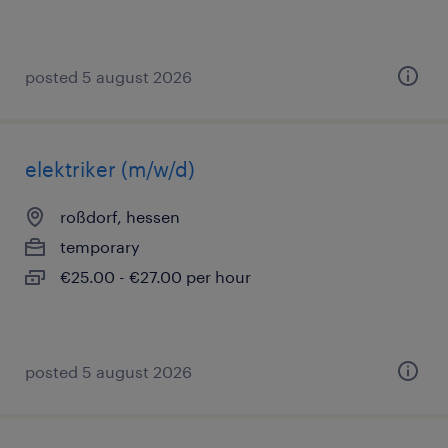
posted 5 august 2026
elektriker (m/w/d)
roßdorf, hessen
temporary
€25.00 - €27.00 per hour
posted 5 august 2026