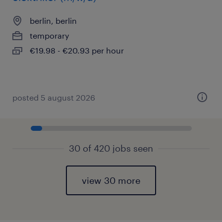
berlin, berlin
temporary
€19.98 - €20.93 per hour
posted 5 august 2026
30 of 420 jobs seen
view 30 more