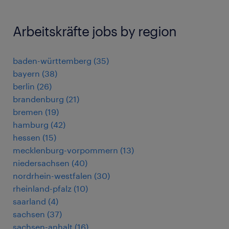
Arbeitskräfte jobs by region
baden-württemberg
(
35
)
bayern
(
38
)
berlin
(
26
)
brandenburg
(
21
)
bremen
(
19
)
hamburg
(
42
)
hessen
(
15
)
mecklenburg-vorpommern
(
13
)
niedersachsen
(
40
)
nordrhein-westfalen
(
30
)
rheinland-pfalz
(
10
)
saarland
(
4
)
sachsen
(
37
)
sachsen-anhalt
(
16
)