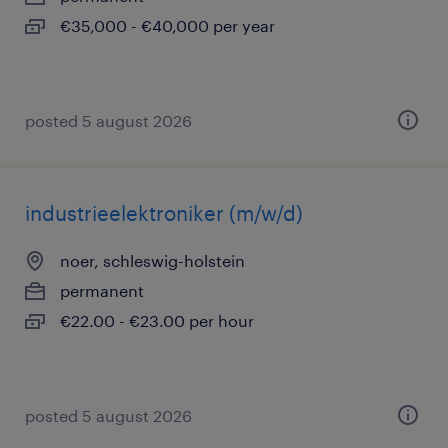
€35,000 - €40,000 per year
posted 5 august 2026
industrieelektroniker (m/w/d)
noer, schleswig-holstein
permanent
€22.00 - €23.00 per hour
posted 5 august 2026