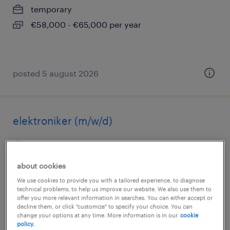
temporary
€58,000 - €65,000 per year
posted 5 august 2026
elektroniker (m/w/d)
wittstock/dosse, brandenburg
temporary
about cookies
€18.00 - €21.00 per hour
We use cookies to provide you with a tailored experience, to diagnose
technical problems, to help us improve our website. We also use them to
offer you more relevant information in searches. You can either accept or
decline them, or click "customize" to specify your choice. You can
change your options at any time. More information is in our
cookie
posted 5 august 2026
policy.