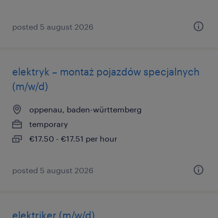
posted 5 august 2026
elektryk – montaż pojazdów specjalnych
(m/w/d)
oppenau, baden-württemberg
temporary
€17.50 - €17.51 per hour
posted 5 august 2026
elektriker (m/w/d)