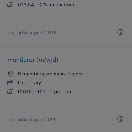
€23.54 - €23.55 per hour
posted 5 august 2026
montierer (m/w/d)
klingenberg am main, bayern
temporary
€16.00 - €17.00 per hour
posted 5 august 2026