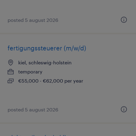
posted 5 august 2026
fertigungssteuerer (m/w/d)
kiel, schleswig-holstein
temporary
€55,000 - €62,000 per year
posted 5 august 2026