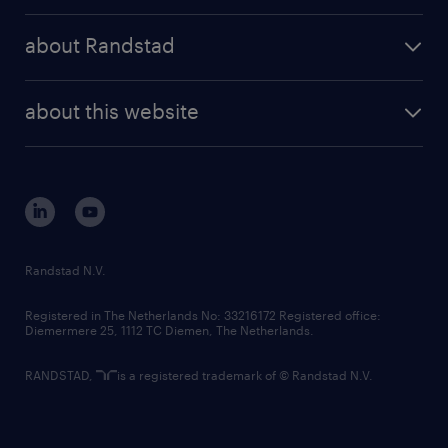
press releases
randstad share
randstad professional
about Randstad
news and events
investor contacts
randstad enterprise
company profile
future of work
randstad digital
about this website
sustainability
tech suite
disclaimer
equity, diversity, inclusion and belonging
contact us
corporate governance
randstad innovation fund
country websites
Randstad N.V.
contact us
Registered in The Netherlands No: 33216172 Registered office:
Diemermere 25, 1112 TC Diemen, The Netherlands.
RANDSTAD,
is a registered trademark of © Randstad N.V.