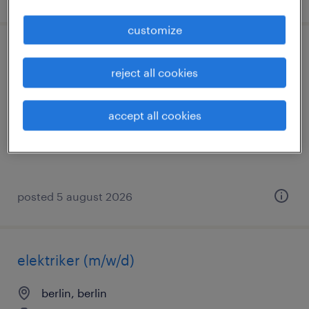
customize
elektroniker (m/w/d)
reject all cookies
grünberg, hessen
temporary
accept all cookies
€16.94 - €19.00 per hour
posted 5 august 2026
elektriker (m/w/d)
berlin, berlin