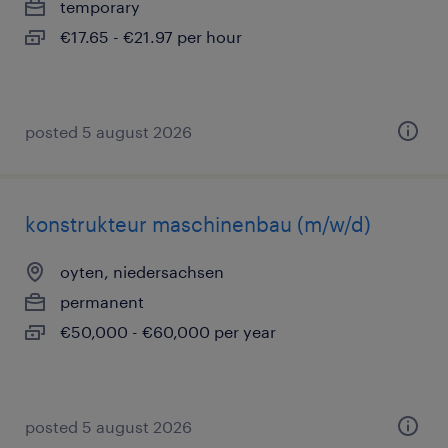
temporary
€17.65 - €21.97 per hour
posted 5 august 2026
konstrukteur maschinenbau (m/w/d)
oyten, niedersachsen
permanent
€50,000 - €60,000 per year
posted 5 august 2026