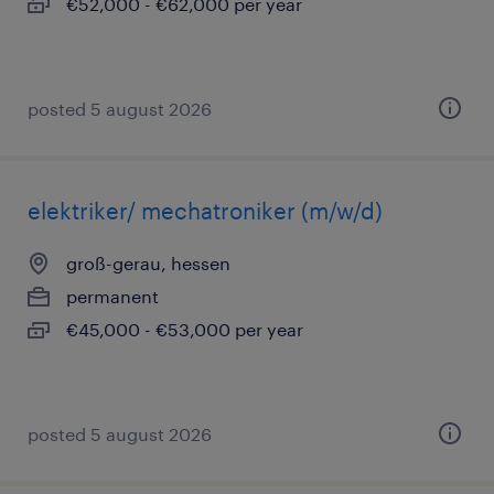
€52,000 - €62,000 per year
posted 5 august 2026
elektriker/ mechatroniker (m/w/d)
groß-gerau, hessen
permanent
€45,000 - €53,000 per year
posted 5 august 2026