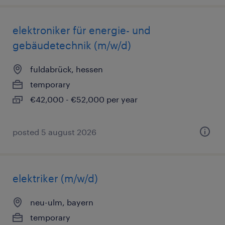
elektroniker für energie- und
gebäudetechnik (m/w/d)
fuldabrück, hessen
temporary
€42,000 - €52,000 per year
posted 5 august 2026
elektriker (m/w/d)
neu-ulm, bayern
temporary