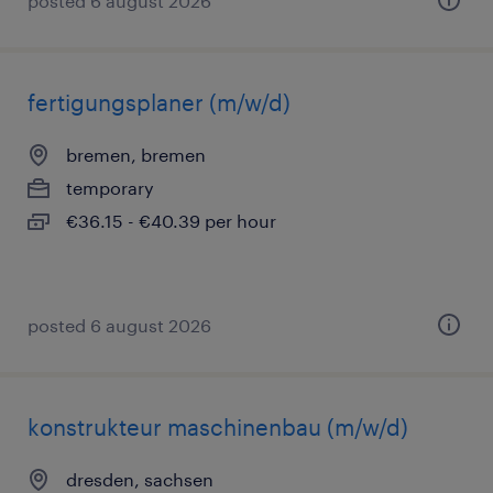
posted 6 august 2026
fertigungsplaner (m/w/d)
bremen, bremen
temporary
€36.15 - €40.39 per hour
posted 6 august 2026
konstrukteur maschinenbau (m/w/d)
dresden, sachsen