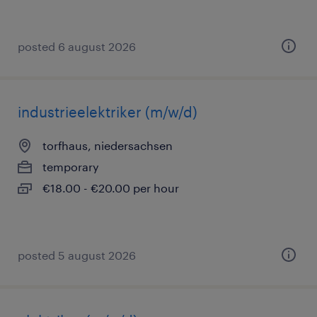
posted 6 august 2026
industrieelektriker (m/w/d)
torfhaus, niedersachsen
temporary
€18.00 - €20.00 per hour
posted 5 august 2026