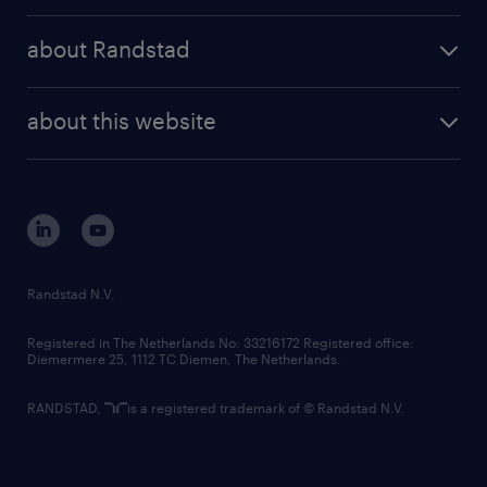
press releases
randstad share
randstad professional
about Randstad
news and events
investor contacts
randstad enterprise
company profile
future of work
randstad digital
about this website
sustainability
tech suite
disclaimer
equity, diversity, inclusion and belonging
contact us
corporate governance
randstad innovation fund
country websites
Randstad N.V.
contact us
Registered in The Netherlands No: 33216172 Registered office:
Diemermere 25, 1112 TC Diemen, The Netherlands.
RANDSTAD,
is a registered trademark of © Randstad N.V.