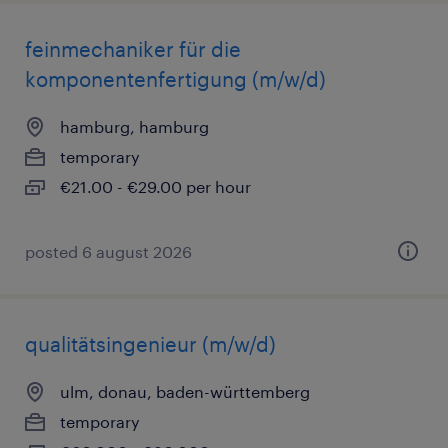
feinmechaniker für die
komponentenfertigung (m/w/d)
hamburg, hamburg
temporary
€21.00 - €29.00 per hour
posted 6 august 2026
qualitätsingenieur (m/w/d)
ulm, donau, baden-württemberg
temporary