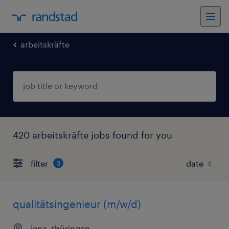
arbeitskräfte
420 arbeitskräfte jobs found for you
filter
3
qualitätsingenieur (m/w/d)
jena, thüringen