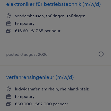
elektroniker für betriebstechnik (m/w/d)
sondershausen, thüringen, thüringen
temporary
€16.69 - €17.65 per hour
posted 6 august 2026
verfahrensingenieur (m/w/d)
ludwigshafen am rhein, rheinland-pfalz
temporary
€60,000 - €82,000 per year