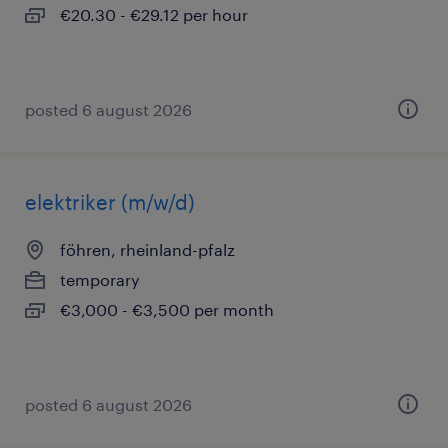
€20.30 - €29.12 per hour
posted 6 august 2026
elektriker (m/w/d)
föhren, rheinland-pfalz
temporary
€3,000 - €3,500 per month
posted 6 august 2026