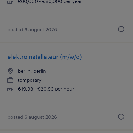
€60,000 - €80,000 per year
posted 6 august 2026
elektroinstallateur (m/w/d)
berlin, berlin
temporary
€19.98 - €20.93 per hour
posted 6 august 2026