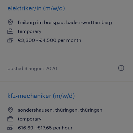
elektriker/in (m/w/d)
freiburg im breisgau, baden-württemberg
temporary
€3,300 - €4,500 per month
posted 6 august 2026
kfz-mechaniker (m/w/d)
sondershausen, thüringen, thüringen
temporary
€16.69 - €17.65 per hour