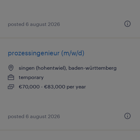
posted 6 august 2026
prozessingenieur (m/w/d)
singen (hohentwiel), baden-württemberg
temporary
€70,000 - €83,000 per year
posted 6 august 2026