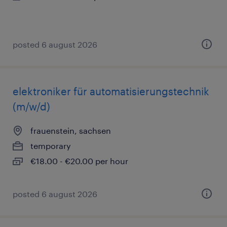
posted 6 august 2026
elektroniker für automatisierungstechnik
(m/w/d)
frauenstein, sachsen
temporary
€18.00 - €20.00 per hour
posted 6 august 2026