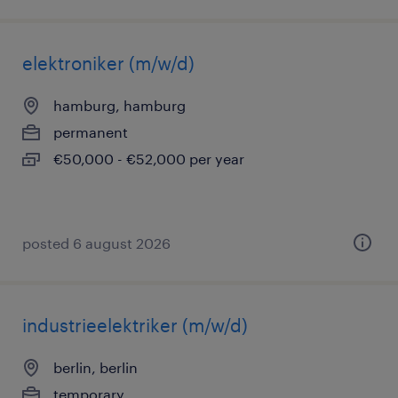
elektroniker (m/w/d)
hamburg, hamburg
permanent
€50,000 - €52,000 per year
posted 6 august 2026
industrieelektriker (m/w/d)
berlin, berlin
temporary