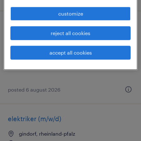
customize
elektroingenieur (m/w/d)
reject all cookies
beckum, westfalen, nordrhein-westfalen
temporary
accept all cookies
€69,000 - €81,000 per year
posted 6 august 2026
elektriker (m/w/d)
gindorf, rheinland-pfalz