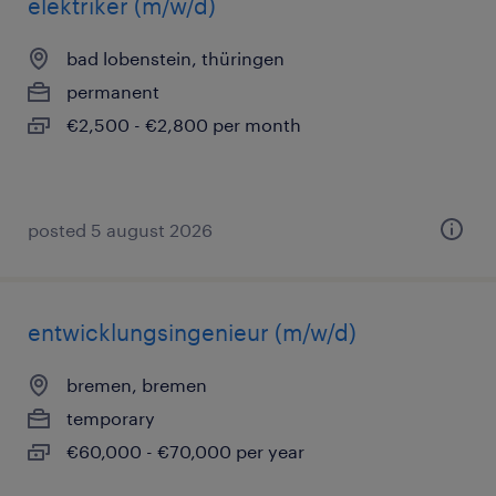
elektriker (m/w/d)
bad lobenstein, thüringen
permanent
€2,500 - €2,800 per month
posted 5 august 2026
entwicklungsingenieur (m/w/d)
bremen, bremen
temporary
€60,000 - €70,000 per year