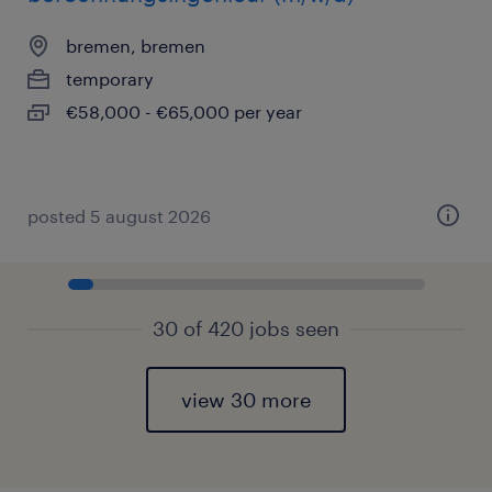
bremen, bremen
temporary
€58,000 - €65,000 per year
posted 5 august 2026
30 of 420 jobs seen
view 30 more