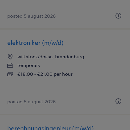
posted 5 august 2026
elektroniker (m/w/d)
wittstock/dosse, brandenburg
temporary
€18.00 - €21.00 per hour
posted 5 august 2026
berechnungsingenieur (m/w/d)