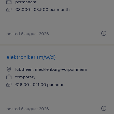
permanent
€3,000 - €3,500 per month
posted 6 august 2026
elektroniker (m/w/d)
lübtheen, mecklenburg-vorpommern
temporary
€18.00 - €21.00 per hour
posted 6 august 2026