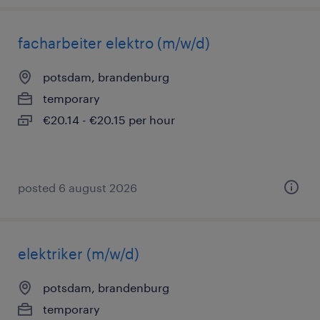
facharbeiter elektro (m/w/d)
potsdam, brandenburg
temporary
€20.14 - €20.15 per hour
posted 6 august 2026
elektriker (m/w/d)
potsdam, brandenburg
temporary