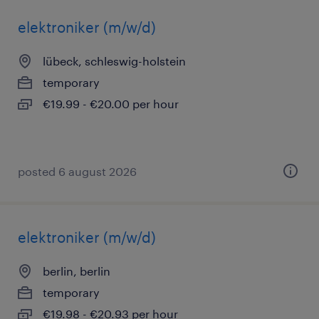
elektroniker (m/w/d)
lübeck, schleswig-holstein
temporary
€19.99 - €20.00 per hour
posted 6 august 2026
elektroniker (m/w/d)
berlin, berlin
temporary
€19.98 - €20.93 per hour