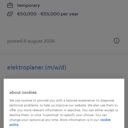
temporary
€50,000 - €55,000 per year
posted 6 august 2026
elektroplaner (m/w/d)
saarbrücken, saarland
permanent
about cookies
€40,000 - €46,000 per year
We use cookies to provide you with a tailored experience, to diagnose
technical problems, to help us improve our website. We also use them to
offer you more relevant information in searches. You can either accept or
decline them, or click "customize" to specify your choice. You can
change your options at any time. More information is in our
cookie
posted 6 august 2026
policy.