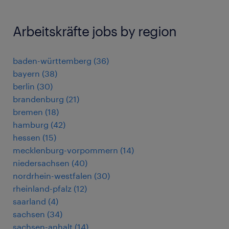
Arbeitskräfte jobs by region
baden-württemberg
(
36
)
bayern
(
38
)
berlin
(
30
)
brandenburg
(
21
)
bremen
(
18
)
hamburg
(
42
)
hessen
(
15
)
mecklenburg-vorpommern
(
14
)
niedersachsen
(
40
)
nordrhein-westfalen
(
30
)
rheinland-pfalz
(
12
)
saarland
(
4
)
sachsen
(
34
)
sachsen-anhalt
(
14
)