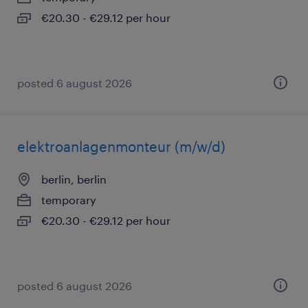
€20.30 - €29.12 per hour
posted 6 august 2026
elektroanlagenmonteur (m/w/d)
berlin, berlin
temporary
€20.30 - €29.12 per hour
posted 6 august 2026