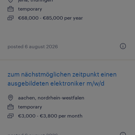
temporary
€68,000 - €85,000 per year
posted 6 august 2026
zum nächstmöglichen zeitpunkt einen
ausgebildeten elektroniker m/w/d
aachen, nordrhein-westfalen
temporary
€3,000 - €3,800 per month