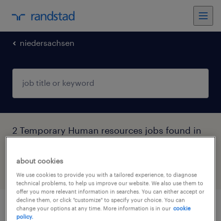
niedersachsen
2 Temporary Human resources jobs found in
Niedersachsen
about cookies
filter
4
We use cookies to provide you with a tailored experience, to diagnose
technical problems, to help us improve our website. We also use them to
offer you more relevant information in searches. You can either accept or
decline them, or click "customize" to specify your choice. You can
change your options at any time. More information is in our
cookie
werkstudent (m/w/d)
policy.