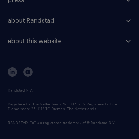
results and reports
randstad operational
press releases
randstad share
randstad professional
about Randstad
news and events
investor contacts
randstad enterprise
company profile
future of work
randstad digital
about this website
sustainability
tech suite
disclaimer
equity, diversity, inclusion and belonging
contact us
corporate governance
randstad innovation fund
country websites
Randstad N.V.
contact us
Registered in The Netherlands No: 33216172 Registered office:
Diemermere 25, 1112 TC Diemen, The Netherlands.
RANDSTAD,
is a registered trademark of © Randstad N.V.