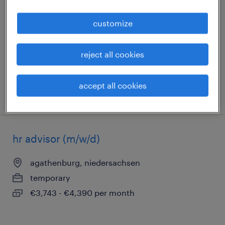
buxtehude, niedersachsen
customize
temporary
€1,200 - €1,300 per month
reject all cookies
accept all cookies
posted 6 august 2026
hr advisor (m/w/d)
agathenburg, niedersachsen
temporary
€3,743 - €4,390 per month