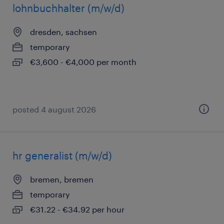
lohnbuchhalter (m/w/d)
dresden, sachsen
temporary
€3,600 - €4,000 per month
posted 4 august 2026
hr generalist (m/w/d)
bremen, bremen
temporary
€31.22 - €34.92 per hour