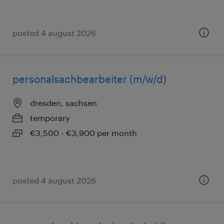
posted 4 august 2026
personalsachbearbeiter (m/w/d)
dresden, sachsen
temporary
€3,500 - €3,900 per month
posted 4 august 2026