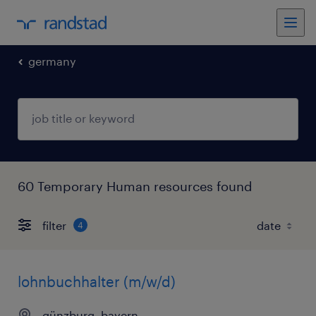
germany
60 Temporary Human resources found
filter
4
lohnbuchhalter (m/w/d)
günzburg, bayern