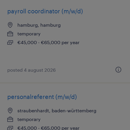
payroll coordinator (m/w/d)
hamburg, hamburg
temporary
€45,000 - €65,000 per year
posted 4 august 2026
personalreferent (m/w/d)
straubenhardt, baden-württemberg
temporary
€45,000 - €65,000 per year