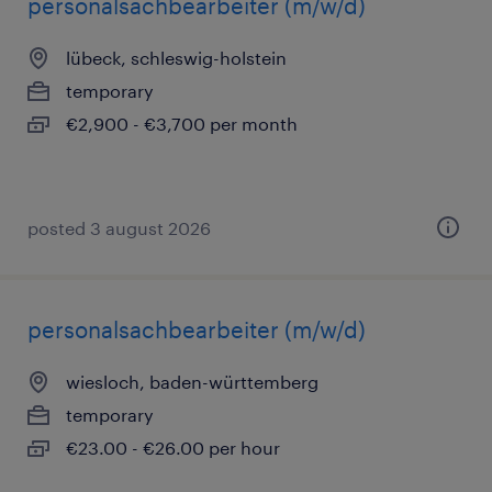
personalsachbearbeiter (m/w/d)
lübeck, schleswig-holstein
temporary
€2,900 - €3,700 per month
posted 3 august 2026
personalsachbearbeiter (m/w/d)
wiesloch, baden-württemberg
temporary
€23.00 - €26.00 per hour