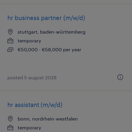
hr business partner (m/w/d)
stuttgart, baden-württemberg
temporary
€50,000 - €58,000 per year
posted 5 august 2026
hr assistant (m/w/d)
bonn, nordrhein-westfalen
temporary