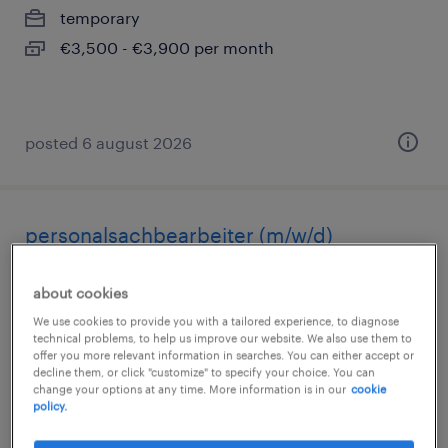
temporary
€3,500 - €3,900 per month
posted 6 august 2026
personalsachbearbeiter (m/w/d)
hamburg, hamburg
about cookies
temporary
We use cookies to provide you with a tailored experience, to diagnose
technical problems, to help us improve our website. We also use them to
€18.00 - €20.00 per hour
offer you more relevant information in searches. You can either accept or
decline them, or click "customize" to specify your choice. You can
change your options at any time. More information is in our
cookie
policy.
posted 5 august 2026