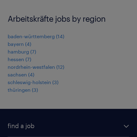
Arbeitskräfte jobs by region
baden-württemberg
(
14
)
bayern
(
4
)
hamburg
(
7
)
hessen
(
7
)
nordrhein-westfalen
(
12
)
sachsen
(
4
)
schleswig-holstein
(
3
)
thüringen
(
3
)
find a job