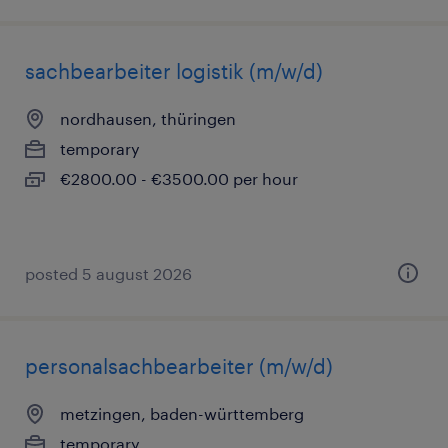
sachbearbeiter logistik (m/w/d)
nordhausen, thüringen
temporary
€2800.00 - €3500.00 per hour
posted 5 august 2026
personalsachbearbeiter (m/w/d)
metzingen, baden-württemberg
temporary