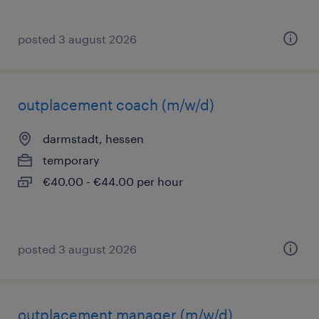
posted 3 august 2026
outplacement coach (m/w/d)
darmstadt, hessen
temporary
€40.00 - €44.00 per hour
posted 3 august 2026
outplacement manager (m/w/d)