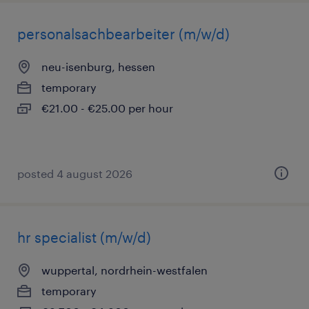
personalsachbearbeiter (m/w/d)
neu-isenburg, hessen
temporary
€21.00 - €25.00 per hour
posted 4 august 2026
hr specialist (m/w/d)
wuppertal, nordrhein-westfalen
temporary