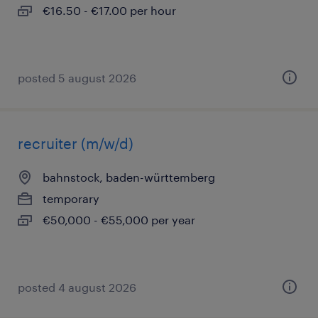
€16.50 - €17.00 per hour
posted 5 august 2026
recruiter (m/w/d)
bahnstock, baden-württemberg
temporary
€50,000 - €55,000 per year
posted 4 august 2026