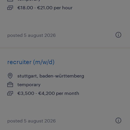
€18.00 - €21.00 per hour
posted 5 august 2026
recruiter (m/w/d)
stuttgart, baden-württemberg
temporary
€3,500 - €4,200 per month
posted 5 august 2026