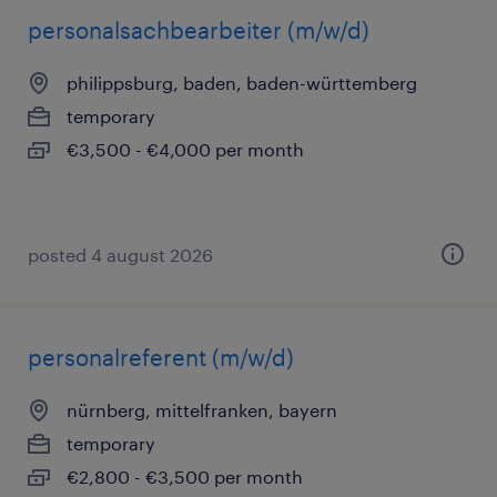
personalsachbearbeiter (m/w/d)
philippsburg, baden, baden-württemberg
temporary
€3,500 - €4,000 per month
posted 4 august 2026
personalreferent (m/w/d)
nürnberg, mittelfranken, bayern
temporary
€2,800 - €3,500 per month