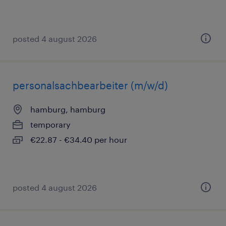
posted 4 august 2026
personalsachbearbeiter (m/w/d)
hamburg, hamburg
temporary
€22.87 - €34.40 per hour
posted 4 august 2026