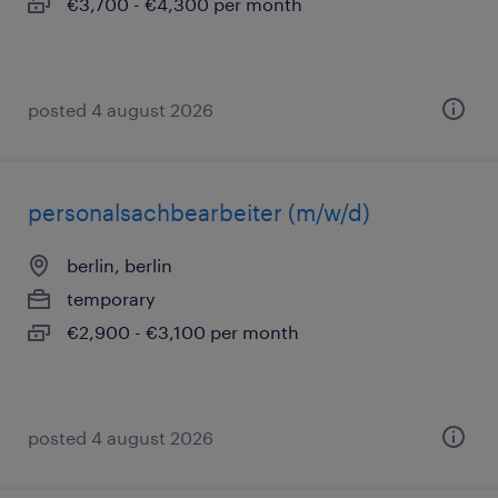
€3,700 - €4,300 per month
posted 4 august 2026
personalsachbearbeiter (m/w/d)
berlin, berlin
temporary
€2,900 - €3,100 per month
posted 4 august 2026