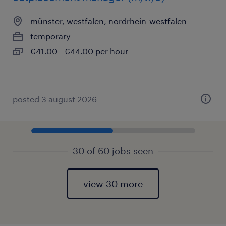
münster, westfalen, nordrhein-westfalen
temporary
€41.00 - €44.00 per hour
posted 3 august 2026
30 of 60 jobs seen
view 30 more