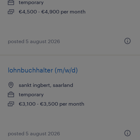
temporary
€4,500 - €4,900 per month
posted 5 august 2026
lohnbuchhalter (m/w/d)
sankt ingbert, saarland
temporary
€3,100 - €3,500 per month
posted 5 august 2026