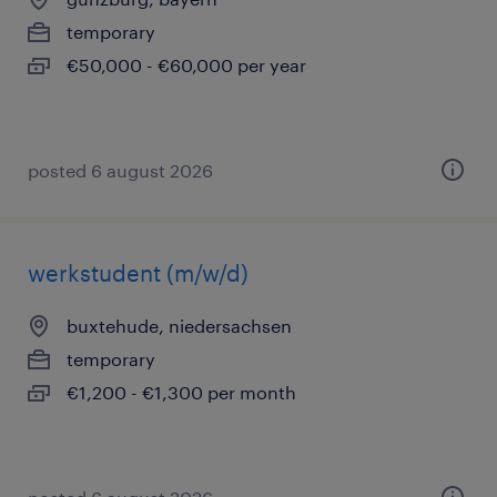
temporary
€50,000 - €60,000 per year
posted 6 august 2026
werkstudent (m/w/d)
buxtehude, niedersachsen
temporary
€1,200 - €1,300 per month