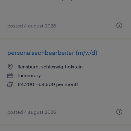
posted 4 august 2026
personalsachbearbeiter (m/w/d)
flensburg, schleswig-holstein
temporary
€4,200 - €4,600 per month
posted 4 august 2026