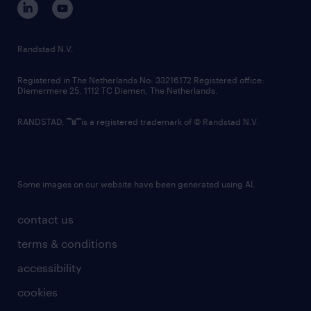
randstad innovation fund
country websites
Randstad N.V.
contact us
Registered in The Netherlands No: 33216172 Registered office:
Diemermere 25, 1112 TC Diemen, The Netherlands.
RANDSTAD,
is a registered trademark of © Randstad N.V.
Some images on our website have been generated using AI.
contact us
terms & conditions
accessibility
cookies