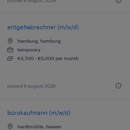
posted 6 august 2026
entgeltabrechner (m/w/d)
hamburg, hamburg
temporary
€3,700 - €5,000 per month
posted 6 august 2026
bürokaufmann (m/w/d)
hardtmühle, hessen