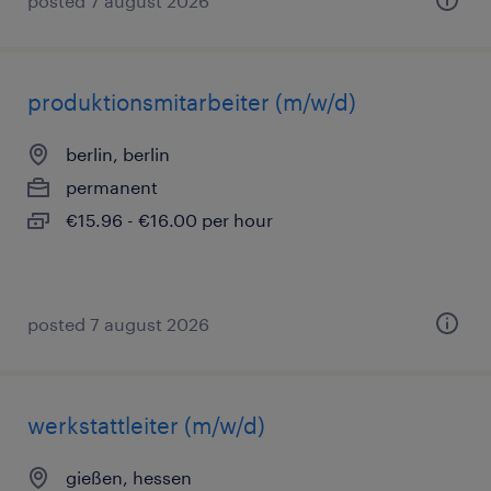
posted 7 august 2026
produktionsmitarbeiter (m/w/d)
berlin, berlin
permanent
€15.96 - €16.00 per hour
posted 7 august 2026
werkstattleiter (m/w/d)
gießen, hessen