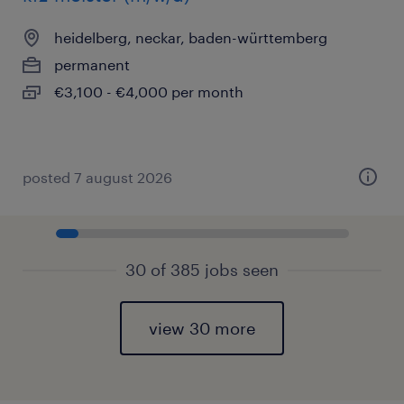
heidelberg, neckar, baden-württemberg
permanent
€3,100 - €4,000 per month
posted 7 august 2026
30 of 385 jobs seen
view 30 more