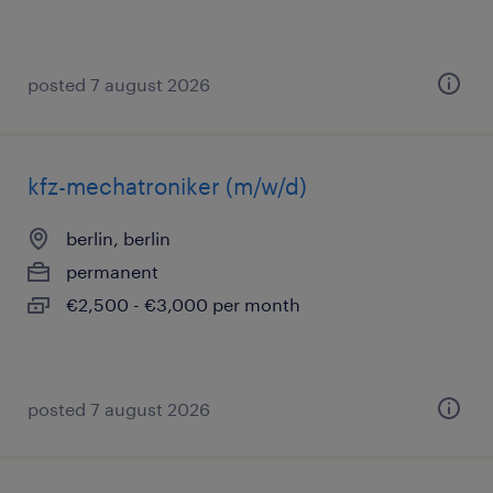
posted 7 august 2026
kfz-mechatroniker (m/w/d)
berlin, berlin
permanent
€2,500 - €3,000 per month
posted 7 august 2026