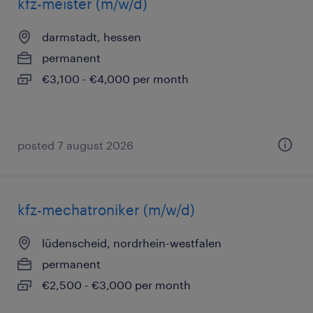
kfz-meister (m/w/d)
darmstadt, hessen
permanent
€3,100 - €4,000 per month
posted 7 august 2026
kfz-mechatroniker (m/w/d)
lüdenscheid, nordrhein-westfalen
permanent
€2,500 - €3,000 per month