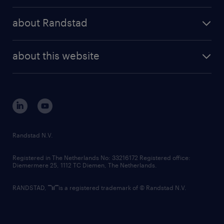
press releases
randstad share
randstad professional
about Randstad
news and events
investor contacts
randstad enterprise
company profile
future of work
randstad digital
about this website
sustainability
tech suite
disclaimer
equity, diversity, inclusion and belonging
contact us
corporate governance
randstad innovation fund
country websites
Randstad N.V.
contact us
Registered in The Netherlands No: 33216172 Registered office:
Diemermere 25, 1112 TC Diemen, The Netherlands.
RANDSTAD,
is a registered trademark of © Randstad N.V.