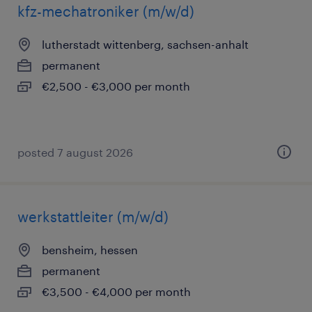
kfz-mechatroniker (m/w/d)
lutherstadt wittenberg, sachsen-anhalt
permanent
€2,500 - €3,000 per month
posted 7 august 2026
werkstattleiter (m/w/d)
bensheim, hessen
permanent
€3,500 - €4,000 per month