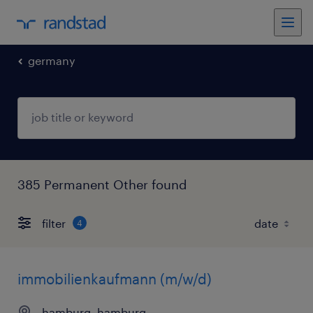
germany
385 Permanent Other found
filter
4
immobilienkaufmann (m/w/d)
hamburg, hamburg