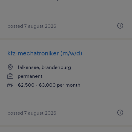
posted 7 august 2026
kfz-mechatroniker (m/w/d)
falkensee, brandenburg
permanent
€2,500 - €3,000 per month
posted 7 august 2026