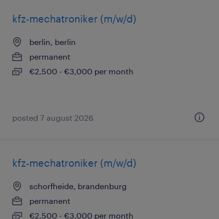
kfz-mechatroniker (m/w/d)
berlin, berlin
permanent
€2,500 - €3,000 per month
posted 7 august 2026
kfz-mechatroniker (m/w/d)
schorfheide, brandenburg
permanent
€2,500 - €3,000 per month