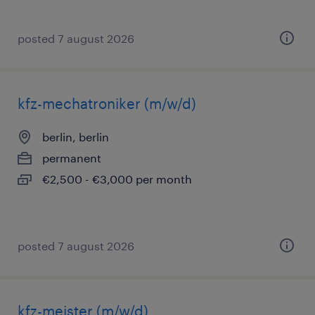
posted 7 august 2026
kfz-mechatroniker (m/w/d)
berlin, berlin
permanent
€2,500 - €3,000 per month
posted 7 august 2026
kfz-meister (m/w/d)