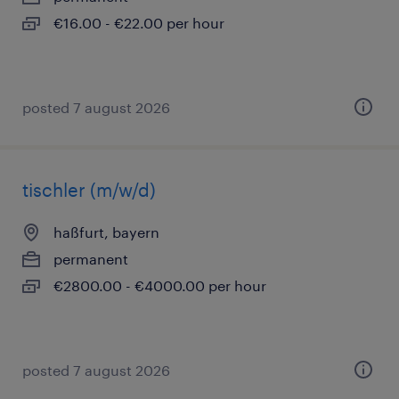
€16.00 - €22.00 per hour
posted 7 august 2026
tischler (m/w/d)
haßfurt, bayern
permanent
€2800.00 - €4000.00 per hour
posted 7 august 2026