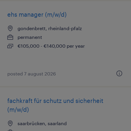
ehs manager (m/w/d)
gondenbrett, rheinland-pfalz
permanent
€105,000 - €140,000 per year
posted 7 august 2026
fachkraft für schutz und sicherheit
(m/w/d)
saarbrücken, saarland