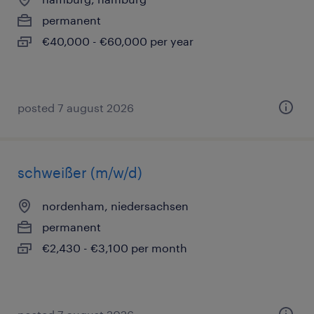
permanent
€40,000 - €60,000 per year
posted 7 august 2026
schweißer (m/w/d)
nordenham, niedersachsen
permanent
€2,430 - €3,100 per month