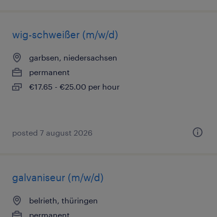
wig-schweißer (m/w/d)
garbsen, niedersachsen
permanent
€17.65 - €25.00 per hour
posted 7 august 2026
galvaniseur (m/w/d)
belrieth, thüringen
permanent