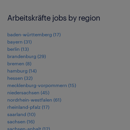
Arbeitskräfte jobs by region
baden-württemberg
(
17
)
bayern
(
31
)
berlin
(
13
)
brandenburg
(
29
)
bremen
(
8
)
hamburg
(
14
)
hessen
(
32
)
mecklenburg-vorpommern
(
15
)
niedersachsen
(
45
)
nordrhein-westfalen
(
61
)
rheinland-pfalz
(
17
)
saarland
(
10
)
sachsen
(
16
)
sachsen-anhalt
(
12
)