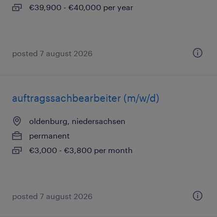
€39,900 - €40,000 per year
posted 7 august 2026
auftragssachbearbeiter (m/w/d)
oldenburg, niedersachsen
permanent
€3,000 - €3,800 per month
posted 7 august 2026