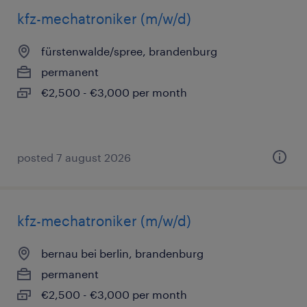
kfz-mechatroniker (m/w/d)
fürstenwalde/spree, brandenburg
permanent
€2,500 - €3,000 per month
posted 7 august 2026
kfz-mechatroniker (m/w/d)
bernau bei berlin, brandenburg
permanent
€2,500 - €3,000 per month