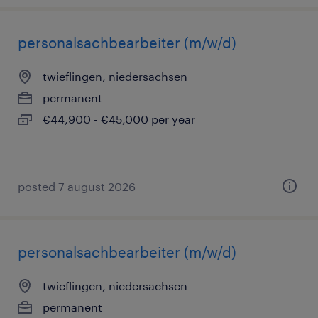
personalsachbearbeiter (m/w/d)
twieflingen, niedersachsen
permanent
€44,900 - €45,000 per year
posted 7 august 2026
personalsachbearbeiter (m/w/d)
twieflingen, niedersachsen
permanent