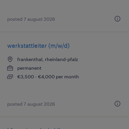
posted 7 august 2026
werkstattleiter (m/w/d)
frankenthal, rheinland-pfalz
permanent
€3,500 - €4,000 per month
posted 7 august 2026