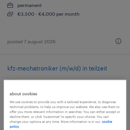
permanent
€3,500 - €4,000 per month
posted 7 august 2026
kfz-mechatroniker (m/w/d) in teilzeit
aurich, ostfriesland, niedersachsen
permanent
about cookies
€1,400 - €1,600 per month
We use cookies to provide you with a tailored experience, to diagnose
technical problems, to help us improve our website. We also use them to
offer you more relevant information in searches. You can either accept or
decline them, or click "customize" to specify your choice. You can
change your options at any time. More information is in our
cookie
posted 7 august 2026
policy.