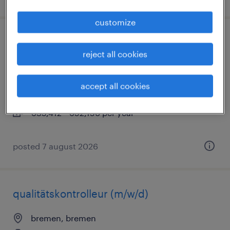
customize
fachkraft für schutz und sicherheit
reject all cookies
(m/w/d)
saarbrücken, saarland
accept all cookies
permanent
€35,412 - €52,156 per year
posted 7 august 2026
qualitätskontrolleur (m/w/d)
bremen, bremen