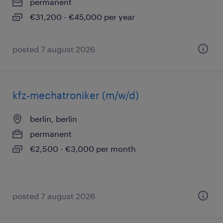
permanent
€31,200 - €45,000 per year
posted 7 august 2026
kfz-mechatroniker (m/w/d)
berlin, berlin
permanent
€2,500 - €3,000 per month
posted 7 august 2026