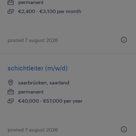
permanent
€2,400 - €3,100 per month
posted 7 august 2026
schichtleiter (m/w/d)
saarbrücken, saarland
permanent
€40,000 - €57,000 per year
posted 7 august 2026