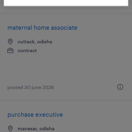
posted 3 july 2026
maternal home associate
cuttack, odisha
contract
posted 30 june 2026
purchase executive
manesar, odisha