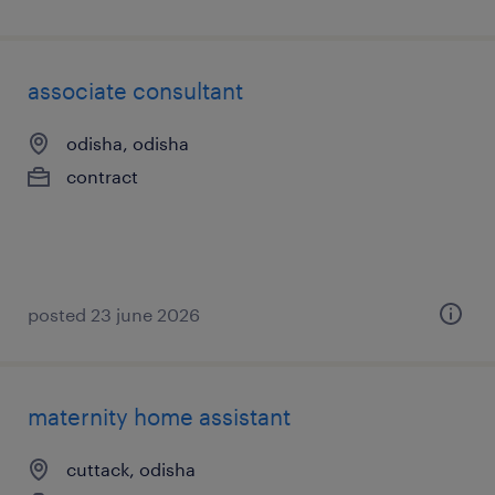
associate consultant
odisha, odisha
contract
posted 23 june 2026
maternity home assistant
cuttack, odisha