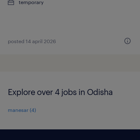
temporary
posted 14 april 2026
Explore over 4 jobs in Odisha
manesar
(
4
)