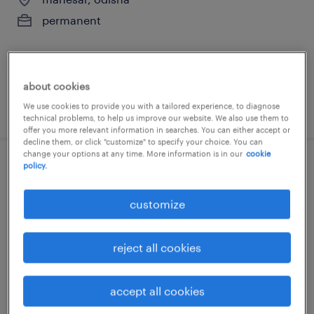
permanent
about cookies
We use cookies to provide you with a tailored experience, to diagnose
posted 28 july 2026
technical problems, to help us improve our website. We also use them to
offer you more relevant information in searches. You can either accept or
decline them, or click "customize" to specify your choice. You can
change your options at any time. More information is in our
cookie
policy.
mechanical graduate trainee
customize
manesar, odisha
permanent
reject all cookies
accept all cookies