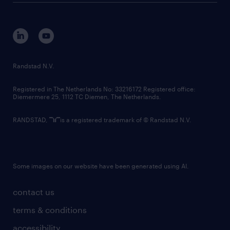
disclaimer
equity, diversity, inclusion and belonging
contact us
corporate governance
randstad innovation fund
country websites
Randstad N.V.
contact us
Registered in The Netherlands No: 33216172 Registered office:
Diemermere 25, 1112 TC Diemen, The Netherlands.
RANDSTAD,
is a registered trademark of © Randstad N.V.
Some images on our website have been generated using AI.
contact us
terms & conditions
accessibility