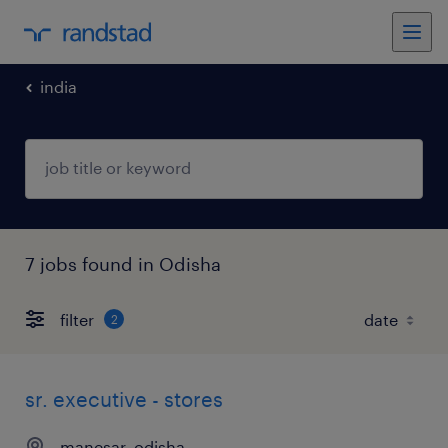
india
7 jobs found in Odisha
filter
2
sr. executive - stores
manesar, odisha