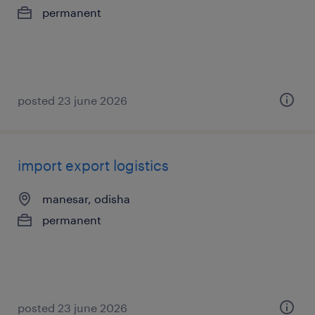
permanent
posted 23 june 2026
import export logistics
manesar, odisha
permanent
posted 23 june 2026