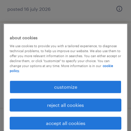
posted 16 july 2026
associate process executive
about cookies
We use cookies to provide you with a tailored experience, to diagnose
pune, maharashtra
technical problems, to help us improve our website. We also use them to
offer you more relevant information in searches. You can either accept or
contract
decline them, or click "customize" to specify your choice. You can
change your options at any time. More information is in our
cookie
policy.
customize
posted 14 july 2026
reject all cookies
associate process executive
accept all cookies