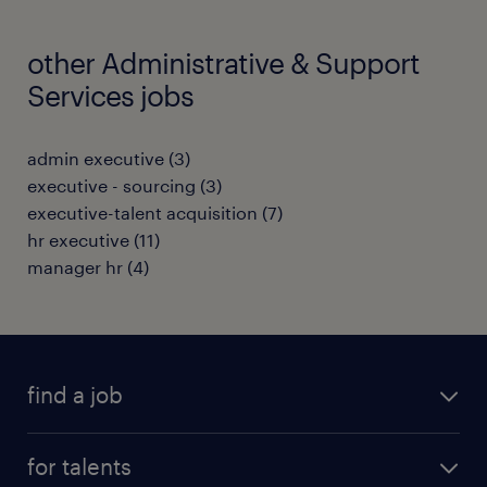
other Administrative & Support
Services jobs
admin executive
(
3
)
executive - sourcing
(
3
)
executive-talent acquisition
(
7
)
hr executive
(
11
)
manager hr
(
4
)
find a job
all jobs
for talents
career advice