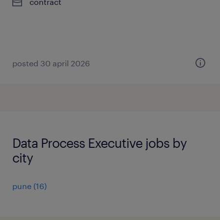
contract
posted 30 april 2026
Data Process Executive jobs by
city
pune
(
16
)