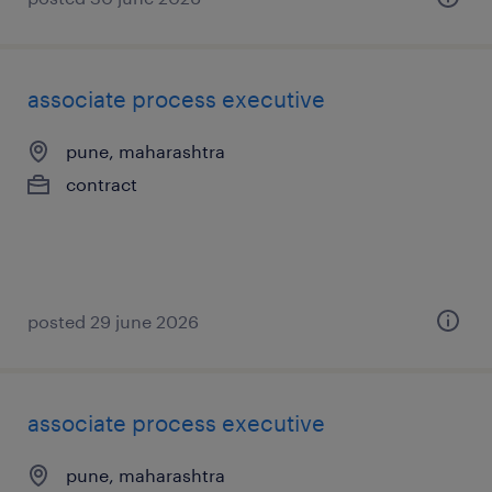
associate process executive
pune, maharashtra
contract
posted 29 june 2026
associate process executive
pune, maharashtra