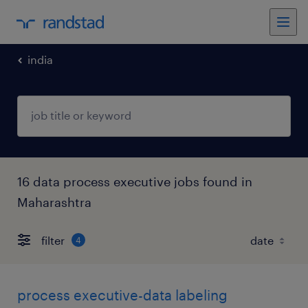
india
16 data process executive jobs found in
Maharashtra
filter
4
process executive-data labeling