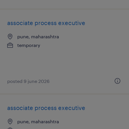
associate process executive
pune, maharashtra
temporary
posted 9 june 2026
associate process executive
pune, maharashtra