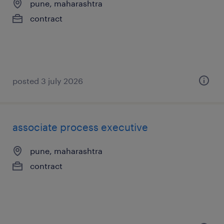
pune, maharashtra
contract
posted 3 july 2026
associate process executive
pune, maharashtra
contract