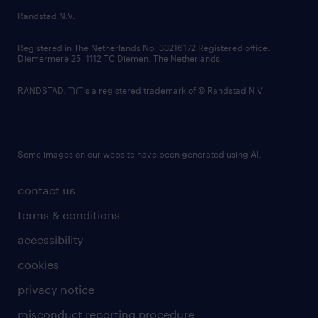
country websites
Randstad N.V.
contact us
Registered in The Netherlands No: 33216172 Registered office:
Diemermere 25, 1112 TC Diemen, The Netherlands.
RANDSTAD,
is a registered trademark of © Randstad N.V.
Some images on our website have been generated using AI.
contact us
terms & conditions
accessibility
cookies
privacy notice
misconduct reporting procedure