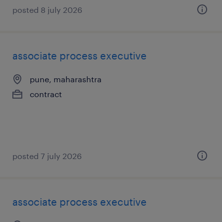
posted 8 july 2026
associate process executive
pune, maharashtra
contract
posted 7 july 2026
associate process executive