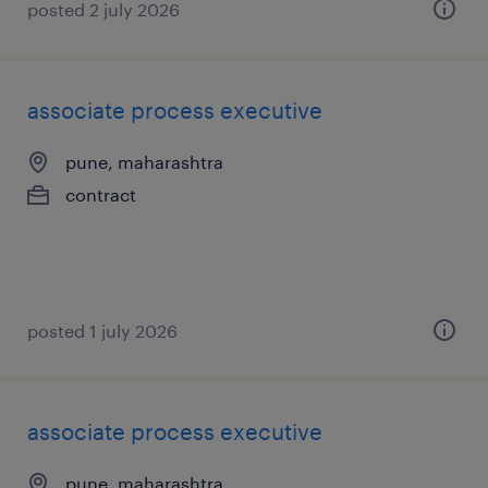
posted 2 july 2026
associate process executive
pune, maharashtra
contract
posted 1 july 2026
associate process executive
pune, maharashtra