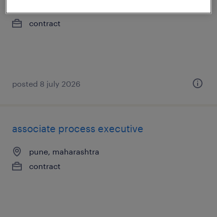
pune, maharashtra
contract
posted 8 july 2026
associate process executive
pune, maharashtra
contract