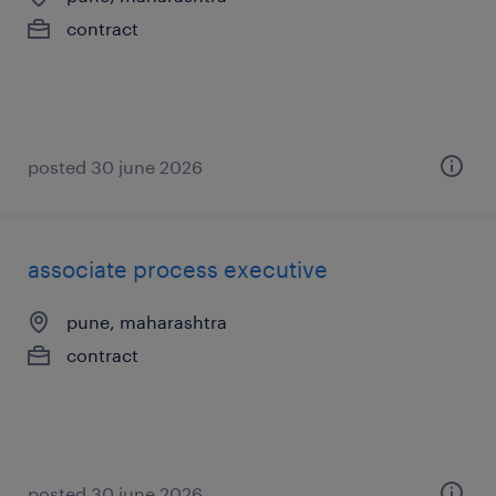
contract
posted 30 june 2026
associate process executive
pune, maharashtra
contract
posted 30 june 2026