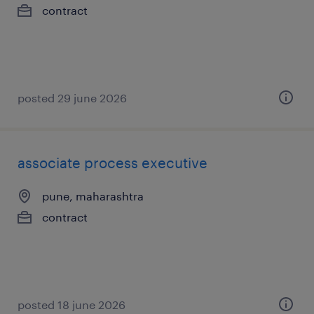
contract
posted 29 june 2026
associate process executive
pune, maharashtra
contract
posted 18 june 2026