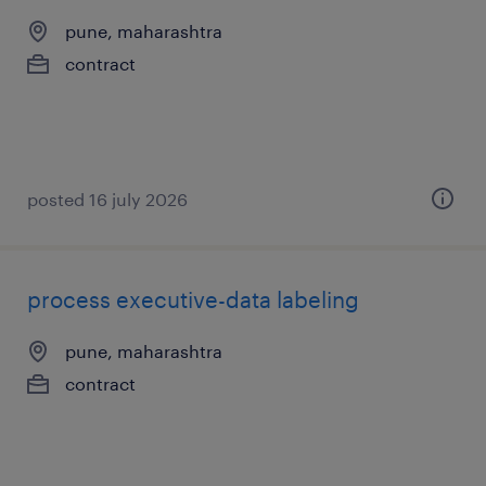
pune, maharashtra
contract
posted 16 july 2026
process executive-data labeling
pune, maharashtra
contract