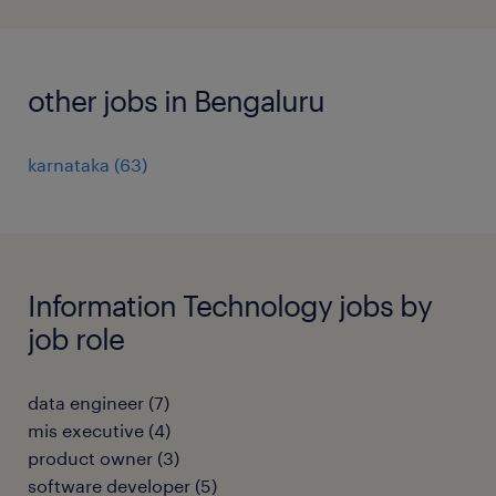
other jobs in Bengaluru
karnataka
(
63
)
Information Technology jobs by
job role
data engineer
(
7
)
mis executive
(
4
)
product owner
(
3
)
software developer
(
5
)