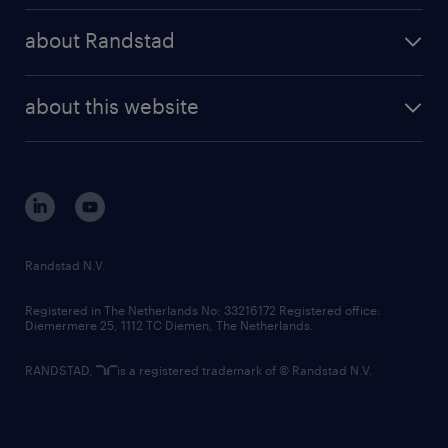
press releases
randstad share
randstad professional
about Randstad
news and events
investor contacts
randstad enterprise
company profile
future of work
randstad digital
about this website
sustainability
tech suite
disclaimer
equity, diversity, inclusion and belonging
contact us
corporate governance
randstad innovation fund
country websites
Randstad N.V.
contact us
Registered in The Netherlands No: 33216172 Registered office:
Diemermere 25, 1112 TC Diemen, The Netherlands.
RANDSTAD,
is a registered trademark of © Randstad N.V.