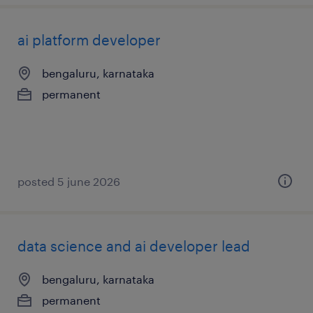
ai platform developer
bengaluru, karnataka
permanent
posted 5 june 2026
data science and ai developer lead
bengaluru, karnataka
permanent