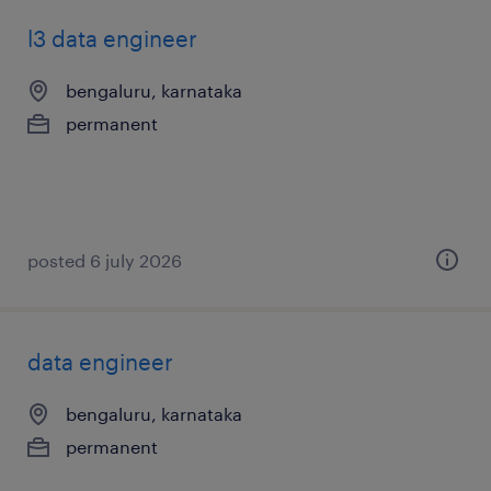
l3 data engineer
bengaluru, karnataka
permanent
posted 6 july 2026
data engineer
bengaluru, karnataka
permanent