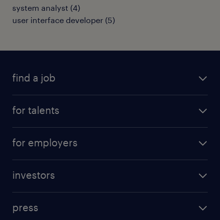
system analyst
(
4
)
user interface developer
(
5
)
find a job
all jobs
for talents
career advice
operational career
careers at Randstad
for employers
professional career
staffing solutions
digital career
investors
inhouse solutions
contact us
investment case
workforce insights
press
results and reports
randstad operational