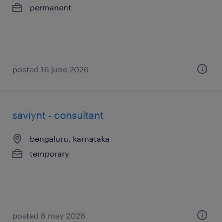
permanent
posted 16 june 2026
saviynt - consultant
bengaluru, karnataka
temporary
posted 8 may 2026