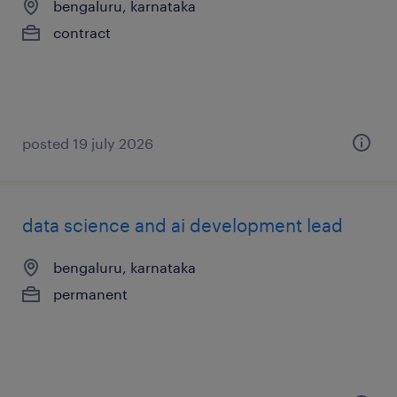
bengaluru, karnataka
contract
posted 19 july 2026
data science and ai development lead
bengaluru, karnataka
permanent