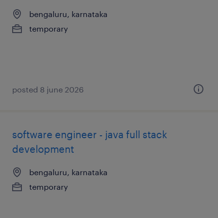
bengaluru, karnataka
temporary
posted 8 june 2026
software engineer - java full stack
development
bengaluru, karnataka
temporary