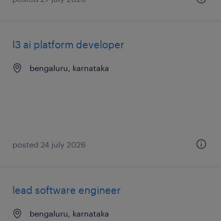
l3 ai platform developer
bengaluru, karnataka
posted 24 july 2026
lead software engineer
bengaluru, karnataka