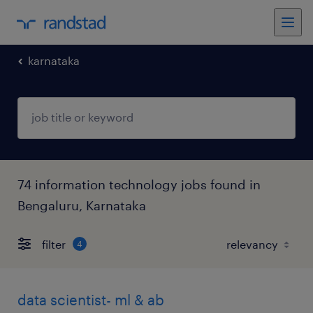
karnataka
74 information technology jobs found in
Bengaluru, Karnataka
filter
4
data scientist- ml & ab