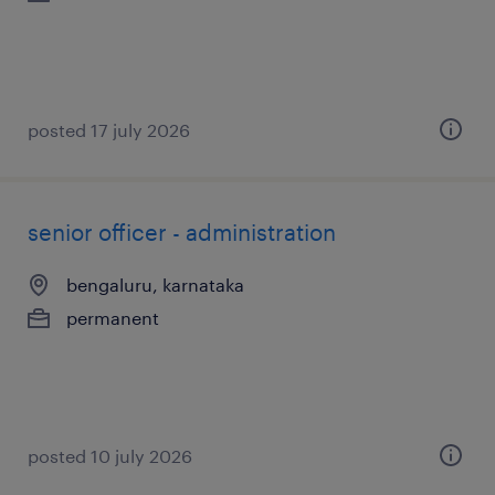
posted 17 july 2026
senior officer - administration
bengaluru, karnataka
permanent
posted 10 july 2026