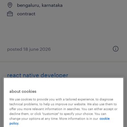
bengaluru, karnataka
contract
posted 18 june 2026
react native developer
bengaluru, karnataka
about cookies
contract
We use cookies to provide you with a tailored experience, to diagnose
technical problems, to help us improve our website. We also use them to
offer you more relevant information in searches. You can either accept or
decline them, or click "customize" to specify your choice. You can
change your options at any time. More information is in our
cookie
policy.