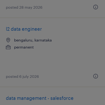
posted 28 may 2026
l2 data engineer
bengaluru, karnataka
permanent
posted 6 july 2026
data management - salesforce