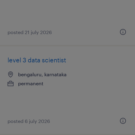
posted 21 july 2026
level 3 data scientist
bengaluru, karnataka
permanent
posted 6 july 2026