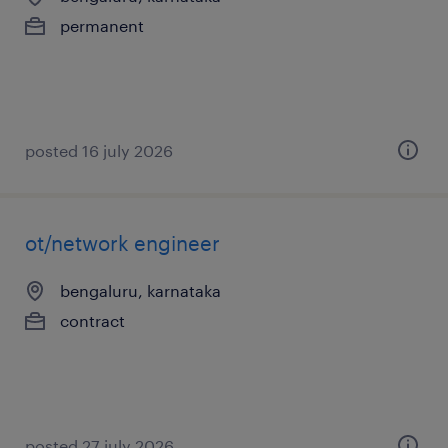
permanent
posted 16 july 2026
ot/network engineer
bengaluru, karnataka
contract
posted 27 july 2026