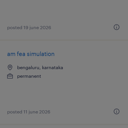
posted 19 june 2026
am fea simulation
bengaluru, karnataka
permanent
posted 11 june 2026