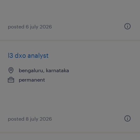
posted 6 july 2026
l3 dxo analyst
bengaluru, karnataka
permanent
posted 8 july 2026