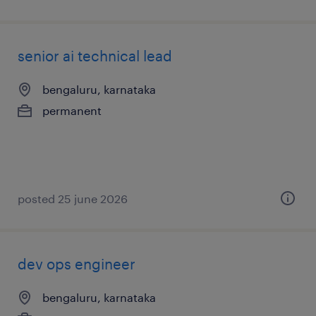
senior ai technical lead
bengaluru, karnataka
permanent
posted 25 june 2026
dev ops engineer
bengaluru, karnataka