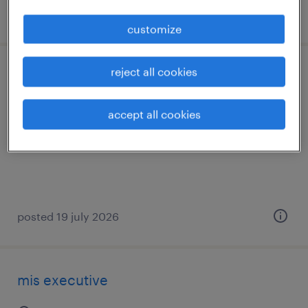
posted 14 july 2026
customize
reject all cookies
mis executive
bengaluru, karnataka
accept all cookies
contract
posted 19 july 2026
mis executive