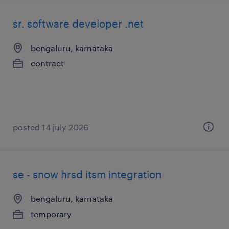
sr. software developer .net
bengaluru, karnataka
contract
posted 14 july 2026
se - snow hrsd itsm integration
bengaluru, karnataka
temporary