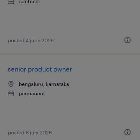
contract
posted 4 june 2026
senior product owner
bengaluru, karnataka
permanent
posted 6 july 2026