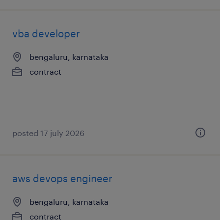
vba developer
bengaluru, karnataka
contract
posted 17 july 2026
aws devops engineer
bengaluru, karnataka
contract