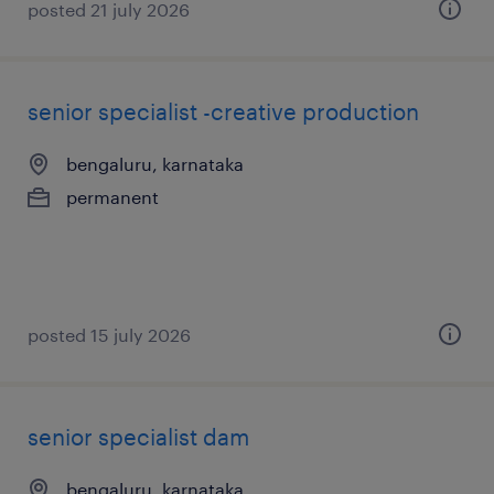
posted 21 july 2026
senior specialist -creative production
bengaluru, karnataka
permanent
posted 15 july 2026
senior specialist dam
bengaluru, karnataka