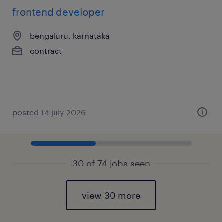
frontend developer
bengaluru, karnataka
contract
posted 14 july 2026
30 of 74 jobs seen
view 30 more