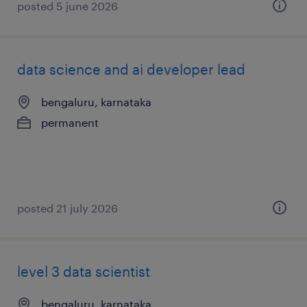
posted 5 june 2026
data science and ai developer lead
bengaluru, karnataka
permanent
posted 21 july 2026
level 3 data scientist
bengaluru, karnataka