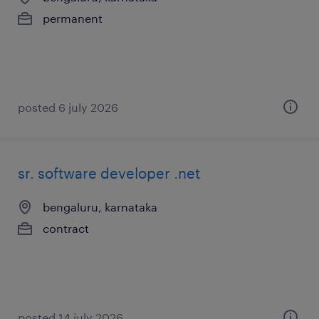
permanent
posted 6 july 2026
sr. software developer .net
bengaluru, karnataka
contract
posted 14 july 2026