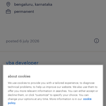
bengaluru, karnataka
permanent
posted 6 july 2026
vba developer
bengaluru, karnataka
about cookies
contract
We use cookies to provide you with a tailored experience, to diagnose
technical problems, to help us improve our website. We also use them to
offer you more relevant information in searches. You can either accept or
decline them, or click "customize" to specify your choice. You can
change your options at any time. More information is in our
cookie
policy.