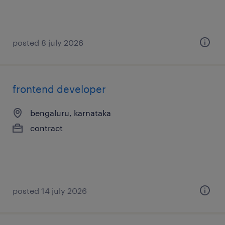
posted 8 july 2026
frontend developer
bengaluru, karnataka
contract
posted 14 july 2026