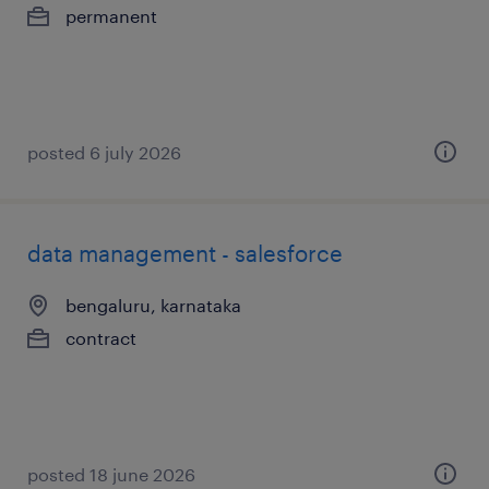
permanent
posted 6 july 2026
data management - salesforce
bengaluru, karnataka
contract
posted 18 june 2026