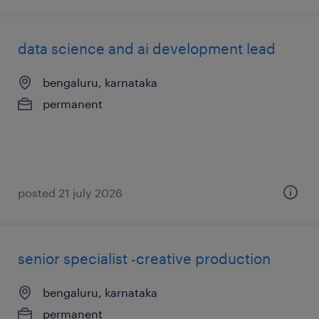
data science and ai development lead
bengaluru, karnataka
permanent
posted 21 july 2026
senior specialist -creative production
bengaluru, karnataka
permanent