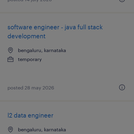
software engineer - java full stack
development
bengaluru, karnataka
temporary
posted 28 may 2026
l2 data engineer
bengaluru, karnataka