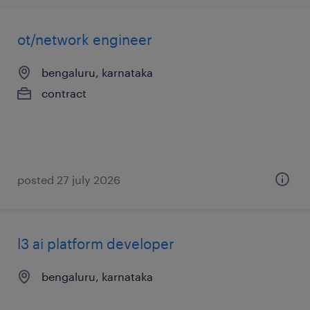
ot/network engineer
bengaluru, karnataka
contract
posted 27 july 2026
l3 ai platform developer
bengaluru, karnataka