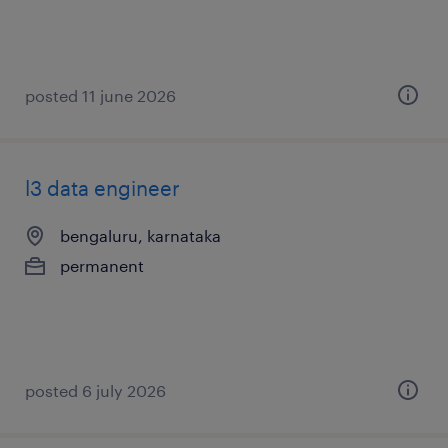
posted 11 june 2026
l3 data engineer
bengaluru, karnataka
permanent
posted 6 july 2026