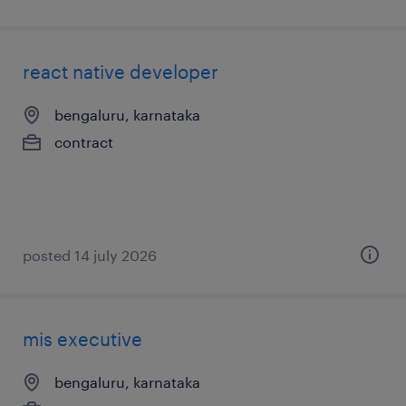
react native developer
bengaluru, karnataka
contract
posted 14 july 2026
mis executive
bengaluru, karnataka