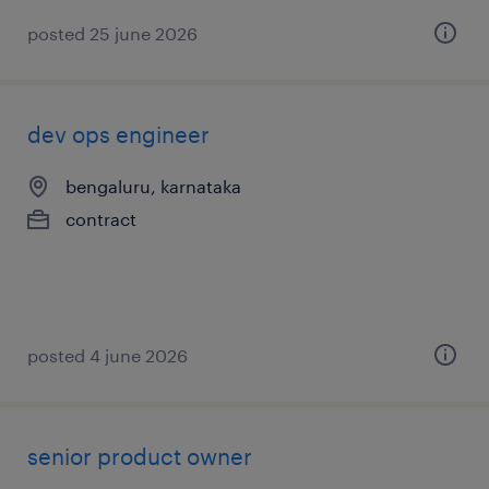
posted 25 june 2026
dev ops engineer
bengaluru, karnataka
contract
posted 4 june 2026
senior product owner