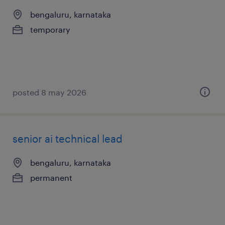
bengaluru, karnataka
temporary
posted 8 may 2026
senior ai technical lead
bengaluru, karnataka
permanent