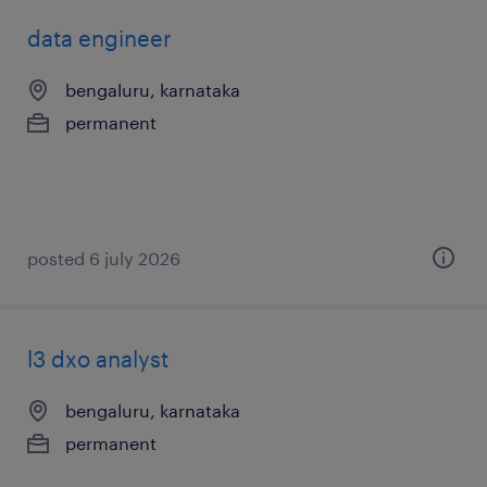
data engineer
bengaluru, karnataka
permanent
posted 6 july 2026
l3 dxo analyst
bengaluru, karnataka
permanent