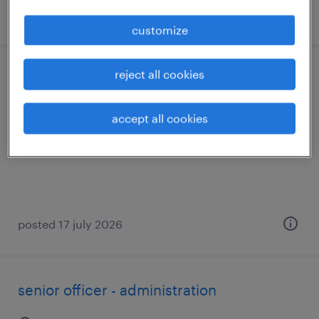
posted 17 july 2026
customize
reject all cookies
aws devops engineer
bengaluru, karnataka
accept all cookies
contract
posted 17 july 2026
senior officer - administration