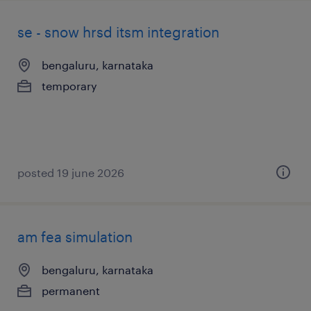
se - snow hrsd itsm integration
bengaluru, karnataka
temporary
posted 19 june 2026
am fea simulation
bengaluru, karnataka
permanent