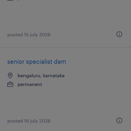
posted 15 july 2026
senior specialist dam
bengaluru, karnataka
permanent
posted 16 july 2026