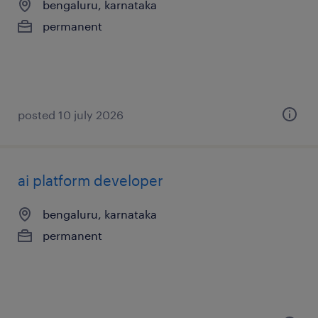
bengaluru, karnataka
permanent
posted 10 july 2026
ai platform developer
bengaluru, karnataka
permanent