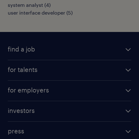
system analyst
(
4
)
user interface developer
(
5
)
find a job
all jobs
for talents
career advice
operational career
careers at Randstad
for employers
professional career
staffing solutions
digital career
investors
inhouse solutions
contact us
investment case
workforce insights
press
results and reports
randstad operational