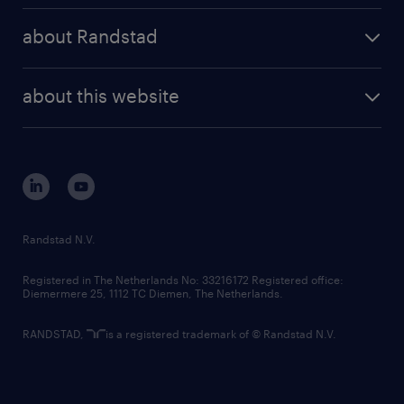
press releases
randstad share
randstad professional
about Randstad
news and events
investor contacts
randstad enterprise
company profile
future of work
randstad digital
about this website
sustainability
tech suite
disclaimer
equity, diversity, inclusion and belonging
contact us
corporate governance
randstad innovation fund
country websites
Randstad N.V.
contact us
Registered in The Netherlands No: 33216172 Registered office:
Diemermere 25, 1112 TC Diemen, The Netherlands.
RANDSTAD,
is a registered trademark of © Randstad N.V.