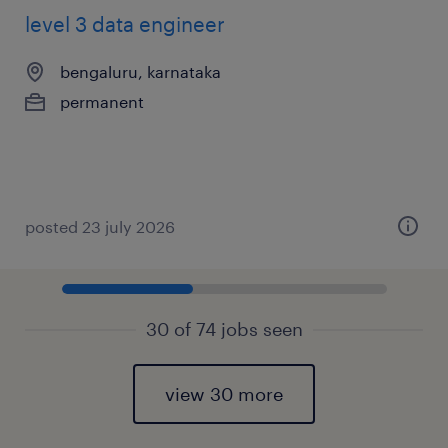
level 3 data engineer
bengaluru, karnataka
permanent
posted 23 july 2026
30 of 74 jobs seen
view 30 more