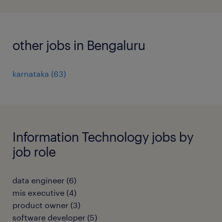
other jobs in Bengaluru
karnataka
(
63
)
Information Technology jobs by
job role
data engineer
(
6
)
mis executive
(
4
)
product owner
(
3
)
software developer
(
5
)