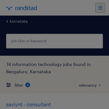
karnataka
74 information technology jobs found in
Bengaluru, Karnataka
filter
4
saviynt - consultant