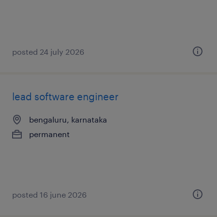
posted 24 july 2026
lead software engineer
bengaluru, karnataka
permanent
posted 16 june 2026