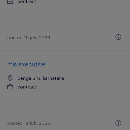
contract
posted 19 july 2026
mis executive
bengaluru, karnataka
contract
posted 19 july 2026