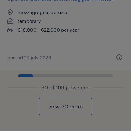
mozzagrogna, abruzzo
temporary
€18,000 - €22,000 per year
posted 29 july 2026
30 of 189 jobs seen
view 30 more