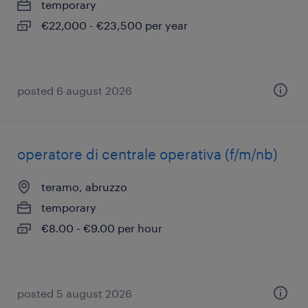
temporary
€22,000 - €23,500 per year
posted 6 august 2026
operatore di centrale operativa (f/m/nb)
teramo, abruzzo
temporary
€8.00 - €9.00 per hour
posted 5 august 2026