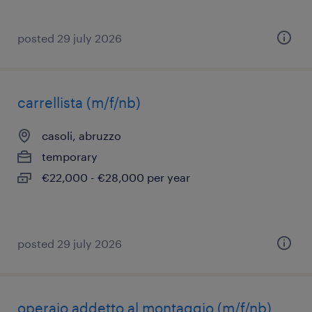
posted 29 july 2026
carrellista (m/f/nb)
casoli, abruzzo
temporary
€22,000 - €28,000 per year
posted 29 july 2026
operaio addetto al montaggio (m/f/nb)