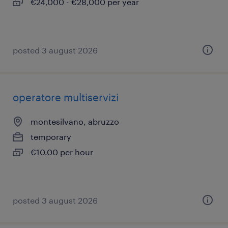
€24,000 - €28,000 per year
posted 3 august 2026
operatore multiservizi
montesilvano, abruzzo
temporary
€10.00 per hour
posted 3 august 2026