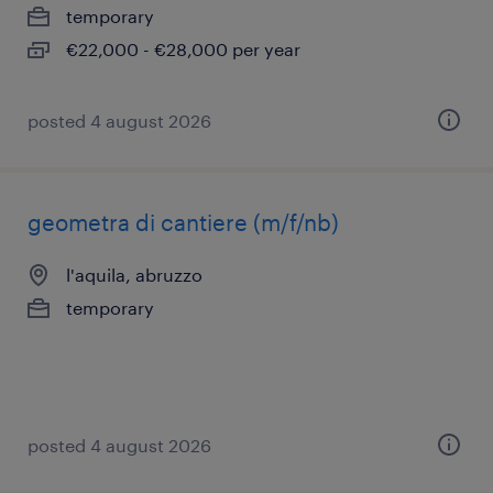
temporary
€22,000 - €28,000 per year
posted 4 august 2026
geometra di cantiere (m/f/nb)
l'aquila, abruzzo
temporary
posted 4 august 2026