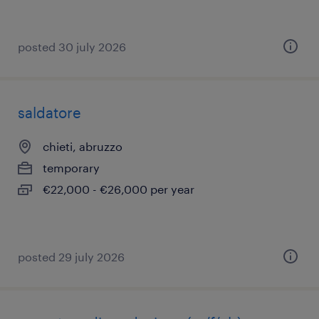
posted 30 july 2026
saldatore
chieti, abruzzo
temporary
€22,000 - €26,000 per year
posted 29 july 2026