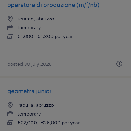
operatore di produzione (m/f/nb)
teramo, abruzzo
temporary
€1,600 - €1,800 per year
posted 30 july 2026
geometra junior
l'aquila, abruzzo
temporary
€22,000 - €26,000 per year