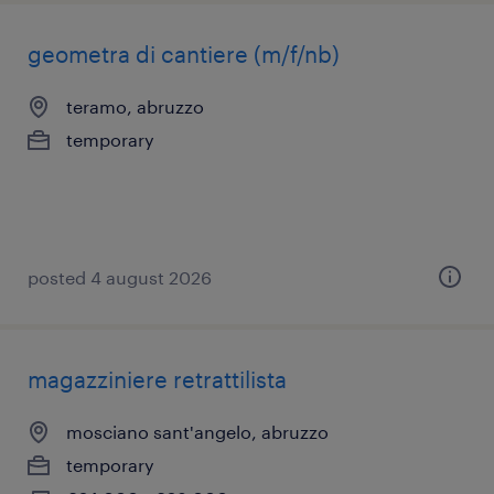
geometra di cantiere (m/f/nb)
teramo, abruzzo
temporary
posted 4 august 2026
magazziniere retrattilista
mosciano sant'angelo, abruzzo
temporary