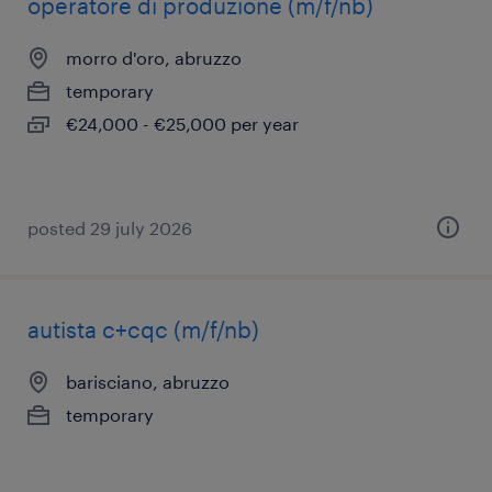
operatore di produzione (m/f/nb)
morro d'oro, abruzzo
temporary
€24,000 - €25,000 per year
posted 29 july 2026
autista c+cqc (m/f/nb)
barisciano, abruzzo
temporary