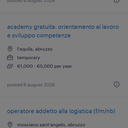
posted 6 august 2026
academy gratuita: orientamento al lavoro
e sviluppo competenze
l'aquila, abruzzo
temporary
€1,000 - €5,000 per year
posted 6 august 2026
operatore addetto alla logistica (f/m/nb)
mosciano sant'angelo, abruzzo