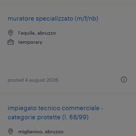
muratore specializzato (m/f/nb)
l'aquila, abruzzo
temporary
posted 4 august 2026
impiegato tecnico commerciale -
categorie protette (l. 68/99)
miglianico, abruzzo