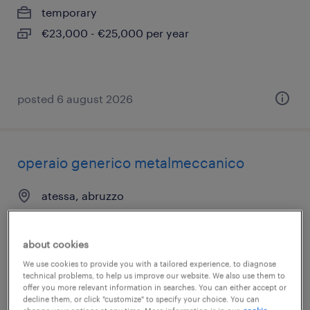
temporary
€23,000 - €25,000 per year
posted 6 august 2026
operaio generico metalmeccanico
atessa, abruzzo
temporary
€22,000 - €28,000 per year
about cookies
We use cookies to provide you with a tailored experience, to diagnose
technical problems, to help us improve our website. We also use them to
offer you more relevant information in searches. You can either accept or
decline them, or click "customize" to specify your choice. You can
posted 6 august 2026