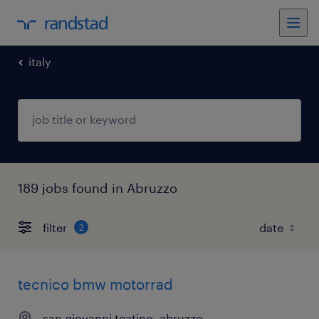
italy
189 jobs found in Abruzzo
filter
2
tecnico bmw motorrad
san giovanni teatino, abruzzo