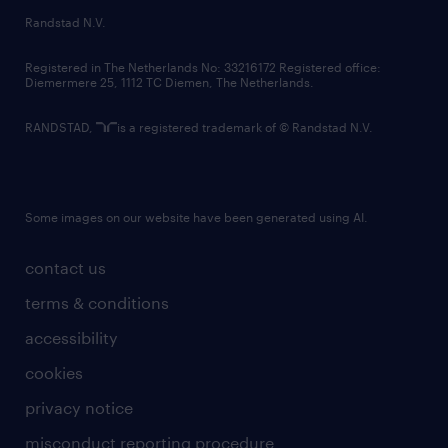
country websites
Randstad N.V.
contact us
Registered in The Netherlands No: 33216172 Registered office:
Diemermere 25, 1112 TC Diemen, The Netherlands.
RANDSTAD,
is a registered trademark of © Randstad N.V.
Some images on our website have been generated using AI.
contact us
terms & conditions
accessibility
cookies
privacy notice
misconduct reporting procedure