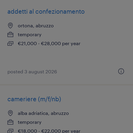
addetti al confezionamento
ortona, abruzzo
temporary
€21,000 - €28,000 per year
posted 3 august 2026
cameriere (m/f/nb)
alba adriatica, abruzzo
temporary
€18,000 - €22,000 per year