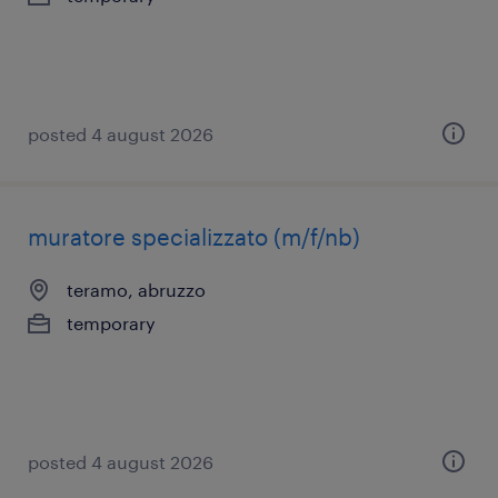
posted 4 august 2026
muratore specializzato (m/f/nb)
teramo, abruzzo
temporary
posted 4 august 2026