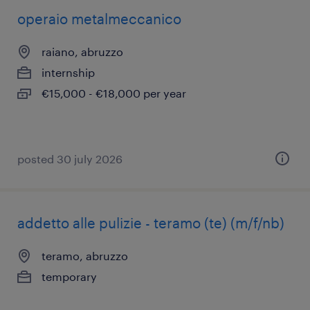
operaio metalmeccanico
raiano, abruzzo
internship
€15,000 - €18,000 per year
posted 30 july 2026
addetto alle pulizie - teramo (te) (m/f/nb)
teramo, abruzzo
temporary