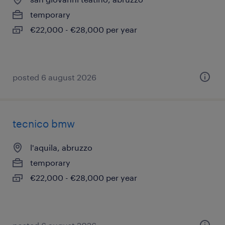
temporary
€22,000 - €28,000 per year
posted 6 august 2026
tecnico bmw
l'aquila, abruzzo
temporary
€22,000 - €28,000 per year