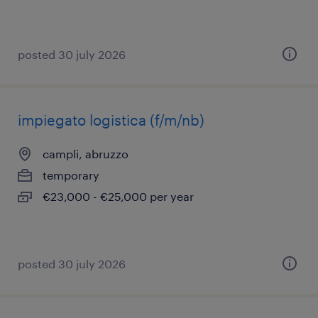
posted 30 july 2026
impiegato logistica (f/m/nb)
campli, abruzzo
temporary
€23,000 - €25,000 per year
posted 30 july 2026