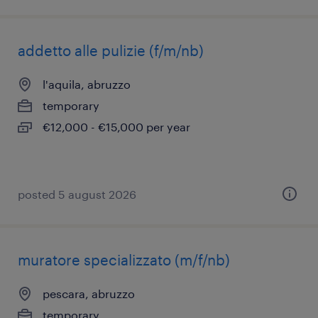
addetto alle pulizie (f/m/nb)
l'aquila, abruzzo
temporary
€12,000 - €15,000 per year
posted 5 august 2026
muratore specializzato (m/f/nb)
pescara, abruzzo
temporary