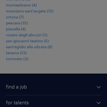
montesilvano
(
4
)
mosciano sant'angelo
(
15
)
ortona
(
7
)
pescara
(
15
)
pianella
(
4
)
roseto degli abruzzi
(
3
)
san giovanni teatino
(
5
)
sant'egidio alla vibrata
(
6
)
teramo
(
13
)
tortoreto
(
3
)
find a job
all jobs
for talents
career advice