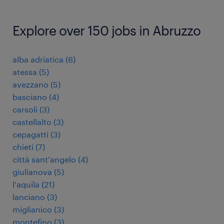
Explore over 150 jobs in Abruzzo
alba adriatica
(
6
)
atessa
(
5
)
avezzano
(
5
)
basciano
(
4
)
carsoli
(
3
)
castellalto
(
3
)
cepagatti
(
3
)
chieti
(
7
)
città sant'angelo
(
4
)
giulianova
(
5
)
l'aquila
(
21
)
lanciano
(
3
)
miglianico
(
3
)
montefino
(
3
)