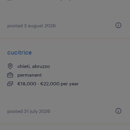
posted 3 august 2026
cucitrice
chieti, abruzzo
permanent
€18,000 - €22,000 per year
posted 31 july 2026