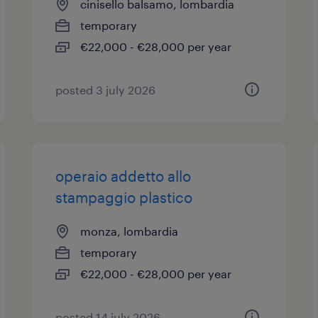
cinisello balsamo, lombardia
temporary
€22,000 - €28,000 per year
posted 3 july 2026
operaio addetto allo
stampaggio plastico
monza, lombardia
temporary
€22,000 - €28,000 per year
posted 14 july 2026