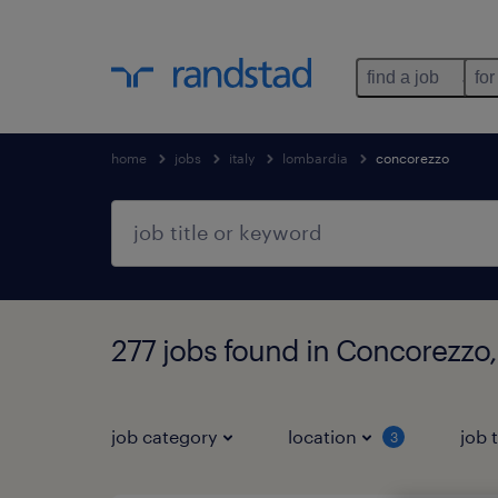
find a job
for
home
jobs
italy
lombardia
concorezzo
277 jobs found in Concorezzo
job category
location
job 
3