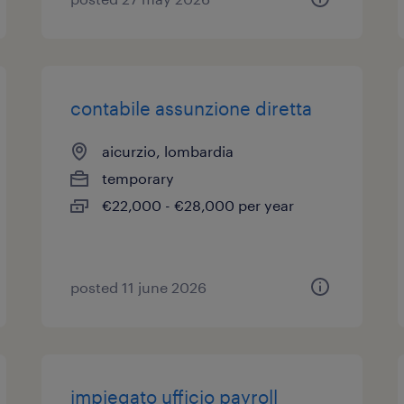
contabile assunzione diretta
aicurzio, lombardia
temporary
€22,000 - €28,000 per year
posted 11 june 2026
impiegato ufficio payroll