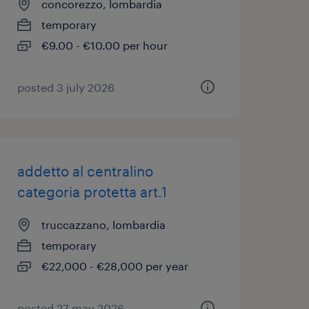
concorezzo, lombardia
temporary
€9.00 - €10.00 per hour
posted 3 july 2026
addetto al centralino
categoria protetta art.1
truccazzano, lombardia
temporary
€22,000 - €28,000 per year
posted 27 may 2026