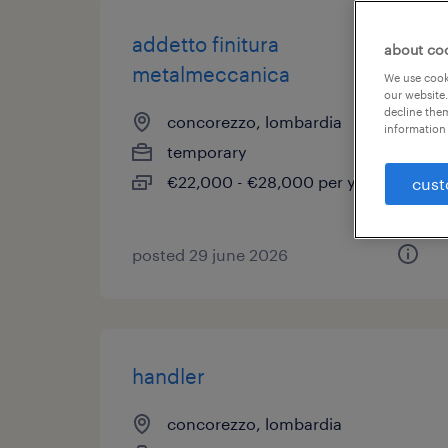
addetto finitura
about co
metalmeccanica
We use cooki
our website.
decline them
concorezzo, lombardia
information 
temporary
€22,000 - €28,000 per year
cust
posted 29 june 2026
handler
concorezzo, lombardia