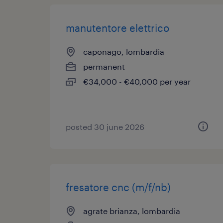
manutentore elettrico
caponago, lombardia
permanent
€34,000 - €40,000 per year
posted 30 june 2026
fresatore cnc (m/f/nb)
agrate brianza, lombardia