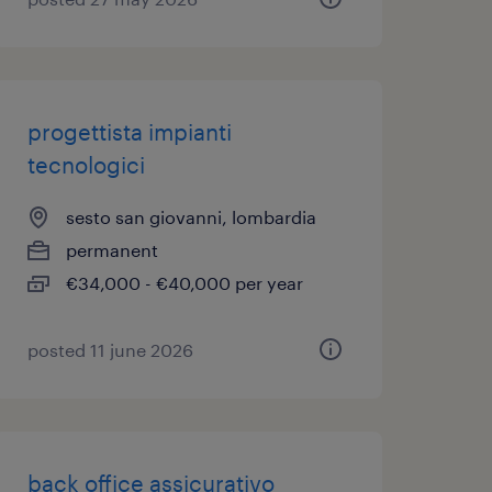
progettista impianti
tecnologici
sesto san giovanni, lombardia
permanent
€34,000 - €40,000 per year
posted 11 june 2026
back office assicurativo