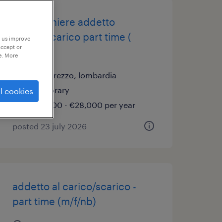
magazziniere addetto
carico/scarico part time (
p us improve
accept or
m/f/nb )
e. More
concorezzo, lombardia
temporary
l cookies
€22,000 - €28,000 per year
posted 23 july 2026
addetto al carico/scarico -
part time (m/f/nb)