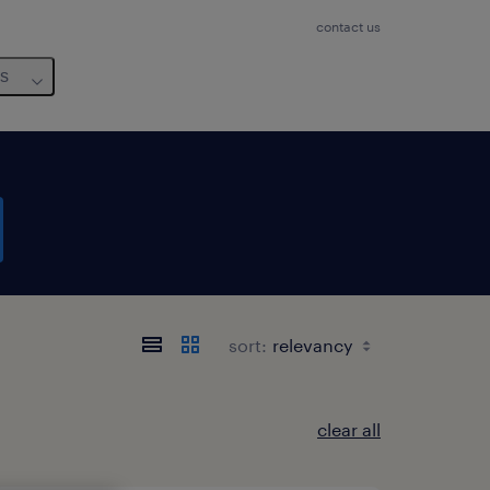
contact us
us
sort:
clear all