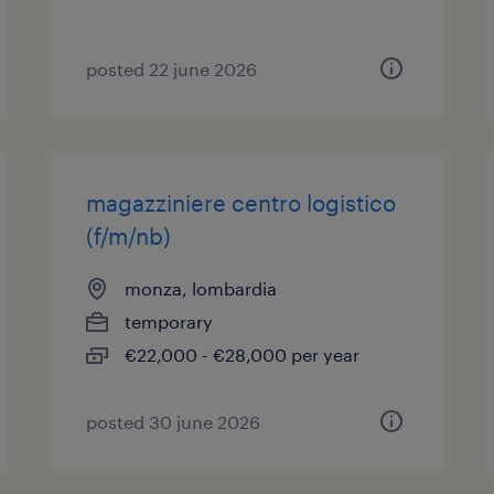
posted 22 june 2026
magazziniere centro logistico
(f/m/nb)
monza, lombardia
temporary
€22,000 - €28,000 per year
posted 30 june 2026