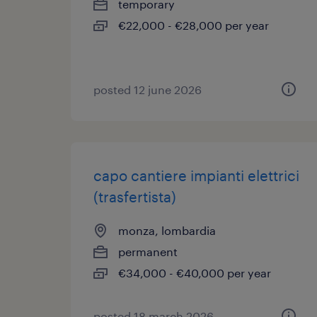
temporary
€22,000 - €28,000 per year
posted 12 june 2026
capo cantiere impianti elettrici
(trasfertista)
monza, lombardia
permanent
€34,000 - €40,000 per year
posted 18 march 2026