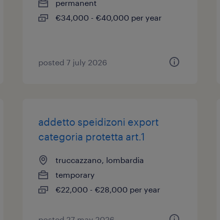
permanent
€34,000 - €40,000 per year
posted 7 july 2026
addetto speidizoni export
categoria protetta art.1
truccazzano, lombardia
temporary
€22,000 - €28,000 per year
posted 27 may 2026