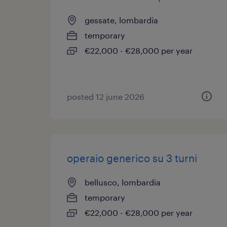
gessate, lombardia
temporary
€22,000 - €28,000 per year
posted 12 june 2026
operaio generico su 3 turni
bellusco, lombardia
temporary
€22,000 - €28,000 per year