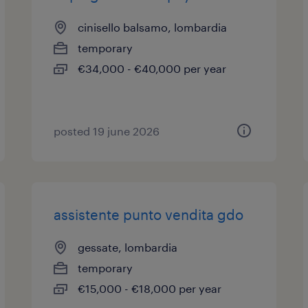
cinisello balsamo, lombardia
temporary
€34,000 - €40,000 per year
posted 19 june 2026
assistente punto vendita gdo
gessate, lombardia
temporary
€15,000 - €18,000 per year