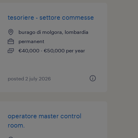
tesoriere - settore commesse
burago di molgora, lombardia
permanent
€40,000 - €50,000 per year
posted 2 july 2026
operatore master control
room.