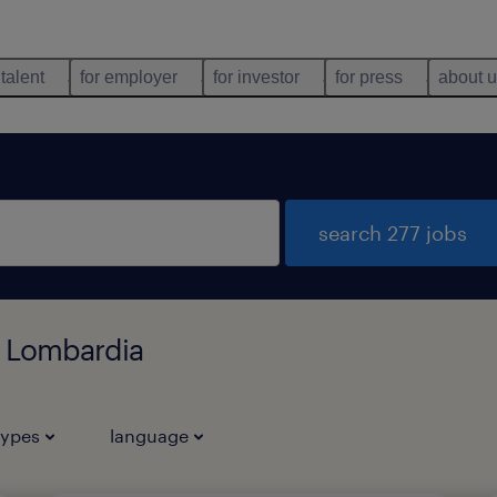
 talent
for employer
for investor
for press
about 
search 277 jobs
, Lombardia
types
language