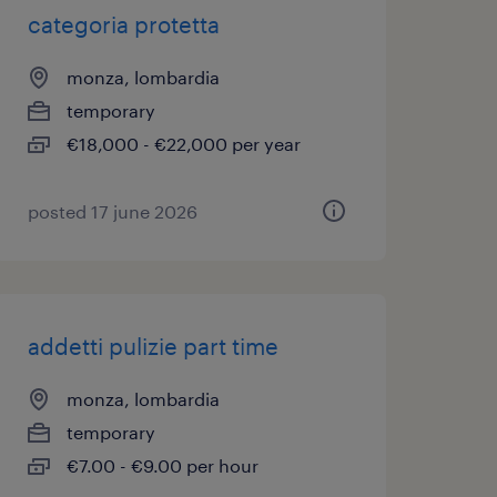
categoria protetta
monza, lombardia
temporary
€18,000 - €22,000 per year
posted 17 june 2026
addetti pulizie part time
monza, lombardia
temporary
€7.00 - €9.00 per hour