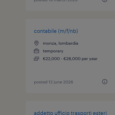
contabile (m/f/nb)
monza, lombardia
temporary
€22,000 - €28,000 per year
posted 12 june 2026
addetto ufficio trasporti esteri