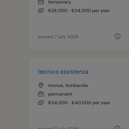
temporary
€28,000 - €34,000 per year
posted 7 july 2026
tecnico assistenza
monza, lombardia
permanent
€34,000 - €40,000 per year
posted 7 july 2026