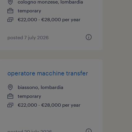
cologno monzese, lombardia
temporary
€22,000 - €28,000 per year
posted 7 july 2026
operatore macchine transfer
biassono, lombardia
temporary
€22,000 - €28,000 per year
posted 20 july 2026