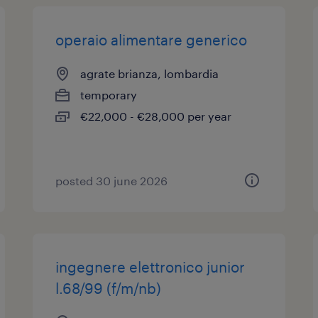
operaio alimentare generico
agrate brianza, lombardia
temporary
€22,000 - €28,000 per year
posted 30 june 2026
ingegnere elettronico junior
l.68/99 (f/m/nb)