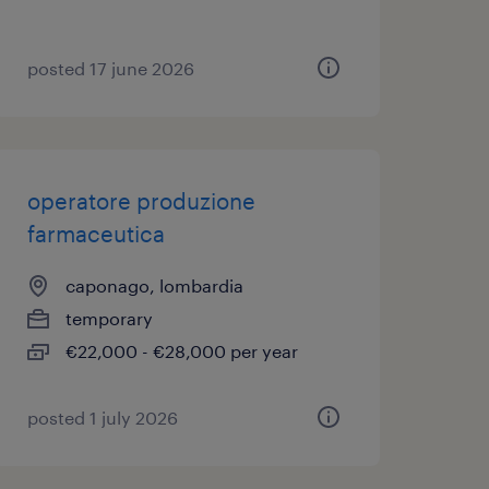
posted 17 june 2026
operatore produzione
farmaceutica
caponago, lombardia
temporary
€22,000 - €28,000 per year
posted 1 july 2026