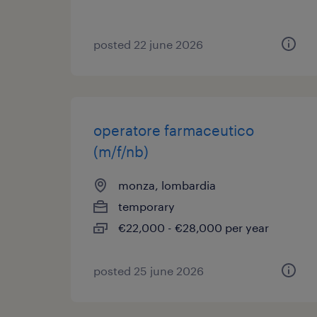
posted 22 june 2026
operatore farmaceutico
(m/f/nb)
monza, lombardia
temporary
€22,000 - €28,000 per year
posted 25 june 2026