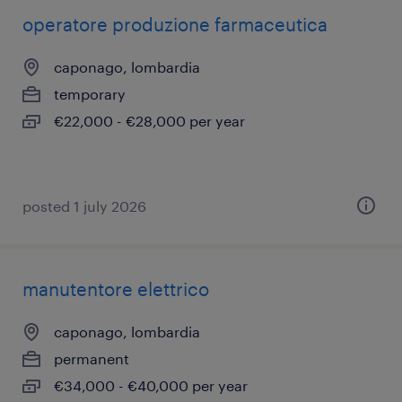
operatore produzione farmaceutica
caponago, lombardia
temporary
€22,000 - €28,000 per year
posted 1 july 2026
manutentore elettrico
caponago, lombardia
permanent
€34,000 - €40,000 per year