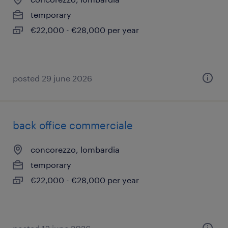
temporary
€22,000 - €28,000 per year
posted 29 june 2026
back office commerciale
concorezzo, lombardia
temporary
€22,000 - €28,000 per year