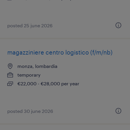
posted 25 june 2026
magazziniere centro logistico (f/m/nb)
monza, lombardia
temporary
€22,000 - €28,000 per year
posted 30 june 2026