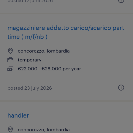
posted 12 june 2026
magazziniere addetto carico/scarico part
time ( m/f/nb )
concorezzo, lombardia
temporary
€22,000 - €28,000 per year
posted 23 july 2026
handler
concorezzo, lombardia