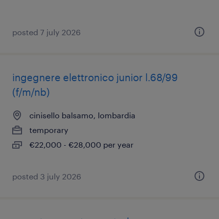
posted 7 july 2026
ingegnere elettronico junior l.68/99
(f/m/nb)
cinisello balsamo, lombardia
temporary
€22,000 - €28,000 per year
posted 3 july 2026