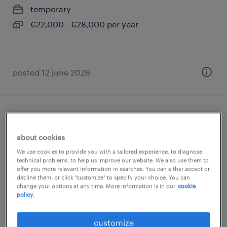
temporary
€22,000 - €28,000 per year
posted 12 june 2026
impiegato ufficio tecnico
about cookies
concorezzo, lombardia
We use cookies to provide you with a tailored experience, to diagnose
permanent
technical problems, to help us improve our website. We also use them to
offer you more relevant information in searches. You can either accept or
€34,000 - €40,000 per year
decline them, or click "customize" to specify your choice. You can
change your options at any time. More information is in our
cookie
policy.
posted 7 july 2026
customize