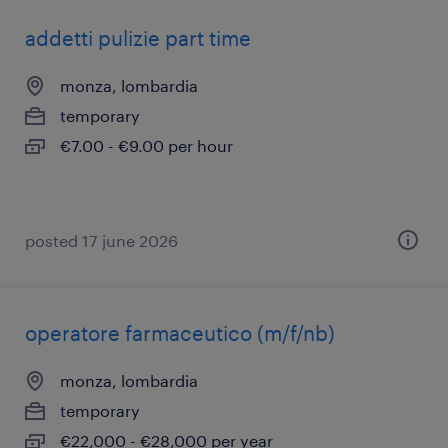
addetti pulizie part time
monza, lombardia
temporary
€7.00 - €9.00 per hour
posted 17 june 2026
operatore farmaceutico (m/f/nb)
monza, lombardia
temporary
€22,000 - €28,000 per year