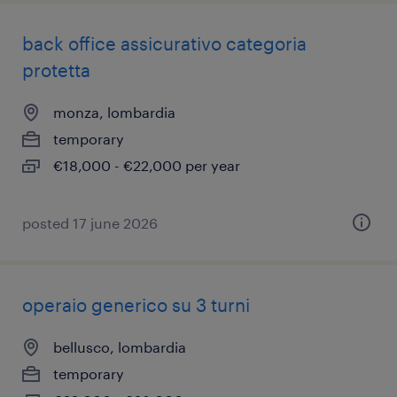
back office assicurativo categoria
protetta
monza, lombardia
temporary
€18,000 - €22,000 per year
posted 17 june 2026
operaio generico su 3 turni
bellusco, lombardia
temporary