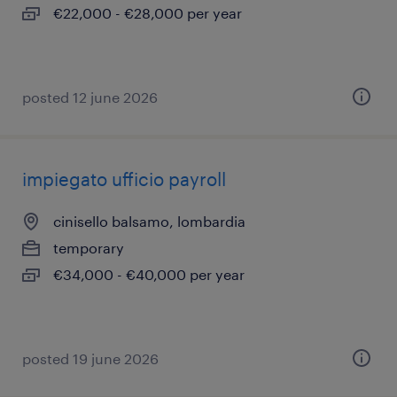
€22,000 - €28,000 per year
posted 12 june 2026
impiegato ufficio payroll
cinisello balsamo, lombardia
temporary
€34,000 - €40,000 per year
posted 19 june 2026