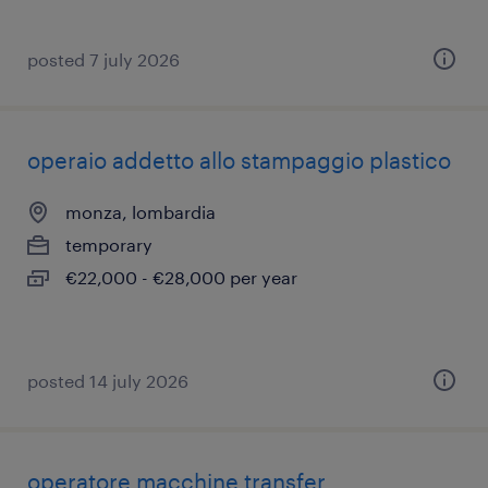
posted 7 july 2026
operaio addetto allo stampaggio plastico
monza, lombardia
temporary
€22,000 - €28,000 per year
posted 14 july 2026
operatore macchine transfer