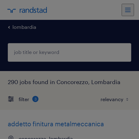
lombardia
290 jobs found in Concorezzo, Lombardia
filter
3
addetto finitura metalmeccanica
concorezzo, lombardia