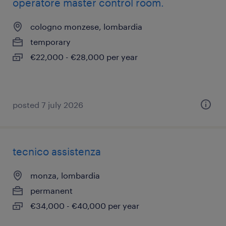
operatore master control room.
cologno monzese, lombardia
temporary
€22,000 - €28,000 per year
posted 7 july 2026
tecnico assistenza
monza, lombardia
permanent
€34,000 - €40,000 per year