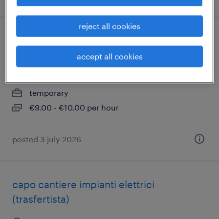
reject all cookies
addetto al carico/scarico - part time
(m/f/nb)
accept all cookies
concorezzo, lombardia
temporary
€9.00 - €10.00 per hour
posted 3 july 2026
capo cantiere impianti elettrici
(trasfertista)