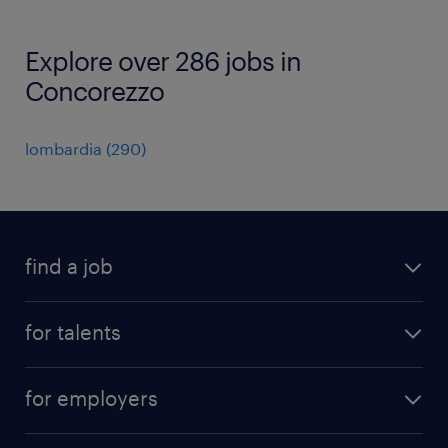
Explore over 286 jobs in
Concorezzo
lombardia
(
290
)
find a job
all jobs
for talents
career advice
operational career
careers at Randstad
for employers
professional career
staffing solutions