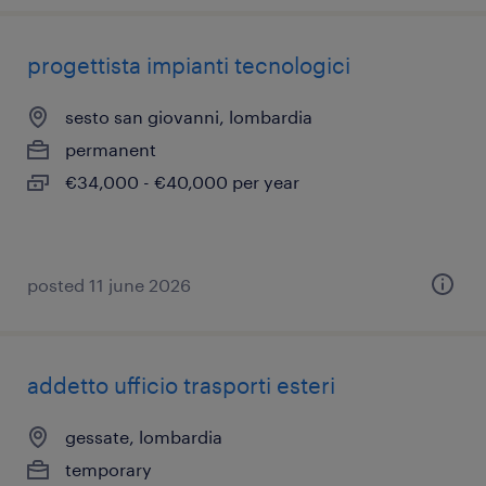
progettista impianti tecnologici
sesto san giovanni, lombardia
permanent
€34,000 - €40,000 per year
posted 11 june 2026
addetto ufficio trasporti esteri
gessate, lombardia
temporary