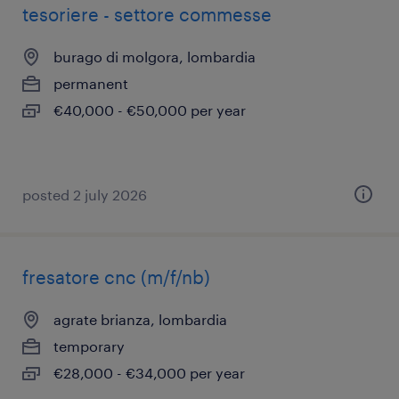
tesoriere - settore commesse
burago di molgora, lombardia
permanent
€40,000 - €50,000 per year
posted 2 july 2026
fresatore cnc (m/f/nb)
agrate brianza, lombardia
temporary
€28,000 - €34,000 per year