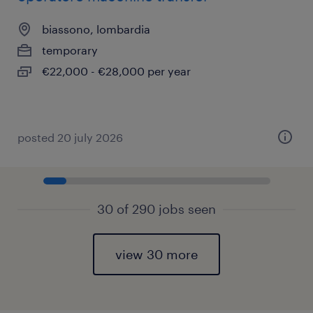
biassono, lombardia
temporary
€22,000 - €28,000 per year
posted 20 july 2026
30 of 290 jobs seen
view 30 more