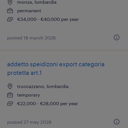
monza, lombardia
permanent
€34,000 - €40,000 per year
posted 18 march 2026
addetto speidizoni export categoria
protetta art.1
truccazzano, lombardia
temporary
€22,000 - €28,000 per year
posted 27 may 2026