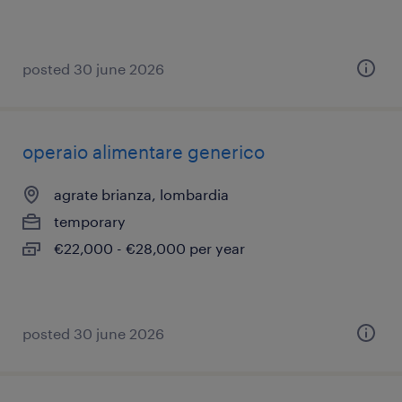
posted 30 june 2026
operaio alimentare generico
agrate brianza, lombardia
temporary
€22,000 - €28,000 per year
posted 30 june 2026