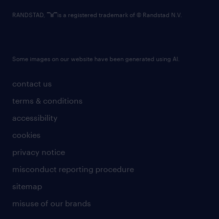
RANDSTAD,
is a registered trademark of © Randstad N.V.
Some images on our website have been generated using AI.
contact us
terms & conditions
accessibility
cookies
privacy notice
misconduct reporting procedure
sitemap
misuse of our brands