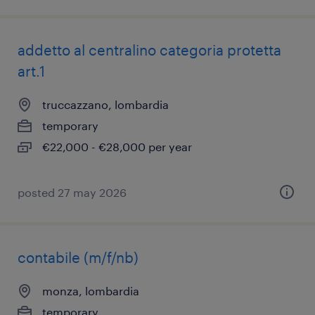
addetto al centralino categoria protetta
art.1
truccazzano, lombardia
temporary
€22,000 - €28,000 per year
posted 27 may 2026
contabile (m/f/nb)
monza, lombardia
temporary