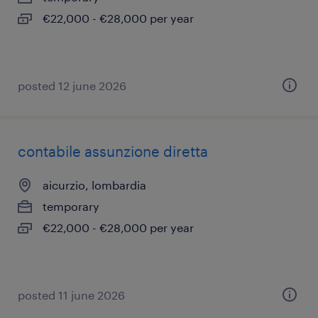
€22,000 - €28,000 per year
posted 12 june 2026
contabile assunzione diretta
aicurzio, lombardia
temporary
€22,000 - €28,000 per year
posted 11 june 2026