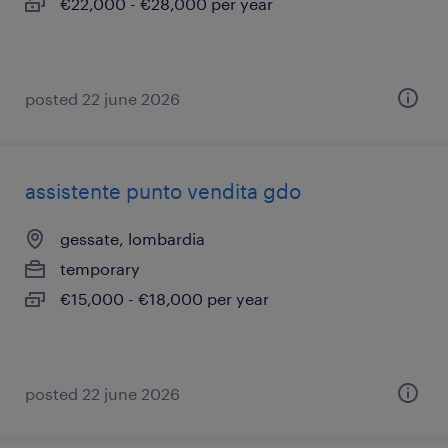
€22,000 - €28,000 per year
posted 22 june 2026
assistente punto vendita gdo
gessate, lombardia
temporary
€15,000 - €18,000 per year
posted 22 june 2026