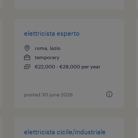
elettricista esperto
roma, lazio
temporary
€22,000 - €28,000 per year
posted 30 june 2026
elettricista cicile/industriale