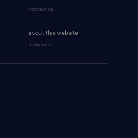
contact us
about this website
disclaimer