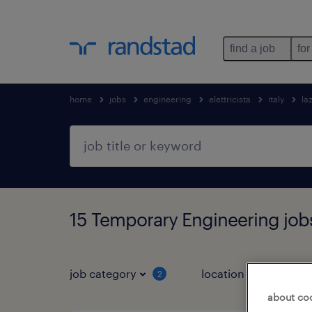
find a job
for
home
jobs
engineering
elettricista
italy
la
15 Temporary Engineering jobs
job category
location
2
2
about co