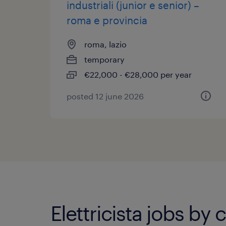
industriali (junior e senior) –
roma e provincia
roma, lazio
temporary
€22,000 - €28,000 per year
posted 12 june 2026
Elettricista jobs by c