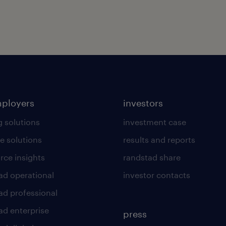
mployers
investors
g solutions
investment case
e solutions
results and reports
rce insights
randstad share
ad operational
investor contacts
ad professional
ad enterprise
press