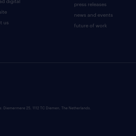
d digital
press releases
uite
news and events
t us
future of work
ce: Diemermere 25, 1112 TC Diemen, The Netherlands.