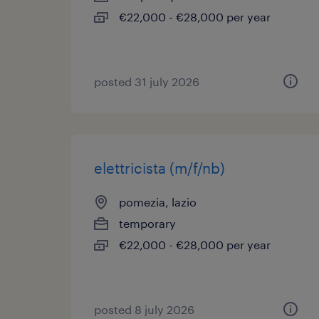
€22,000 - €28,000 per year
posted 31 july 2026
elettricista (m/f/nb)
pomezia, lazio
temporary
€22,000 - €28,000 per year
posted 8 july 2026