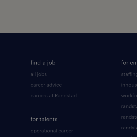
find a job
for e
all jobs
staffin
career advice
inhous
careers at Randstad
workfo
randst
randst
for talents
randst
operational career