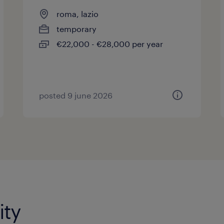
roma, lazio
temporary
€22,000 - €28,000 per year
posted 9 june 2026
ity