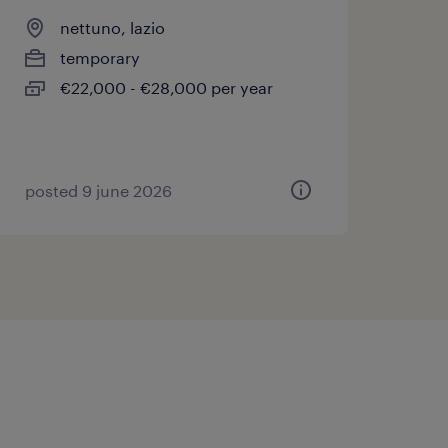
nettuno, lazio
temporary
€22,000 - €28,000 per year
posted 9 june 2026