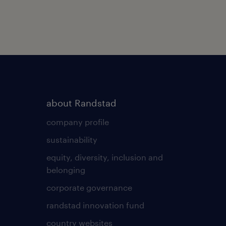
about Randstad
company profile
sustainability
equity, diversity, inclusion and
belonging
corporate governance
randstad innovation fund
country websites