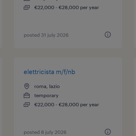
€22,000 - €28,000 per year
posted 31 july 2026
elettricista m/f/nb
roma, lazio
temporary
€22,000 - €28,000 per year
posted 8 july 2026