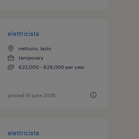
elettricista
nettuno, lazio
temporary
€22,000 - €28,000 per year
posted 16 june 2026
elettricista