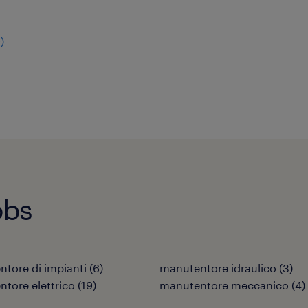
9
)
obs
tore di impianti
(
6
)
manutentore idraulico
(
3
)
tore elettrico
(
19
)
manutentore meccanico
(
4
)