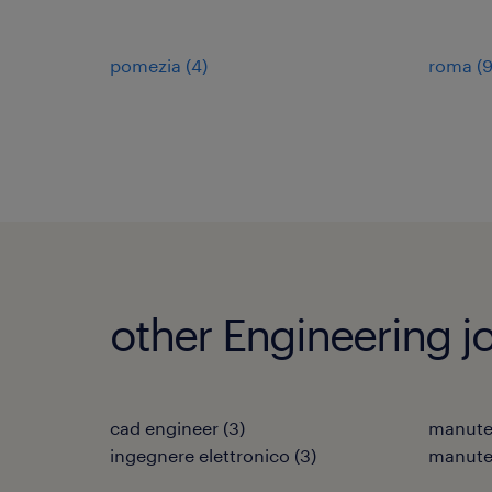
pomezia
(
4
)
roma
(
other Engineering j
cad engineer
(
3
)
manuten
ingegnere elettronico
(
3
)
manuten