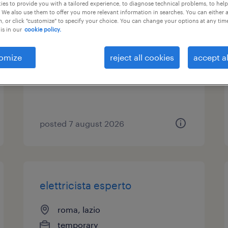
es to provide you with a tailored experience, to diagnose technical problems, to hel
 We also use them to offer you more relevant information in searches. You can either 
elettricista junior
, or click "customize" to specify your choice. You can change your options at any tim
is in our
cookie policy.
pomezia, lazio
omize
reject all cookies
accept al
temporary
€21,000 - €28,000 per year
posted 7 august 2026
elettricista esperto
roma, lazio
temporary