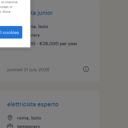
p us improve
accept or
elettricista junior
e. More
pomezia, lazio
l cookies
temporary
€21,000 - €28,000 per year
posted 31 july 2026
elettricista esperto
roma, lazio
temporary