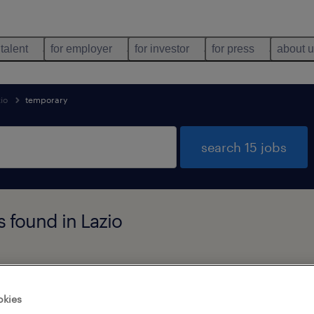
 talent
for employer
for investor
for press
about 
zio
temporary
search 15 jobs
 found in Lazio
job types
language
1
okies