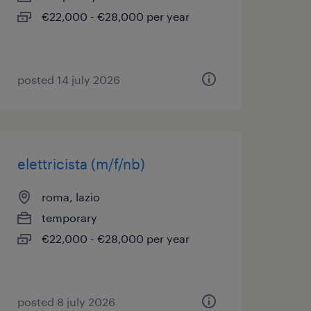
€22,000 - €28,000 per year
posted 14 july 2026
elettricista (m/f/nb)
roma, lazio
temporary
€22,000 - €28,000 per year
posted 8 july 2026