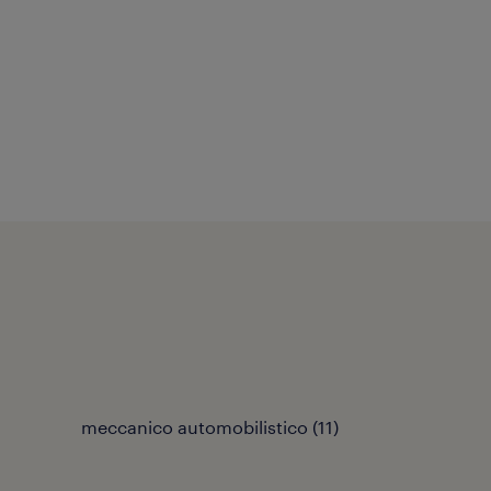
meccanico automobilistico
(
11
)