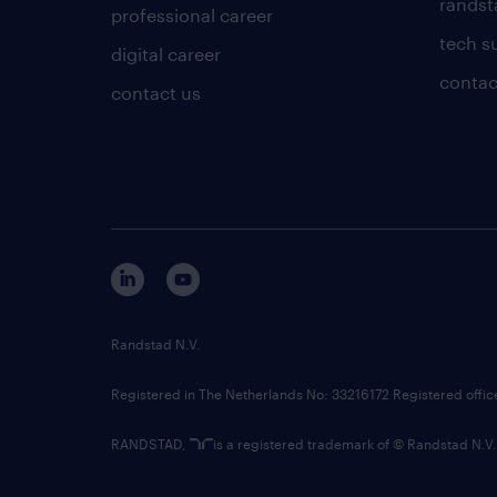
randsta
professional career
tech s
digital career
contac
contact us
Randstad N.V.
Registered in The Netherlands No: 33216172 Registered offi
RANDSTAD,
is a registered trademark of © Randstad N.V.