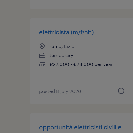
elettricista (m/f/nb)
roma, lazio
temporary
€22,000 - €28,000 per year
posted 8 july 2026
opportunità elettricisti civili e