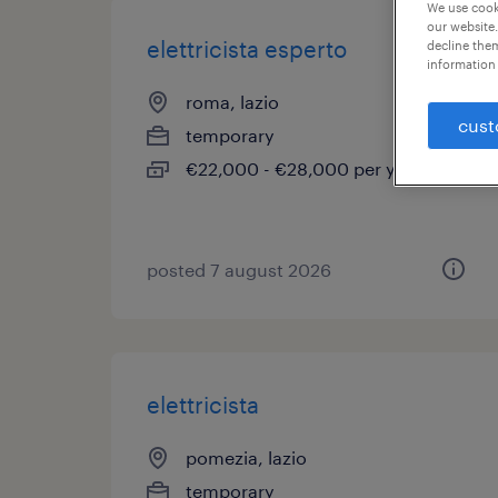
We use cooki
our website.
elettricista esperto
decline them
information 
roma, lazio
cust
temporary
€22,000 - €28,000 per year
posted 7 august 2026
elettricista
pomezia, lazio
temporary