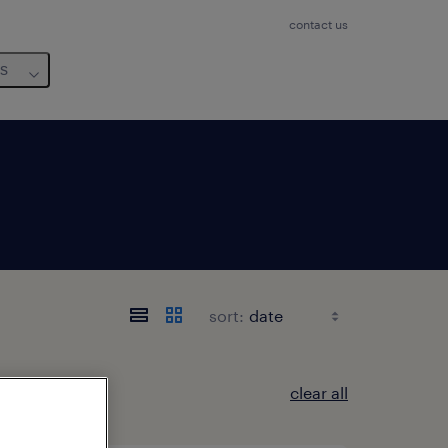
contact us
us
sort:
clear all