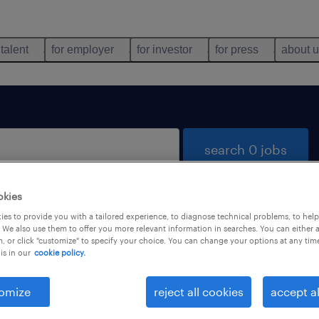
 talent
for employer
for investor
for press
about 
search 0 jobs
okies
es to provide you with a tailored experience, to diagnose technical problems, to hel
 We also use them to offer you more relevant information in searches. You can either 
, or click "customize" to specify your choice. You can change your options at any tim
is in our
cookie policy.
 not find any jobs with these filters. You may want 
 your filter criteria to get more results. The followi
omize
reject all cookies
accept al
ns may help: