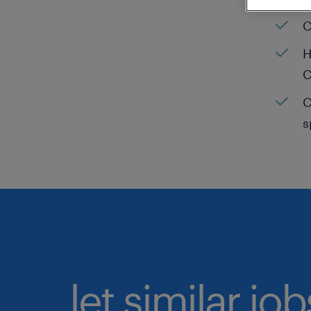
C
H
C
C
s
let similar jo