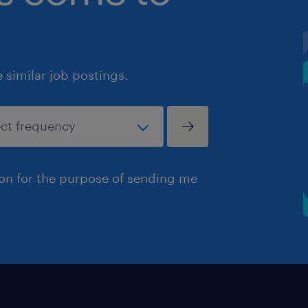
similar job postings.
ion for the purpose of sending me