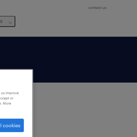
contact us
us
p us improve
accept or
e. More
to
ng
l cookies