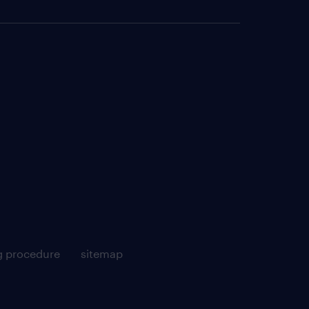
g procedure
sitemap