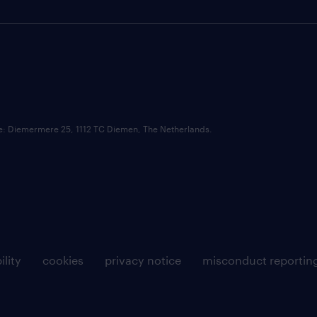
ce: Diemermere 25, 1112 TC Diemen, The Netherlands.
ility
cookies
privacy notice
misconduct reportin