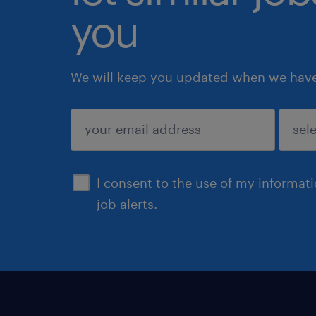
you
We will keep you updated when we have 
submit
I consent to the use of my informat
job alerts.