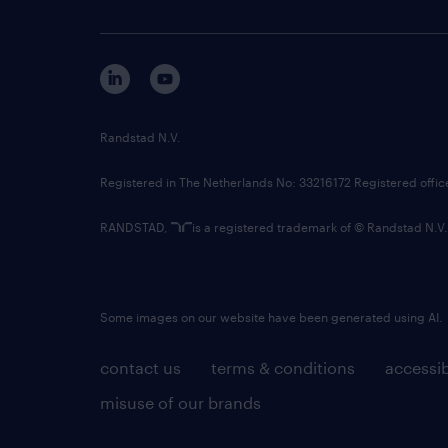
Randstad N.V.
Registered in The Netherlands No: 33216172 Registered offi
RANDSTAD,
is a registered trademark of © Randstad N.V.
Some images on our website have been generated using AI.
contact us
terms & conditions
accessib
misuse of our brands