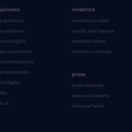
mployers
investors
g solutions
investment case
e solutions
results and reports
rce insights
randstad share
ad operational
investor contacts
ad professional
ad enterprise
press
d digital
press releases
uite
news and events
t us
future of work