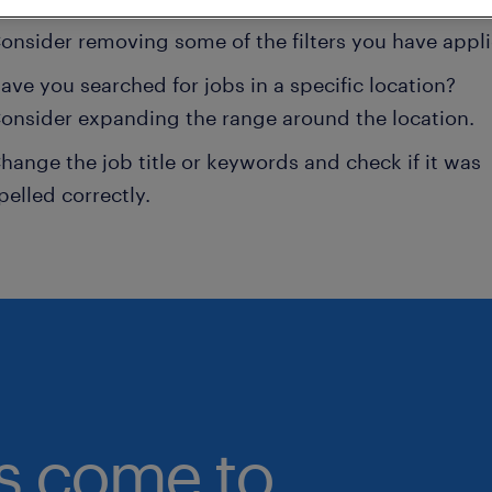
onsider removing some of the filters you have appli
ave you searched for jobs in a specific location?
onsider expanding the range around the location.
hange the job title or keywords and check if it was
pelled correctly.
bs come to