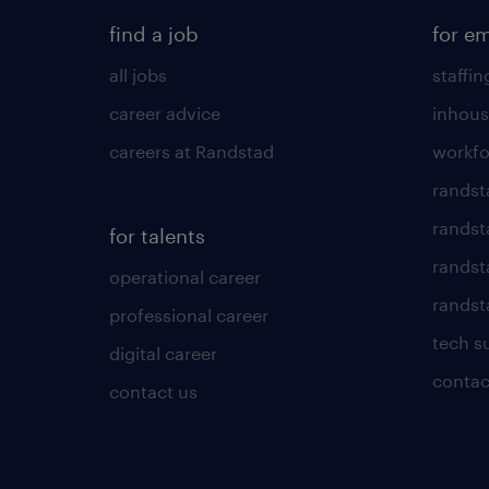
find a job
for e
all jobs
staffin
career advice
inhous
careers at Randstad
workfo
randst
randst
for talents
randst
operational career
randsta
professional career
tech s
digital career
contac
contact us