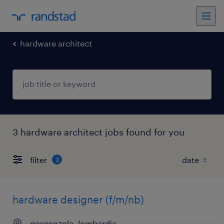
hardware architect
3 hardware architect jobs found for you
filter
3
hardware designer (f/m/nb)
gorgonzola, lombardia