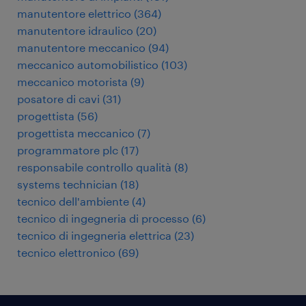
manutentore elettrico
(
364
)
manutentore idraulico
(
20
)
manutentore meccanico
(
94
)
meccanico automobilistico
(
103
)
meccanico motorista
(
9
)
posatore di cavi
(
31
)
progettista
(
56
)
progettista meccanico
(
7
)
programmatore plc
(
17
)
responsabile controllo qualità
(
8
)
systems technician
(
18
)
tecnico dell'ambiente
(
4
)
tecnico di ingegneria di processo
(
6
)
tecnico di ingegneria elettrica
(
23
)
tecnico elettronico
(
69
)