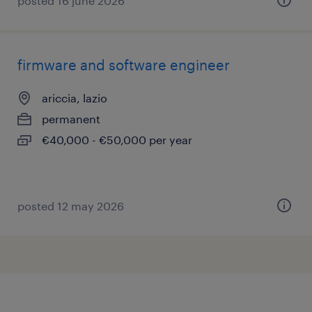
posted 16 june 2026
firmware and software engineer
ariccia, lazio
permanent
€40,000 - €50,000 per year
posted 12 may 2026