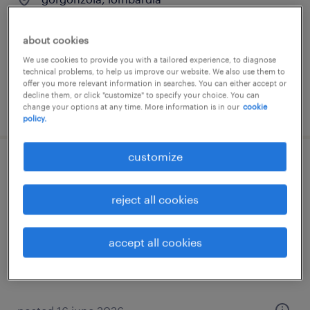
temporary
€34,000 - €40,000 per year
about cookies
We use cookies to provide you with a tailored experience, to diagnose
technical problems, to help us improve our website. We also use them to
offer you more relevant information in searches. You can either accept or
decline them, or click "customize" to specify your choice. You can
posted 8 july 2026
change your options at any time. More information is in our
cookie
policy.
customize
progettista elettrico m/f/nb
reject all cookies
serravalle scrivia, piemonte
permanent
accept all cookies
€28,000 - €34,000 per year