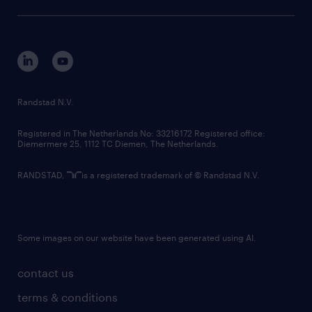
sustainability
tech suite
disclaimer
equity, diversity, inclusion and belonging
contact us
corporate governance
randstad innovation fund
country websites
Randstad N.V.
contact us
Registered in The Netherlands No: 33216172 Registered office:
Diemermere 25, 1112 TC Diemen, The Netherlands.
RANDSTAD,
is a registered trademark of © Randstad N.V.
Some images on our website have been generated using AI.
contact us
terms & conditions