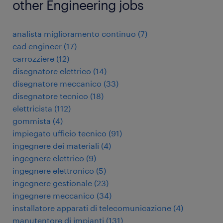
other Engineering jobs
analista miglioramento continuo
(
7
)
cad engineer
(
17
)
carrozziere
(
12
)
disegnatore elettrico
(
14
)
disegnatore meccanico
(
33
)
disegnatore tecnico
(
18
)
elettricista
(
112
)
gommista
(
4
)
impiegato ufficio tecnico
(
91
)
ingegnere dei materiali
(
4
)
ingegnere elettrico
(
9
)
ingegnere elettronico
(
5
)
ingegnere gestionale
(
23
)
ingegnere meccanico
(
34
)
installatore apparati di telecomunicazione
(
4
)
manutentore di impianti
(
131
)