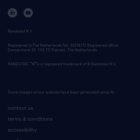
contact us
corporate governance
randstad innovation fund
country websites
Randstad N.V.
contact us
Registered in The Netherlands No: 33216172 Registered office:
Diemermere 25, 1112 TC Diemen, The Netherlands.
RANDSTAD,
is a registered trademark of © Randstad N.V.
Some images on our website have been generated using AI.
contact us
terms & conditions
accessibility