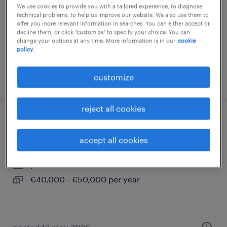
We use cookies to provide you with a tailored experience, to diagnose
permanent
technical problems, to help us improve our website. We also use them to
offer you more relevant information in searches. You can either accept or
€28,000 - €34,000 per year
decline them, or click "customize" to specify your choice. You can
change your options at any time. More information is in our
cookie
policy.
customize
posted 16 june 2026
reject all cookies
firmware and software engineer
accept all cookies
ariccia, lazio
permanent
€40,000 - €50,000 per year