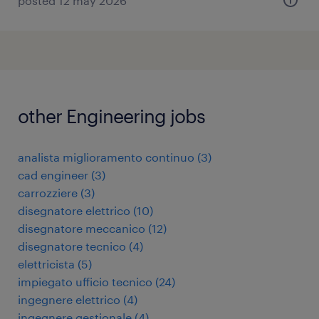
posted 12 may 2026
other Engineering jobs
analista miglioramento continuo
(
3
)
cad engineer
(
3
)
carrozziere
(
3
)
disegnatore elettrico
(
10
)
disegnatore meccanico
(
12
)
disegnatore tecnico
(
4
)
elettricista
(
5
)
impiegato ufficio tecnico
(
24
)
ingegnere elettrico
(
4
)
ingegnere gestionale
(
4
)