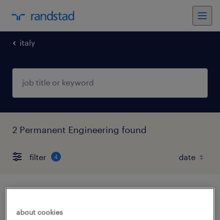
italy
2 Permanent Engineering found
filter
4
progettista elettrico m/f/nb
about cookies
serravalle scrivia, piemonte