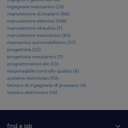
ingegnere meccanico
(
23
)
manutentore di impianti
(
68
)
manutentore elettrico
(
168
)
manutentore idraulico
(
7
)
manutentore meccanico
(
43
)
meccanico automobilistico
(
37
)
progettista
(
32
)
progettista meccanico
(
7
)
programmatore plc
(
13
)
responsabile controllo qualità
(
4
)
systems technician
(
10
)
tecnico di ingegneria di processo
(
4
)
tecnico elettronico
(
14
)
find a job