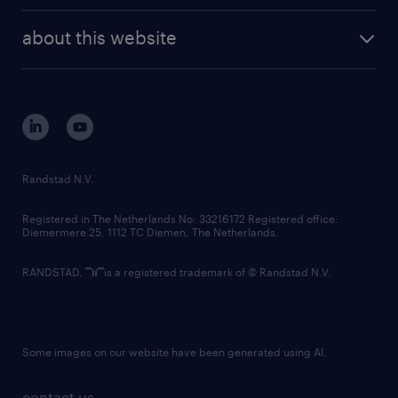
randstad enterprise
company profile
future of work
randstad digital
about this website
sustainability
tech suite
disclaimer
equity, diversity, inclusion and belonging
contact us
corporate governance
randstad innovation fund
country websites
Randstad N.V.
contact us
Registered in The Netherlands No: 33216172 Registered office:
Diemermere 25, 1112 TC Diemen, The Netherlands.
RANDSTAD,
is a registered trademark of © Randstad N.V.
Some images on our website have been generated using AI.
contact us