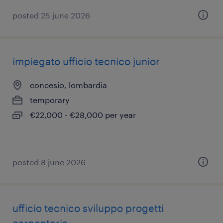
posted 25 june 2026
impiegato ufficio tecnico junior
concesio, lombardia
temporary
€22,000 - €28,000 per year
posted 8 june 2026
ufficio tecnico sviluppo progetti