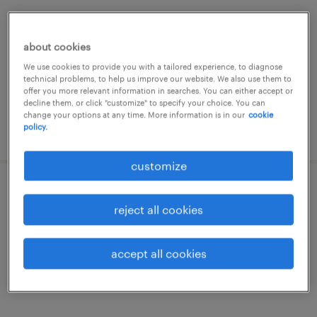
brescia, lombardia
temporary
about cookies
€22,000 - €28,000 per year
We use cookies to provide you with a tailored experience, to diagnose
technical problems, to help us improve our website. We also use them to
offer you more relevant information in searches. You can either accept or
decline them, or click "customize" to specify your choice. You can
change your options at any time. More information is in our
cookie
policy.
posted 16 june 2026
customize
geometra junior (f/b/nb)
reject all cookies
brescia, lombardia
temporary
accept all cookies
€22,000 - €28,000 per year