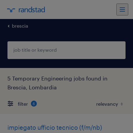
brescia
5 Temporary Engineering jobs found in
Brescia, Lombardia
filter
6
impiegato ufficio tecnico (f/m/nb)