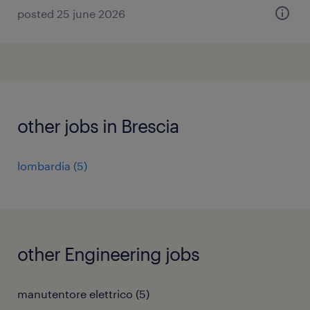
posted 25 june 2026
other jobs in Brescia
lombardia
(
5
)
other Engineering jobs
manutentore elettrico
(
5
)