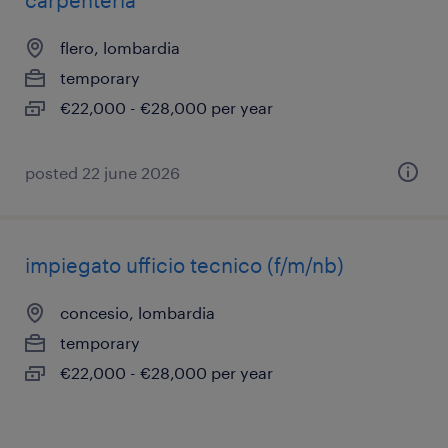
carpenteria
flero, lombardia
temporary
€22,000 - €28,000 per year
posted 22 june 2026
impiegato ufficio tecnico (f/m/nb)
concesio, lombardia
temporary
€22,000 - €28,000 per year