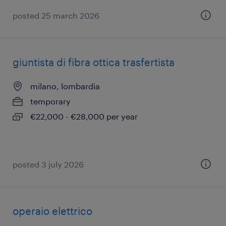
posted 25 march 2026
giuntista di fibra ottica trasfertista
milano, lombardia
temporary
€22,000 - €28,000 per year
posted 3 july 2026
operaio elettrico