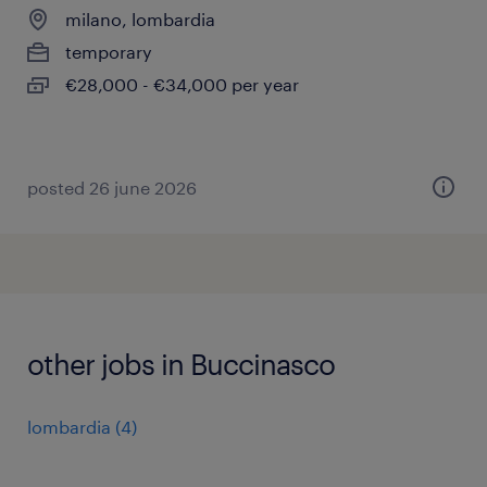
milano, lombardia
temporary
€28,000 - €34,000 per year
posted 26 june 2026
other jobs in Buccinasco
lombardia
(
4
)