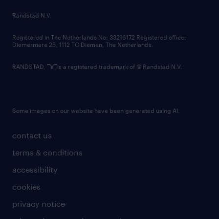
country websites
Randstad N.V.
contact us
Registered in The Netherlands No: 33216172 Registered office:
Diemermere 25, 1112 TC Diemen, The Netherlands.
RANDSTAD,
is a registered trademark of © Randstad N.V.
Some images on our website have been generated using AI.
contact us
terms & conditions
accessibility
cookies
privacy notice