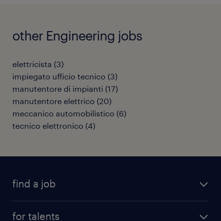
other Engineering jobs
elettricista
(
3
)
impiegato ufficio tecnico
(
3
)
manutentore di impianti
(
17
)
manutentore elettrico
(
20
)
meccanico automobilistico
(
6
)
tecnico elettronico
(
4
)
find a job
all jobs
for talents