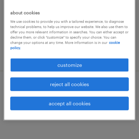
milano, lombardia
about cookies
temporary
We use cookies to provide you with a tailored experience, to diagnose
€22,000 - €28,000 per year
technical problems, to help us improve our website. We also use them to
offer you more relevant information in searches. You can either accept or
decline them, or click "customize" to specify your choice. You can
change your options at any time. More information is in our
cookie
policy.
posted 3 july 2026
customize
reject all cookies
operaio metalmeccanico - giuntista
milano, lombardia
accept all cookies
temporary