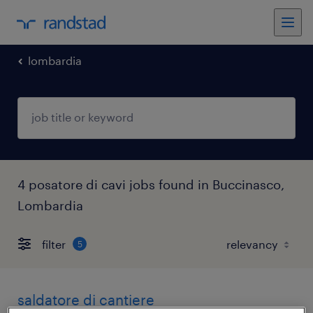
lombardia
4 posatore di cavi jobs found in Buccinasco,
Lombardia
filter
5
saldatore di cantiere