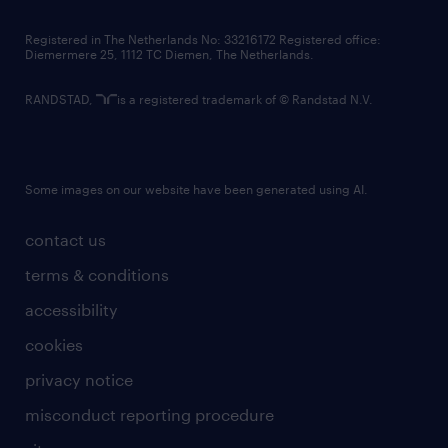
contact us
Registered in The Netherlands No: 33216172 Registered office:
Diemermere 25, 1112 TC Diemen, The Netherlands.
RANDSTAD,
is a registered trademark of © Randstad N.V.
Some images on our website have been generated using AI.
contact us
terms & conditions
accessibility
cookies
privacy notice
misconduct reporting procedure