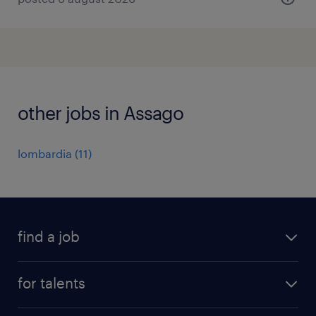
other jobs in Assago
lombardia
(
11
)
find a job
all jobs
for talents
career advice