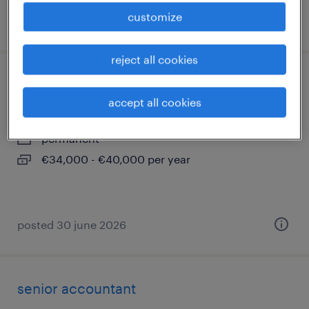
customize
posted 31 march 2026
reject all cookies
impiegato controllo qualità (f/m/nb)
accept all cookies
assago, lombardia
permanent
€34,000 - €40,000 per year
posted 30 june 2026
senior accountant