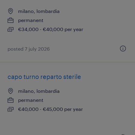
milano, lombardia
permanent
€34,000 - €40,000 per year
posted 7 july 2026
capo turno reparto sterile
milano, lombardia
permanent
€40,000 - €45,000 per year