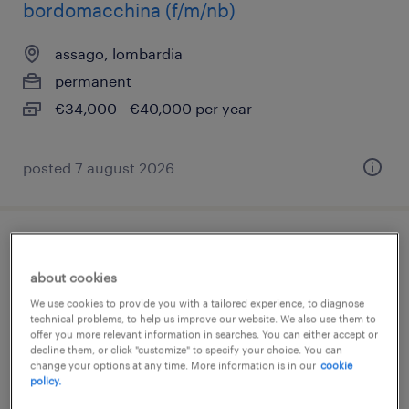
bordomacchina (f/m/nb)
assago, lombardia
permanent
€34,000 - €40,000 per year
posted 7 august 2026
addetto celle laser robotizzate
about cookies
assago, lombardia
We use cookies to provide you with a tailored experience, to diagnose
technical problems, to help us improve our website. We also use them to
permanent
offer you more relevant information in searches. You can either accept or
€34,000 - €40,000 per year
decline them, or click "customize" to specify your choice. You can
change your options at any time. More information is in our
cookie
policy.