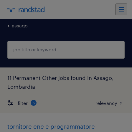
assago
11 Permanent Other jobs found in Assago,
Lombardia
filter
5
tornitore cnc e programmatore