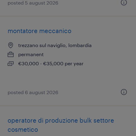
posted 5 august 2026
montatore meccanico
trezzano sul naviglio, lombardia
permanent
€30,000 - €35,000 per year
posted 6 august 2026
operatore di produzione bulk settore
cosmetico