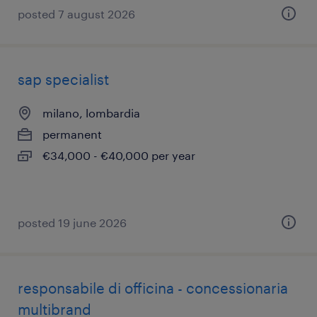
posted 7 august 2026
sap specialist
milano, lombardia
permanent
€34,000 - €40,000 per year
posted 19 june 2026
responsabile di officina - concessionaria
multibrand