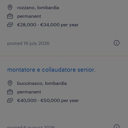
rozzano, lombardia
permanent
€28,000 - €34,000 per year
posted 16 july 2026
montatore e collaudatore senior.
buccinasco, lombardia
permanent
€40,000 - €50,000 per year
posted 6 august 2026