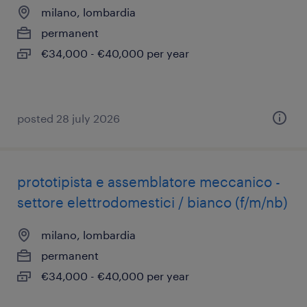
milano, lombardia
permanent
€34,000 - €40,000 per year
posted 28 july 2026
prototipista e assemblatore meccanico -
settore elettrodomestici / bianco (f/m/nb)
milano, lombardia
permanent
€34,000 - €40,000 per year