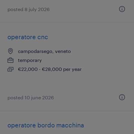
posted 8 july 2026
operatore cnc
campodarsego, veneto
temporary
€22,000 - €28,000 per year
posted 10 june 2026
operatore bordo macchina