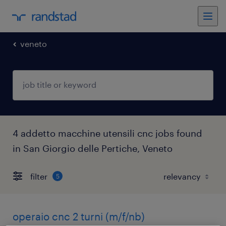
veneto
4 addetto macchine utensili cnc jobs found
in San Giorgio delle Pertiche, Veneto
filter
5
operaio cnc 2 turni (m/f/nb)