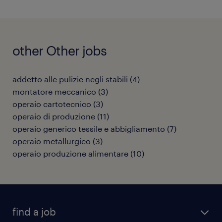
other Other jobs
addetto alle pulizie negli stabili
(
4
)
montatore meccanico
(
3
)
operaio cartotecnico
(
3
)
operaio di produzione
(
11
)
operaio generico tessile e abbigliamento
(
7
)
operaio metallurgico
(
3
)
operaio produzione alimentare
(
10
)
find a job