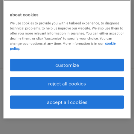
santa maria di sala, veneto
about cookies
temporary
We use cookies to provide you with a tailored experience, to diagnose
€7.00 - €9.00 per hour
technical problems, to help us improve our website. We also use them to
offer you more relevant information in searches. You can either accept or
decline them, or click "customize" to specify your choice. You can
change your options at any time. More information is in our
cookie
policy.
posted 19 june 2026
customize
operatore cnc (m/f/nb)
reject all cookies
campodarsego, veneto
accept all cookies
temporary
€28,000 - €34,000 per year