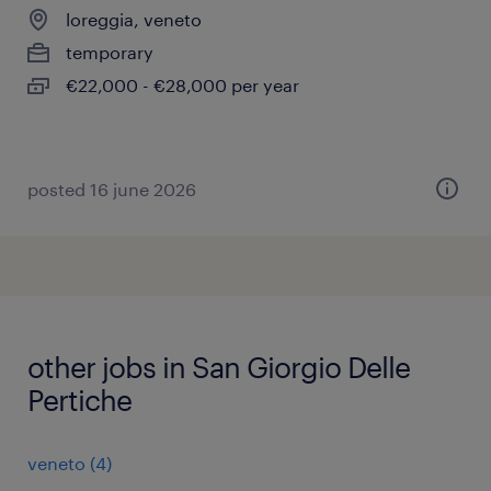
loreggia, veneto
temporary
€22,000 - €28,000 per year
posted 16 june 2026
other jobs in San Giorgio Delle
Pertiche
veneto
(
4
)