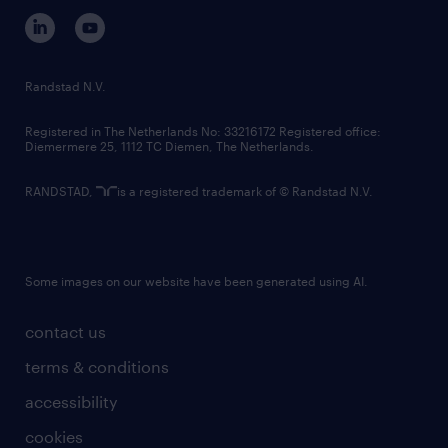
corporate governance
randstad innovation fund
country websites
Randstad N.V.
contact us
Registered in The Netherlands No: 33216172 Registered office:
Diemermere 25, 1112 TC Diemen, The Netherlands.
RANDSTAD,
is a registered trademark of © Randstad N.V.
Some images on our website have been generated using AI.
contact us
terms & conditions
accessibility
cookies