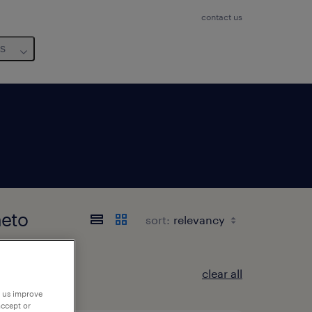
contact us
us
neto
sort:
clear all
p us improve
accept or