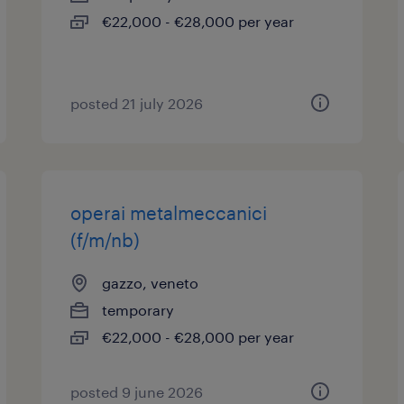
€22,000 - €28,000 per year
posted 21 july 2026
operai metalmeccanici
(f/m/nb)
gazzo, veneto
temporary
€22,000 - €28,000 per year
posted 9 june 2026