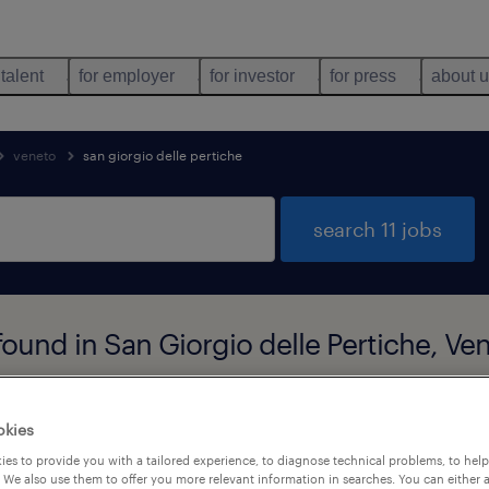
 talent
for employer
for investor
for press
about 
veneto
san giorgio delle pertiche
search 11 jobs
found in San Giorgio delle Pertiche, Ve
job types
language
okies
es to provide you with a tailored experience, to diagnose technical problems, to hel
 We also use them to offer you more relevant information in searches. You can either 