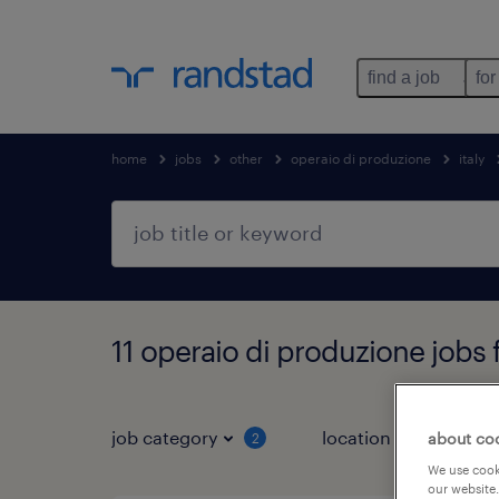
find a job
for
home
jobs
other
operaio di produzione
italy
11 operaio di produzione jobs 
job category
location
about co
2
3
We use cooki
our website.