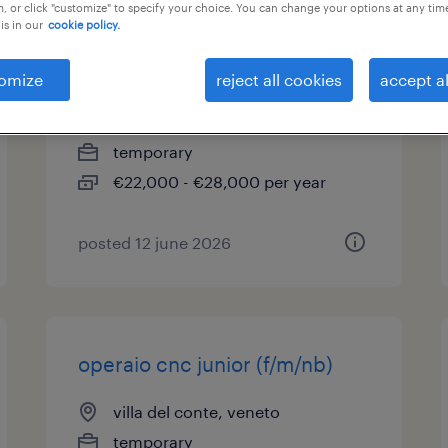
, or click "customize" to specify your choice. You can change your options at any tim
is in our
cookie policy.
operaio addetto imballo
(f/m/nb)
omize
reject all cookies
accept al
gazzo, veneto
temporary
€22,000 - €28,000 per year
posted 12 june 2026
operaio cnc junior (f/m/nb)
villa del conte, veneto
temporary