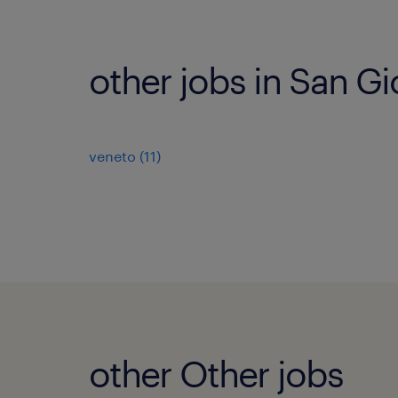
other jobs in San Gi
veneto
(
11
)
other Other jobs