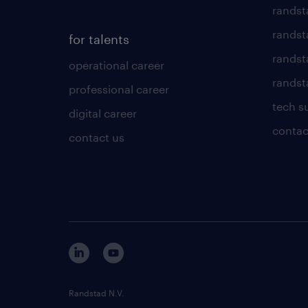
randst
randst
for talents
randst
operational career
randsta
professional career
tech s
digital career
contac
contact us
Randstad N.V.