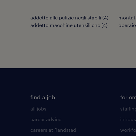
addetto alle pulizie negli stabili
(
4
)
montat
addetto macchine utensili cnc
(
4
)
operaio
find a job
for e
all jobs
staffin
career advice
inhous
careers at Randstad
workfo