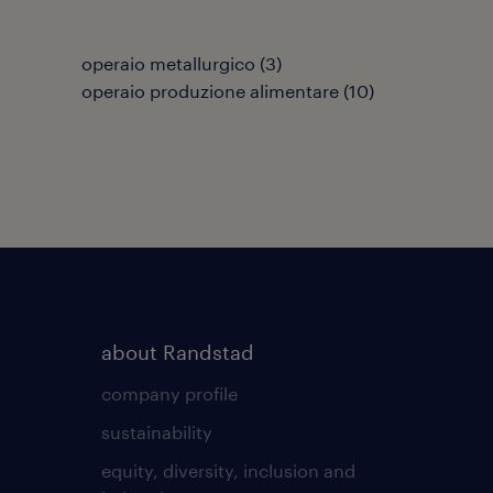
operaio metallurgico
(
3
)
operaio produzione alimentare
(
10
)
about Randstad
company profile
sustainability
equity, diversity, inclusion and