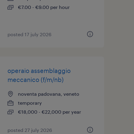
€7.00 - €9.00 per hour
posted 17 july 2026
operaio assemblaggio
meccanico (f/m/nb)
noventa padovana, veneto
temporary
€18,000 - €22,000 per year
posted 27 july 2026