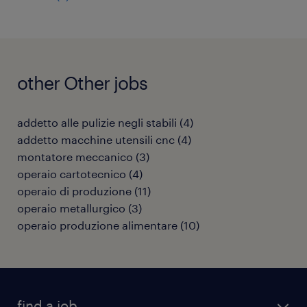
other Other jobs
addetto alle pulizie negli stabili
(
4
)
addetto macchine utensili cnc
(
4
)
montatore meccanico
(
3
)
operaio cartotecnico
(
4
)
operaio di produzione
(
11
)
operaio metallurgico
(
3
)
operaio produzione alimentare
(
10
)
find a job