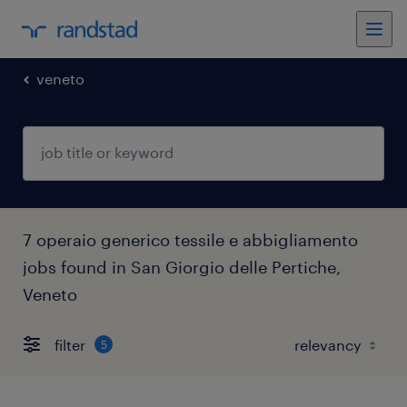
veneto
7 operaio generico tessile e abbigliamento
jobs found in San Giorgio delle Pertiche,
Veneto
filter
5