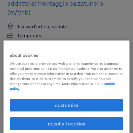
addetto al montaggio calzaturiero
(m/f/nb)
fiesso d'artico, veneto
temporary
€22,000 - €28,000 per year
about cookies
posted 22 july 2026
We use cookies to provide you with a tailored experience, to diagnose
technical problems, to help us improve our website. We also use them to
offer you more relevant information in searches. You can either accept or
decline them, or click "customize" to specify your choice. You can
change your options at any time. More information is in our
cookie
policy.
addetto al finissaggio (m/f/nb)
fiesso d'artico, veneto
customize
temporary
€7.00 - €9.00 per hour
reject all cookies