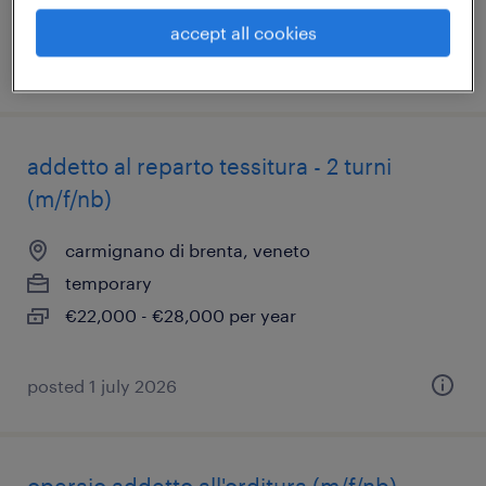
accept all cookies
posted 29 june 2026
addetto al reparto tessitura - 2 turni
(m/f/nb)
carmignano di brenta, veneto
temporary
€22,000 - €28,000 per year
posted 1 july 2026