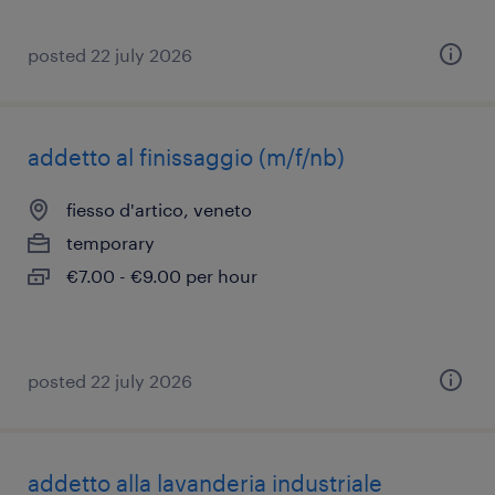
posted 22 july 2026
addetto al finissaggio (m/f/nb)
fiesso d'artico, veneto
temporary
€7.00 - €9.00 per hour
posted 22 july 2026
addetto alla lavanderia industriale