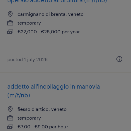
operaio addetto all'orditura (m/f/nb)
carmignano di brenta, veneto
temporary
€22,000 - €28,000 per year
posted 1 july 2026
addetto all'incollaggio in manovia
(m/f/nb)
fiesso d'artico, veneto
temporary
€7.00 - €9.00 per hour