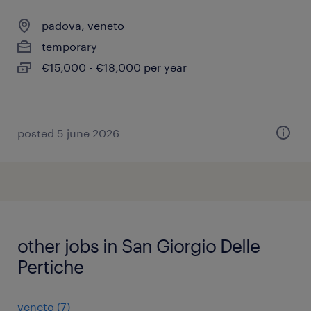
padova, veneto
temporary
€15,000 - €18,000 per year
posted 5 june 2026
other jobs in San Giorgio Delle
Pertiche
veneto
(
7
)