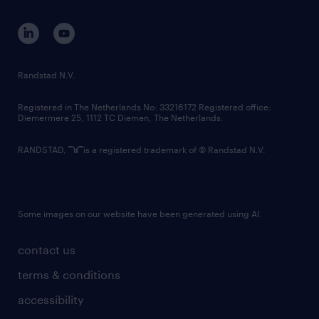
contact us
corporate governance
randstad innovation fund
country websites
Randstad N.V.
contact us
Registered in The Netherlands No: 33216172 Registered office:
Diemermere 25, 1112 TC Diemen, The Netherlands.
RANDSTAD,
is a registered trademark of © Randstad N.V.
Some images on our website have been generated using AI.
contact us
terms & conditions
accessibility