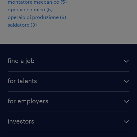
montatore meccanico
(
5
)
operaio chimico
(
5
)
operaio di produzione
(
8
)
saldatore
(
3
)
find a job
all jobs
for talents
career advice
operational career
careers at Randstad
for employers
professional career
staffing solutions
digital career
investors
inhouse solutions
contact us
investment case
workforce insights