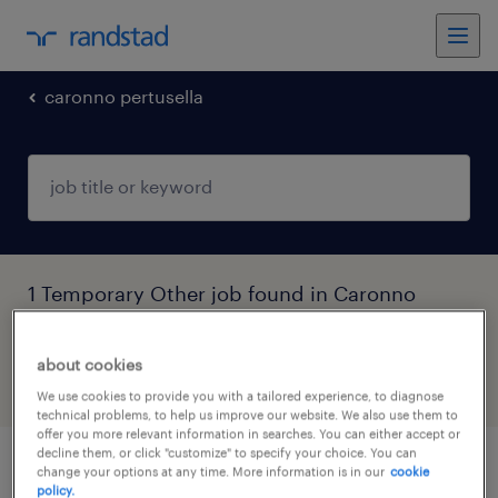
caronno pertusella
1 Temporary Other job found in Caronno
Pertusella, Lombardia
about cookies
filter
6
We use cookies to provide you with a tailored experience, to diagnose
technical problems, to help us improve our website. We also use them to
offer you more relevant information in searches. You can either accept or
decline them, or click "customize" to specify your choice. You can
tecnologo di processo - presse iniezione
change your options at any time. More information is in our
cookie
policy.