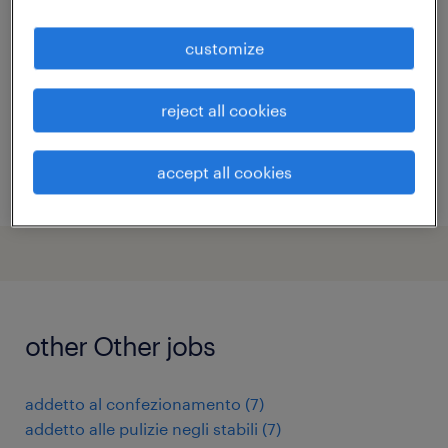
caronno pertusella, lombardia
customize
temporary
€34,000 - €40,000 per year
reject all cookies
accept all cookies
posted 11 june 2026
other Other jobs
addetto al confezionamento
(
7
)
addetto alle pulizie negli stabili
(
7
)