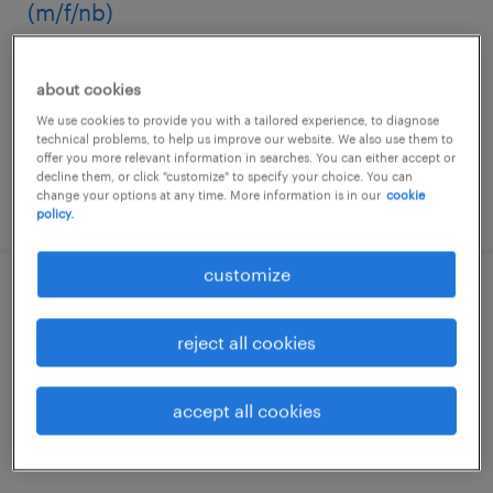
(m/f/nb)
garbagnate milanese, lombardia
about cookies
temporary
We use cookies to provide you with a tailored experience, to diagnose
€22,000 - €28,000 per year
technical problems, to help us improve our website. We also use them to
offer you more relevant information in searches. You can either accept or
decline them, or click "customize" to specify your choice. You can
change your options at any time. More information is in our
cookie
posted 13 july 2026
policy.
customize
operatore addetto alla produzione
chimico-farmaceutica (m/f/nb)
reject all cookies
lainate, lombardia
accept all cookies
temporary
€22,000 - €28,000 per year