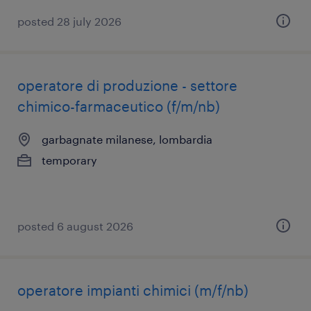
posted 28 july 2026
operatore di produzione - settore
chimico-farmaceutico (f/m/nb)
garbagnate milanese, lombardia
temporary
posted 6 august 2026
operatore impianti chimici (m/f/nb)