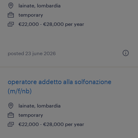
lainate, lombardia
temporary
€22,000 - €28,000 per year
posted 23 june 2026
operatore addetto alla solfonazione
(m/f/nb)
lainate, lombardia
temporary
€22,000 - €28,000 per year