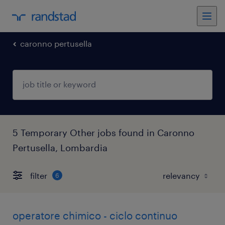
caronno pertusella
5 Temporary Other jobs found in Caronno
Pertusella, Lombardia
filter
6
operatore chimico - ciclo continuo