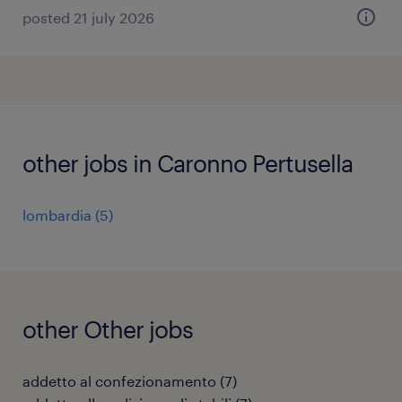
posted 21 july 2026
other jobs in Caronno Pertusella
lombardia
(
5
)
other Other jobs
addetto al confezionamento
(
7
)