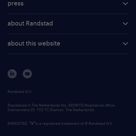
press
results and reports
randstad operational
press releases
randstad share
randstad professional
about Randstad
news and events
investor contacts
randstad enterprise
company profile
future of work
randstad digital
about this website
sustainability
tech suite
disclaimer
equity, diversity, inclusion and belonging
contact us
corporate governance
randstad innovation fund
country websites
Randstad N.V.
contact us
Registered in The Netherlands No: 33216172 Registered office:
Diemermere 25, 1112 TC Diemen, The Netherlands.
RANDSTAD,
is a registered trademark of © Randstad N.V.