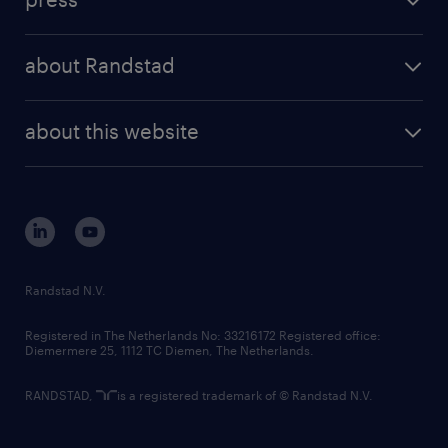
results and reports
randstad operational
press releases
randstad share
randstad professional
about Randstad
news and events
investor contacts
randstad enterprise
company profile
future of work
randstad digital
about this website
sustainability
tech suite
disclaimer
equity, diversity, inclusion and belonging
contact us
corporate governance
randstad innovation fund
country websites
Randstad N.V.
contact us
Registered in The Netherlands No: 33216172 Registered office:
Diemermere 25, 1112 TC Diemen, The Netherlands.
RANDSTAD,
is a registered trademark of © Randstad N.V.