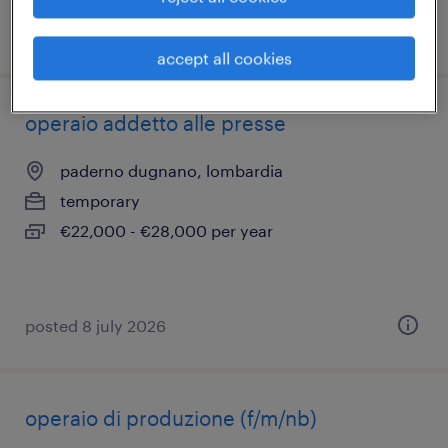
posted 26 june 2026
accept all cookies
operaio addetto alle presse
paderno dugnano, lombardia
temporary
€22,000 - €28,000 per year
posted 8 july 2026
operaio di produzione (f/m/nb)