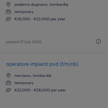
paderno dugnano, lombardia
temporary
€18,000 - €22,000 per year
posted 21 july 2026
operatore impianti pvd (f/m/nb)
nerviano, lombardia
temporary
€22,000 - €28,000 per year