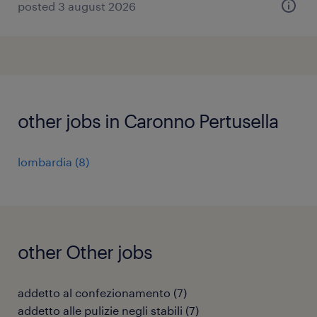
posted 3 august 2026
other jobs in Caronno Pertusella
lombardia
(
8
)
other Other jobs
addetto al confezionamento
(
7
)
addetto alle pulizie negli stabili
(
7
)