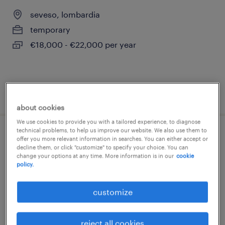
seveso, lombardia
temporary
€18,000 - €22,000 per year
posted 27 july 2026
about cookies
We use cookies to provide you with a tailored experience, to diagnose
technical problems, to help us improve our website. We also use them to
operaio di linea (f/m/nb)
offer you more relevant information in searches. You can either accept or
decline them, or click "customize" to specify your choice. You can
change your options at any time. More information is in our
cookie
saronno, lombardia
policy.
temporary
customize
€22,000 - €28,000 per year
reject all cookies