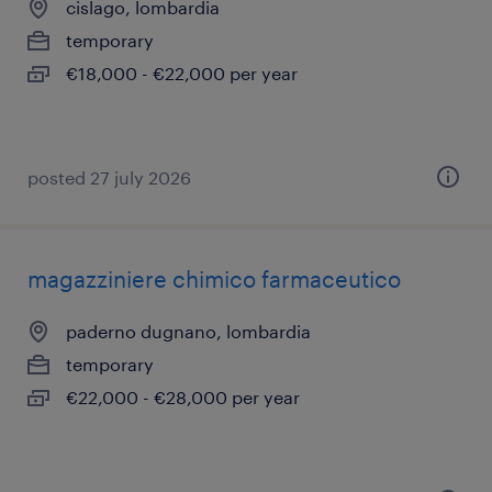
cislago, lombardia
temporary
€18,000 - €22,000 per year
posted 27 july 2026
magazziniere chimico farmaceutico
paderno dugnano, lombardia
temporary
€22,000 - €28,000 per year