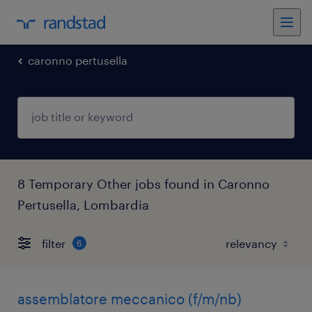
caronno pertusella
8 Temporary Other jobs found in Caronno
Pertusella, Lombardia
filter
6
assemblatore meccanico (f/m/nb)