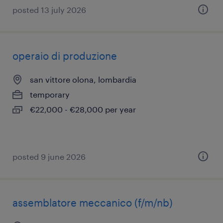
posted 13 july 2026
operaio di produzione
san vittore olona, lombardia
temporary
€22,000 - €28,000 per year
posted 9 june 2026
assemblatore meccanico (f/m/nb)