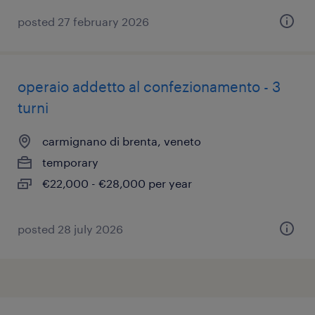
posted 27 february 2026
operaio addetto al confezionamento - 3
turni
carmignano di brenta, veneto
temporary
€22,000 - €28,000 per year
posted 28 july 2026