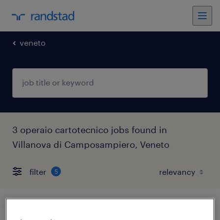
veneto
3 operaio cartotecnico jobs found in
Villanova di Camposampiero, Veneto
filter
5
operaio addetto al confezionamento - 3