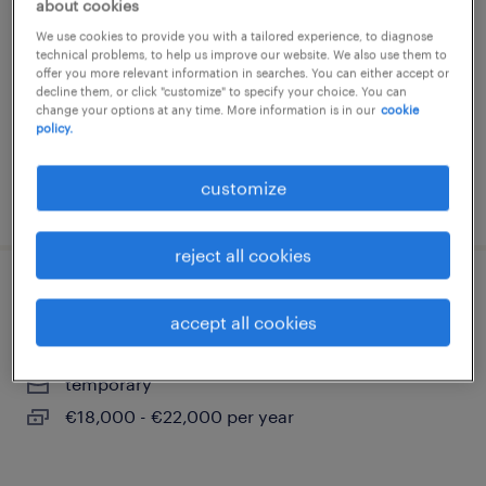
about cookies
turni (m/f/nb)
We use cookies to provide you with a tailored experience, to diagnose
technical problems, to help us improve our website. We also use them to
carmignano di brenta, veneto
offer you more relevant information in searches. You can either accept or
decline them, or click "customize" to specify your choice. You can
temporary
change your options at any time. More information is in our
cookie
€22,000 - €28,000 per year
policy.
customize
posted 26 june 2026
reject all cookies
operaio cartotecnico su 2 turni
accept all cookies
grantorto, veneto
temporary
€18,000 - €22,000 per year