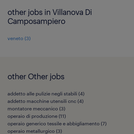
other jobs in Villanova Di
Camposampiero
veneto
(
3
)
other Other jobs
addetto alle pulizie negli stabili
(
4
)
addetto macchine utensili cnc
(
4
)
montatore meccanico
(
3
)
operaio di produzione
(
11
)
operaio generico tessile e abbigliamento
(
7
)
operaio metallurgico
(
3
)