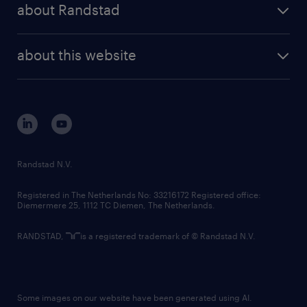
randstad professional
about Randstad
news and events
investor contacts
randstad enterprise
company profile
future of work
randstad digital
about this website
sustainability
tech suite
disclaimer
equity, diversity, inclusion and belonging
contact us
corporate governance
randstad innovation fund
country websites
Randstad N.V.
contact us
Registered in The Netherlands No: 33216172 Registered office:
Diemermere 25, 1112 TC Diemen, The Netherlands.
RANDSTAD,
is a registered trademark of © Randstad N.V.
Some images on our website have been generated using AI.