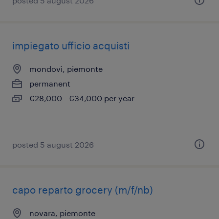
posted 5 august 2026
impiegato ufficio acquisti
mondovì, piemonte
permanent
€28,000 - €34,000 per year
posted 5 august 2026
capo reparto grocery (m/f/nb)
novara, piemonte