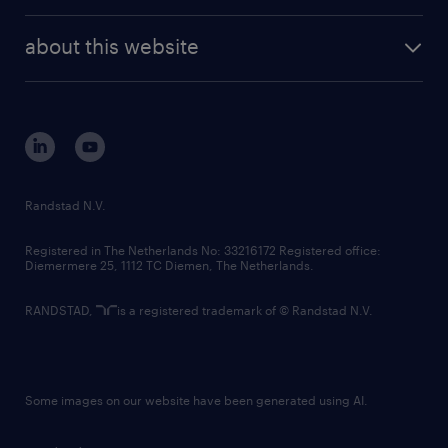
investor contacts
randstad enterprise
company profile
future of work
randstad digital
about this website
sustainability
tech suite
disclaimer
equity, diversity, inclusion and belonging
contact us
corporate governance
randstad innovation fund
country websites
Randstad N.V.
contact us
Registered in The Netherlands No: 33216172 Registered office:
Diemermere 25, 1112 TC Diemen, The Netherlands.
RANDSTAD,
is a registered trademark of © Randstad N.V.
Some images on our website have been generated using AI.