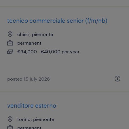
tecnico commerciale senior (f/m/nb)
chieri, piemonte
permanent
€34,000 - €40,000 per year
posted 15 july 2026
venditore esterno
torino, piemonte
permanent