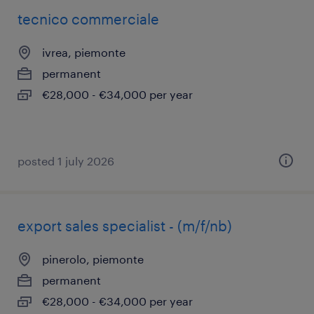
tecnico commerciale
ivrea, piemonte
permanent
€28,000 - €34,000 per year
posted 1 july 2026
export sales specialist - (m/f/nb)
pinerolo, piemonte
permanent
€28,000 - €34,000 per year