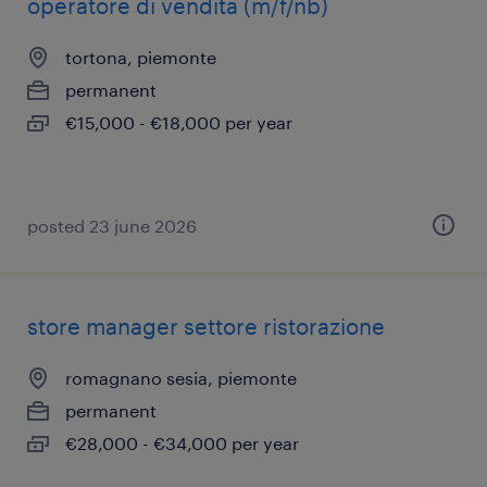
operatore di vendita (m/f/nb)
tortona, piemonte
permanent
€15,000 - €18,000 per year
posted 23 june 2026
store manager settore ristorazione
romagnano sesia, piemonte
permanent
€28,000 - €34,000 per year