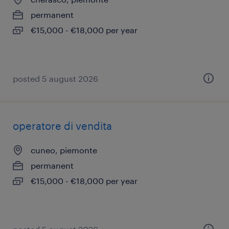
permanent
€15,000 - €18,000 per year
posted 5 august 2026
operatore di vendita
cuneo, piemonte
permanent
€15,000 - €18,000 per year