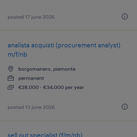
posted 17 june 2026
analista acquisti (procurement analyst)
m/f/nb
borgomanero, piemonte
permanent
€28,000 - €34,000 per year
posted 13 june 2026
sell out specialist (f/m/nb)