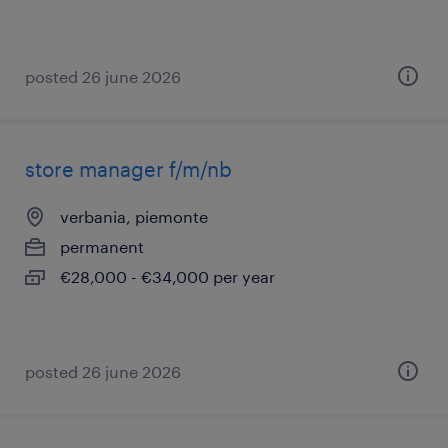
posted 26 june 2026
store manager f/m/nb
verbania, piemonte
permanent
€28,000 - €34,000 per year
posted 26 june 2026