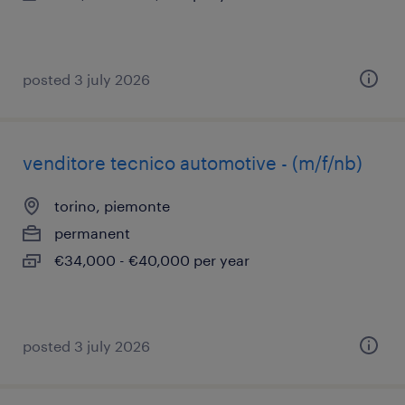
posted 3 july 2026
venditore tecnico automotive - (m/f/nb)
torino, piemonte
permanent
€34,000 - €40,000 per year
posted 3 july 2026