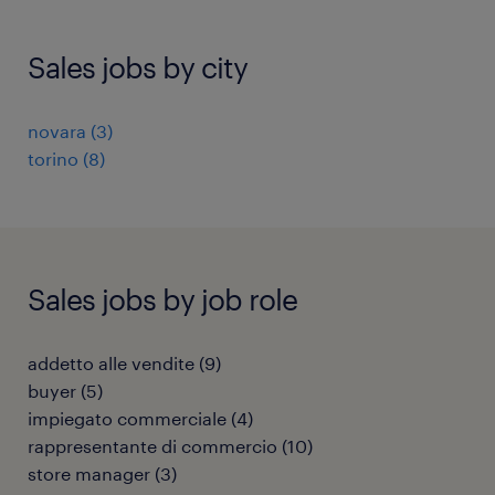
Sales jobs by city
novara
(
3
)
torino
(
8
)
Sales jobs by job role
addetto alle vendite
(
9
)
buyer
(
5
)
impiegato commerciale
(
4
)
rappresentante di commercio
(
10
)
store manager
(
3
)