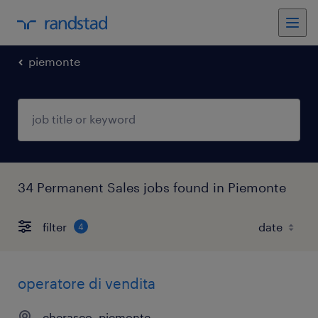
piemonte
34 Permanent Sales jobs found in Piemonte
filter
4
operatore di vendita
cherasco, piemonte