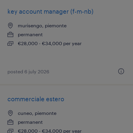
key account manager (f-m-nb)
murisengo, piemonte
permanent
€28,000 - €34,000 per year
posted 6 july 2026
commerciale estero
cuneo, piemonte
permanent
€28,000 - €34,000 per year