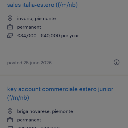
sales italia-estero (f/m/nb)
invorio, piemonte
permanent
€34,000 - €40,000 per year
posted 25 june 2026
key account commerciale estero junior
(f/m/nb)
briga novarese, piemonte
permanent