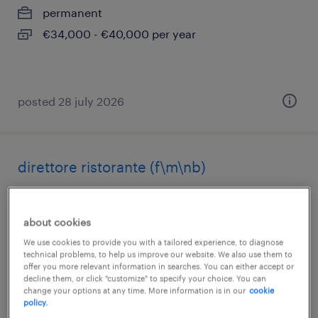
permanent
€34,000 - €40,000 per year
posted 28 july 2026
direttore ristorante (f\m\nb)
alessandria, piemonte
permanent
about cookies
€28,000 - €34,000 per year
We use cookies to provide you with a tailored experience, to diagnose
technical problems, to help us improve our website. We also use them to
offer you more relevant information in searches. You can either accept or
decline them, or click "customize" to specify your choice. You can
change your options at any time. More information is in our
cookie
policy.
posted 24 july 2026