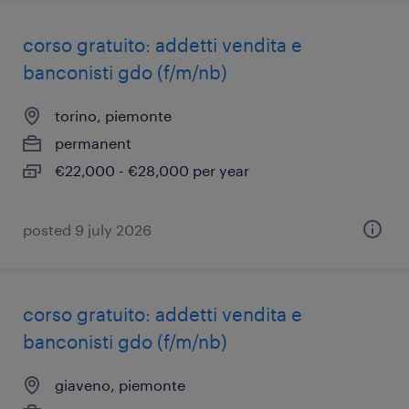
corso gratuito: addetti vendita e
banconisti gdo (f/m/nb)
torino, piemonte
permanent
€22,000 - €28,000 per year
posted 9 july 2026
corso gratuito: addetti vendita e
banconisti gdo (f/m/nb)
giaveno, piemonte