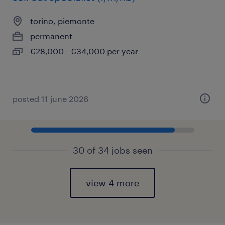
torino, piemonte
permanent
€28,000 - €34,000 per year
posted 11 june 2026
30 of 34 jobs seen
view 4 more