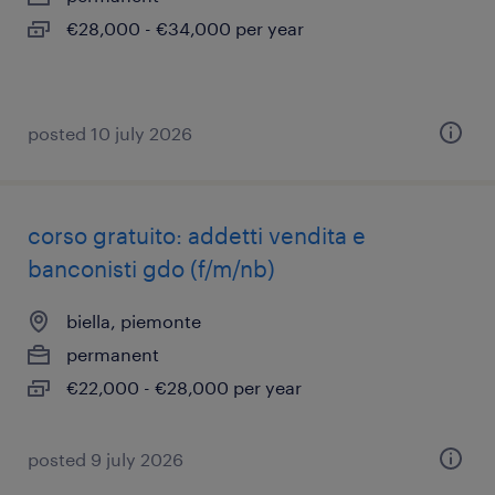
€28,000 - €34,000 per year
posted 10 july 2026
corso gratuito: addetti vendita e
banconisti gdo (f/m/nb)
biella, piemonte
permanent
€22,000 - €28,000 per year
posted 9 july 2026