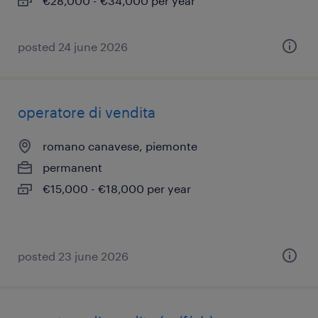
€28,000 - €34,000 per year
posted 24 june 2026
operatore di vendita
romano canavese, piemonte
permanent
€15,000 - €18,000 per year
posted 23 june 2026