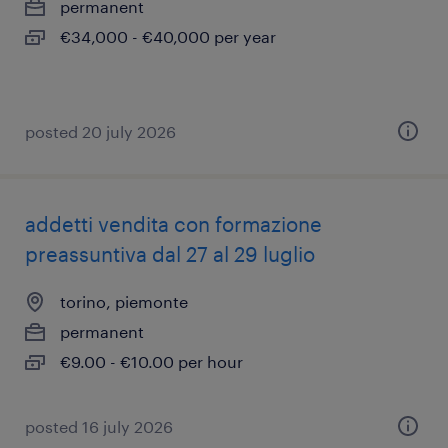
permanent
€34,000 - €40,000 per year
posted 20 july 2026
addetti vendita con formazione
preassuntiva dal 27 al 29 luglio
torino, piemonte
permanent
€9.00 - €10.00 per hour
posted 16 july 2026