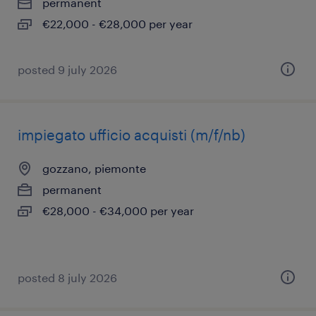
permanent
€22,000 - €28,000 per year
posted 9 july 2026
impiegato ufficio acquisti (m/f/nb)
gozzano, piemonte
permanent
€28,000 - €34,000 per year
posted 8 july 2026