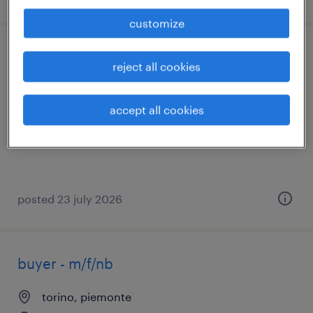
customize
buyer settore distribuzione (f/m/nb)
reject all cookies
moncalieri, piemonte
accept all cookies
permanent
€28,000 - €34,000 per year
posted 23 july 2026
buyer - m/f/nb
torino, piemonte