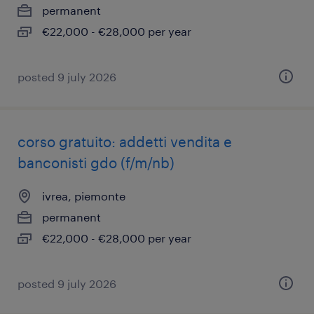
permanent
€22,000 - €28,000 per year
posted 9 july 2026
corso gratuito: addetti vendita e
banconisti gdo (f/m/nb)
ivrea, piemonte
permanent
€22,000 - €28,000 per year
posted 9 july 2026