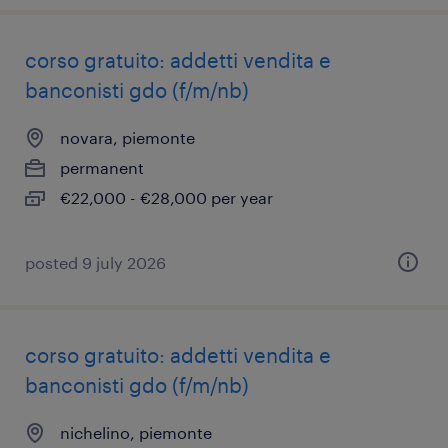
corso gratuito: addetti vendita e
banconisti gdo (f/m/nb)
novara, piemonte
permanent
€22,000 - €28,000 per year
posted 9 july 2026
corso gratuito: addetti vendita e
banconisti gdo (f/m/nb)
nichelino, piemonte