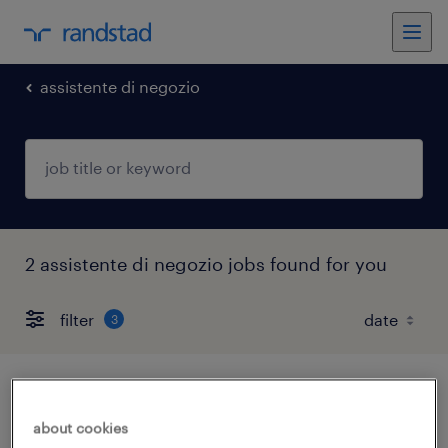
assistente di negozio
2 assistente di negozio jobs found for you
filter
3
addetto finizione e showroom
about cookies
torino, piemonte