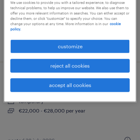
We use cookies to provide you with a tailored experience, to diagnose
technical problems, to help us improve our website. We also use them to
temporary
offer you more relevant information in searches. You can either accept or
€22,000 - €28,000 per year
decline them, or click "customize" to specify your choice. You can
change your options at any time. More information is in our
cookie
policy.
customize
posted 3 august 2026
reject all cookies
addetto finizione e showroom
accept all cookies
torino, piemonte
temporary
€22,000 - €28,000 per year