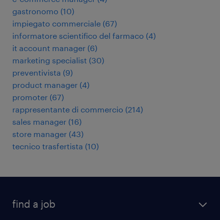
gastronomo
(
10
)
impiegato commerciale
(
67
)
informatore scientifico del farmaco
(
4
)
it account manager
(
6
)
marketing specialist
(
30
)
preventivista
(
9
)
product manager
(
4
)
promoter
(
67
)
rappresentante di commercio
(
214
)
sales manager
(
16
)
store manager
(
43
)
tecnico trasfertista
(
10
)
find a job