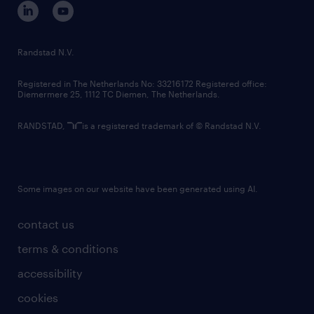
corporate governance
randstad innovation fund
country websites
Randstad N.V.
contact us
Registered in The Netherlands No: 33216172 Registered office:
Diemermere 25, 1112 TC Diemen, The Netherlands.
RANDSTAD,
is a registered trademark of © Randstad N.V.
Some images on our website have been generated using AI.
contact us
terms & conditions
accessibility
cookies