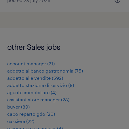
posted 28 july 2026
other Sales jobs
account manager
(
21
)
addetto al banco gastronomia
(
75
)
addetto alle vendite
(
592
)
addetto stazione di servizio
(
8
)
agente immobiliare
(
4
)
assistant store manager
(
28
)
buyer
(
89
)
capo reparto gdo
(
20
)
cassiere
(
22
)
e-commerce manager
(
4
)